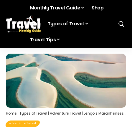
Monthly Travel Guide
Shop
Blog
Types of Travel
Travel Tips
Home
|
Types of Travel
|
Adventure Travel
|
Lençóis Maranhenses, Brazil – The Desert with Lagoons
Adventure Travel