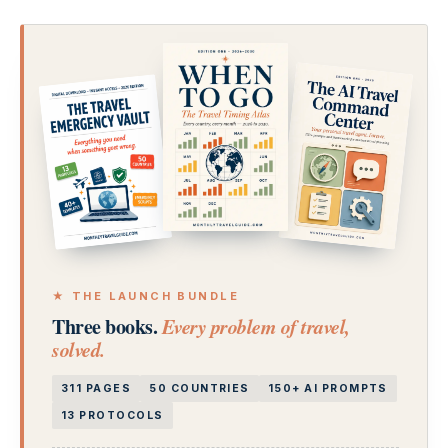
★ THE LAUNCH BUNDLE
Three books.
Every problem of travel,
solved.
311 PAGES
50 COUNTRIES
150+ AI PROMPTS
13 PROTOCOLS