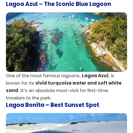
Lagoa Azul – The Iconic Blue Lagoon
One of the most famous lagoons,
Lag
o
a Azul
, is
known for its
vivid turquoise water and soft white
sand
. It’s an absolute must-visit for first-time
travelers to the park.
Lagoa Bonita – Best Sunset Spot