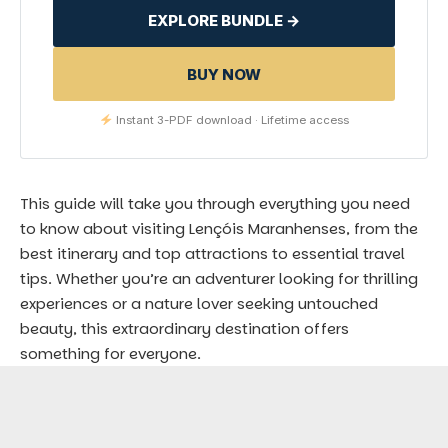
EXPLORE BUNDLE →
BUY NOW
Instant 3-PDF download · Lifetime access
This guide will take you through everything you need
to know about visiting Lençóis Maranhenses, from the
best itinerary and top attractions to essential travel
tips. Whether you’re an adventurer looking for thrilling
experiences or a nature lover seeking untouched
beauty, this extraordinary destination offers
something for everyone.