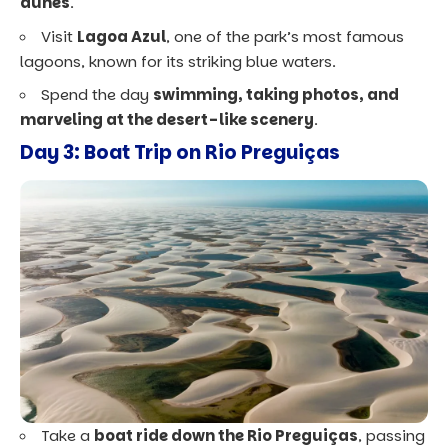
dunes
.
Visit
Lagoa Azul
, one of the park’s most famous
lagoons, known for its striking blue waters.
Spend the day
swimming, taking photos, and
marveling at the desert-like scenery
.
Day 3: Boat Trip on Rio Preguiças
Take a
boat ride down the Rio Preguiças
, passing