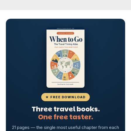
★ FREE DOWNLOAD
Three travel books.
One free taster.
21 pages — the single most useful chapter from each