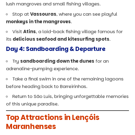
lush mangroves and small fishing villages.
Stop at
Vassouras
, where you can see playful
monkeys in the mangroves
.
Visit
Atins
, a laid-back fishing village famous for
its
delicious seafood and kitesurfing spots
.
Day 4: Sandboarding & Departure
Try
sandboarding down the dunes
for an
adrenaline-pumping experience.
Take a final swim in one of the remaining lagoons
before heading back to Barreirinhas.
Return to São Luís, bringing unforgettable memories
of this unique paradise.
Top Attractions in Lençóis
Maranhenses