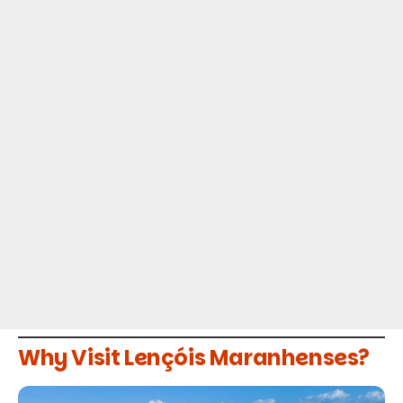
Why Visit Lençóis Maranhenses?