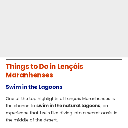
Things to Do in Lençóis
Maranhenses
Swim in the Lagoons
One of the top highlights of Lençóis Maranhenses is
the chance to
swim in the natural lagoons
, an
experience that feels like diving into a secret oasis in
the middle of the desert.