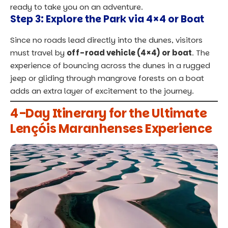
ready to take you on an adventure.
Step 3: Explore the Park via 4×4 or Boat
Since no roads lead directly into the dunes, visitors
must travel by
off-road vehicle (4×4) or boat
. The
experience of bouncing across the dunes in a rugged
jeep or gliding through mangrove forests on a boat
adds an extra layer of excitement to the journey.
4-Day Itinerary for the Ultimate
Lençóis Maranhenses Experience