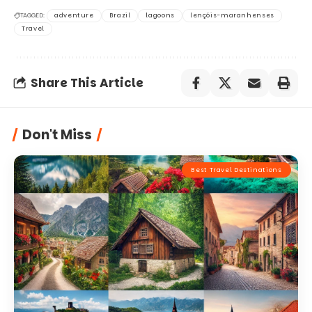
TAGGED:
adventure
Brazil
lagoons
lençóis-maranhenses
Travel
Share This Article
Don't Miss
Best Travel Destinations