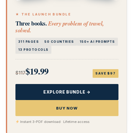
★ THE LAUNCH BUNDLE
Three books.
Every problem of travel,
solved.
311 PAGES
50 COUNTRIES
150+ AI PROMPTS
13 PROTOCOLS
$19.99
$117
SAVE $97
EXPLORE BUNDLE →
BUY NOW
Instant 3-PDF download · Lifetime access