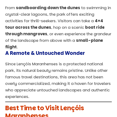
From
sandboarding down the dunes
to swimming in
crystal-clear lagoons, the park offers exciting
activities for thrill-seekers. Visitors can take a
4×4
tour across the dunes
, hop on a scenic
boat ride
through mangroves
, or even experience the grandeur
of the landscape from above with a
small-plane
flight
.
A Remote & Untouched Wonder
Since Lençóis Maranhenses is a protected national
park, its natural beauty remains pristine. Unlike other
famous travel destinations, this area has not been
overly commercialized, making it a haven for travelers
who appreciate untouched landscapes and authentic
experiences.
Best Time to Visit Lençóis
Maranhenses