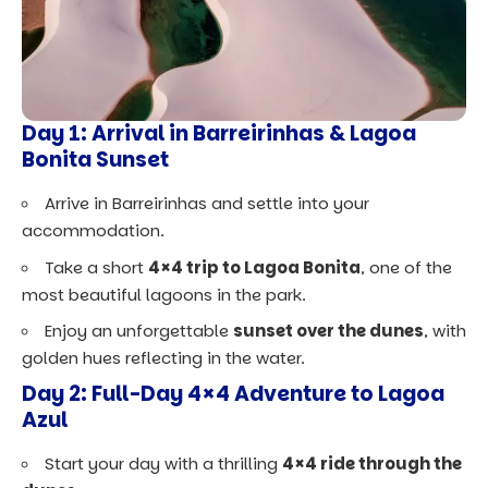
Day 1: Arrival in Barreirinhas & Lagoa
Bonita Sunset
Arrive in Barreirinhas and settle into your
accommodation.
Take a short
4×4 trip to Lagoa Bonita
, one of the
most beautiful lagoons in the park.
Enjoy an unforgettable
sunset over the dunes
, with
golden hues reflecting in the water.
Day 2: Full-Day 4×4 Adventure to Lagoa
Azul
Start your day with a thrilling
4×4 ride through the