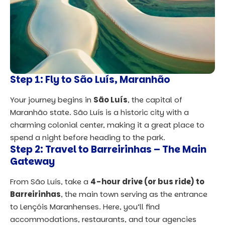
Step 1: Fly to São Luís, Maranhão
Your journey begins in
São Luís
, the capital of
Maranhão state. São Luís is a historic city with a
charming colonial center, making it a great place to
spend a night before heading to the park.
Step 2: Travel to Barreirinhas – The Main
Gateway
From São Luís, take a
4-hour drive (or bus ride) to
Barreirinhas
, the main town serving as the entrance
to Lençóis Maranhenses. Here, you’ll find
accommodations, restaurants, and tour agencies