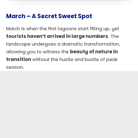
March – A Secret Sweet Spot
March is when the first lagoons start filling up, yet
tourists haven’t arrived in large numbers
. The
landscape undergoes a dramatic transformation,
allowing you to witness the
beauty of nature in
transition
without the hustle and bustle of peak
season.