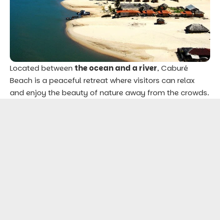
Located between
the ocean and a river
, Caburé
Beach is a peaceful retreat where visitors can relax
and enjoy the beauty of nature away from the crowds.