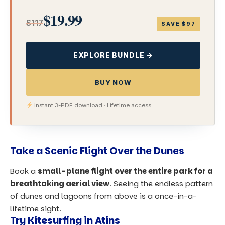
$19.99
$117
SAVE $97
EXPLORE BUNDLE →
BUY NOW
Instant 3-PDF download · Lifetime access
Take a Scenic Flight Over the Dunes
Book a
small-plane flight over the entire park for a
breathtaking aerial view
. Seeing the endless pattern
of dunes and lagoons from above is a once-in-a-
lifetime sight.
Try Kitesurfing in Atins