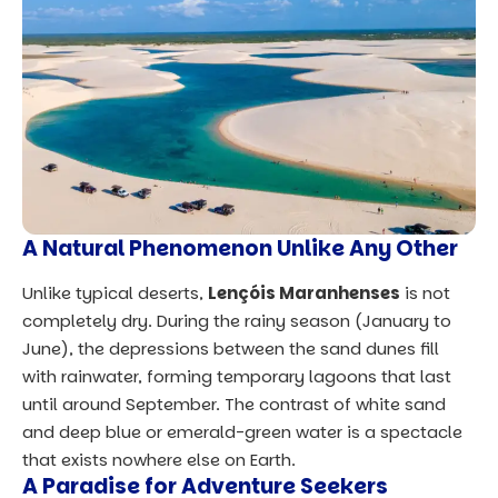
A Natural Phenomenon Unlike Any Other
Unlike typical deserts,
Lençóis Maranhenses
is not
completely dry. During the rainy season (January to
June), the depressions between the sand dunes fill
with rainwater, forming temporary lagoons that last
until around September. The contrast of white sand
and deep blue or emerald-green water is a spectacle
that exists nowhere else on Earth.
A Paradise for Adventure Seekers