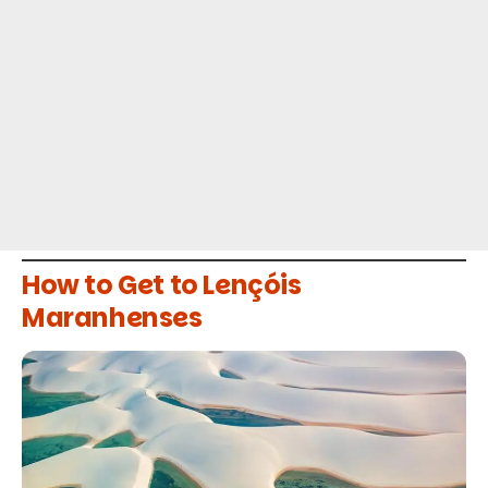
How to Get to Lençóis
Maranhenses