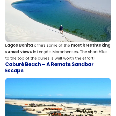
Lagoa Bonita
offers some of the
most breathtaking
sunset views
in Lençóis Maranhenses. The short hike
to the top of the dunes is well worth the effort!
Caburé Beach
– A Remote Sandbar
Escape