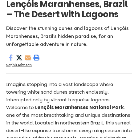
Lençóis Maranhenses, Brazil
– The Desert with Lagoons
Discover the stunning dunes and lagoons of Lençóis
Maranhenses, Brazil’s hidden paradise, for an
unforgettable adventure in nature.
Sophia Johnson
Imagine stepping into a vast landscape where
towering white sand dunes stretch endlessly,
interrupted only by vibrant turquoise lagoons.
Welcome to
Lençóis Maranhenses National Park
,
one of the most breathtaking and unique destinations
in the world. Located in northeastern
Brazil
, this surreal
desert-like expanse transforms every rainy season into