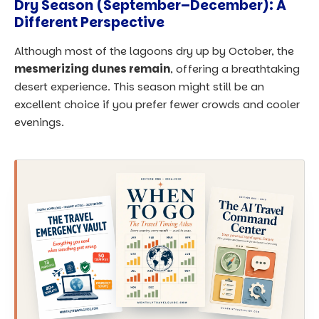
Dry Season (September–December): A
Different Perspective
Although most of the lagoons dry up by October, the
mesmerizing dunes remain
, offering a breathtaking
desert experience. This season might still be an
excellent choice if you prefer fewer crowds and cooler
evenings.