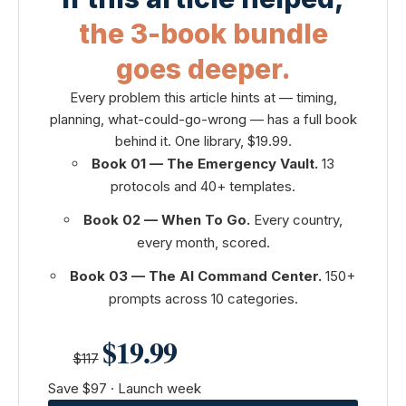
the 3-book bundle
goes deeper.
Every problem this article hints at — timing,
planning, what-could-go-wrong — has a full book
behind it. One library, $19.99.
Book 01 — The Emergency Vault.
13
protocols and 40+ templates.
Book 02 — When To Go.
Every country,
every month, scored.
Book 03 — The AI Command Center.
150+
prompts across 10 categories.
$19.99
$117
Save $97 · Launch week