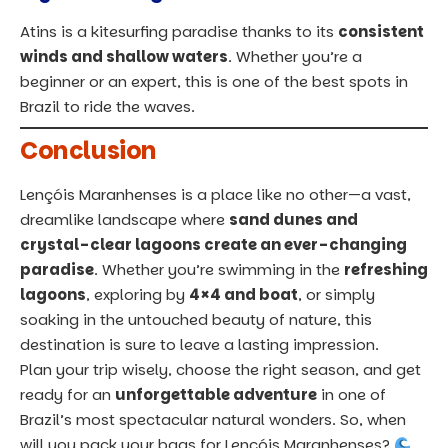
Atins is a kitesurfing paradise thanks to its
consistent
winds and shallow waters
. Whether you’re a
beginner or an expert, this is one of the best spots in
Brazil
to ride the waves.
Conclusion
Lençóis Maranhenses is a place like no other—a vast,
dreamlike landscape where
sand dunes and
crystal-clear lagoons create an ever-changing
paradise
. Whether you’re swimming in the
refreshing
lagoons
, exploring by
4×4 and boat
, or simply
soaking in the untouched beauty of nature, this
destination is sure to leave a lasting impression.
Plan your trip wisely, choose the right season, and get
ready for an
unforgettable adventure
in one of
Brazil’s most spectacular natural wonders. So, when
will you pack your bags for Lençóis Maranhenses?