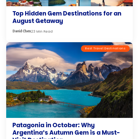
Top Hidden Gem Destinations for an
August Getaway
23 Min Read
David Chen
Best Travel Destinations
Patagonia in October: Why
Argentina’s Autumn Gem is a Must-