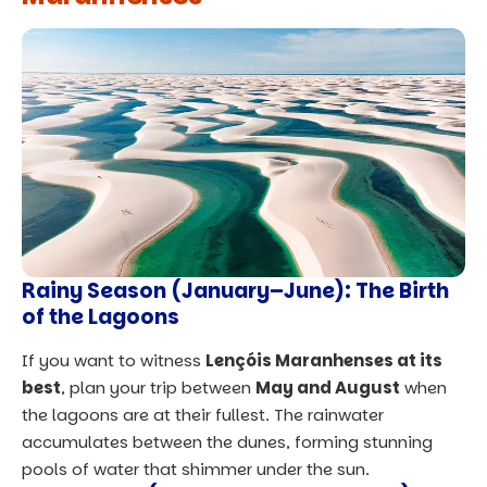
Rainy Season (January–June): The Birth
of the Lagoons
If you want to witness
Lençóis Maranhenses at its
best
, plan your trip between
May and August
when
the lagoons are at their fullest. The rainwater
accumulates between the dunes, forming stunning
pools of water that shimmer under the sun.