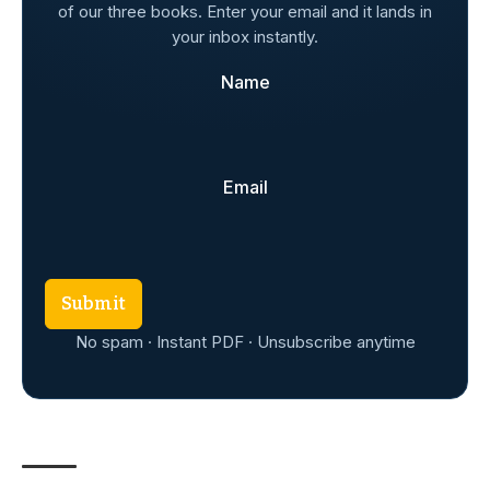
of our three books. Enter your email and it lands in
your inbox instantly.
Name
Email
Submit
No spam · Instant PDF · Unsubscribe anytime