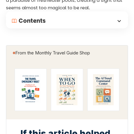
a paradise of freshwater pools, creating a sight that
seems almost too magical to be real.
Contents
From the Monthly Travel Guide Shop
If this article helped,