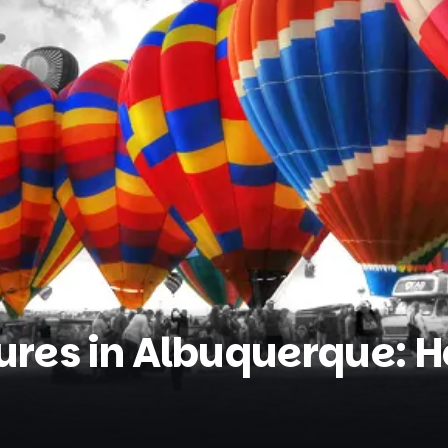
res in Albuquerque: Ho