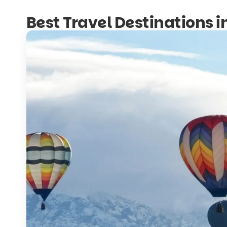
Best Travel Destinations 