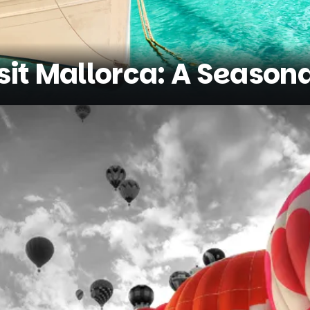
sit Mallorca: A Season