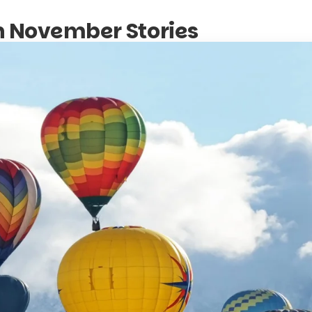
in November Stories