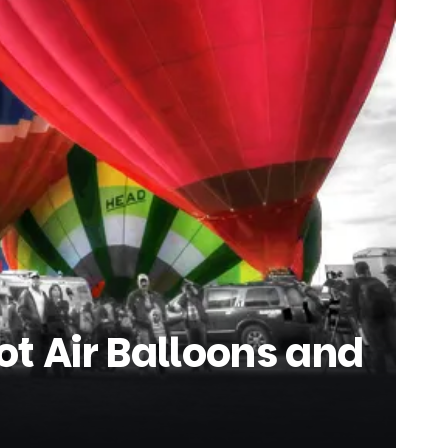
t Air Balloons and