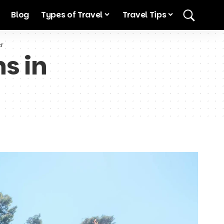
Blog
Types of Travel
Travel Tips
er
s in