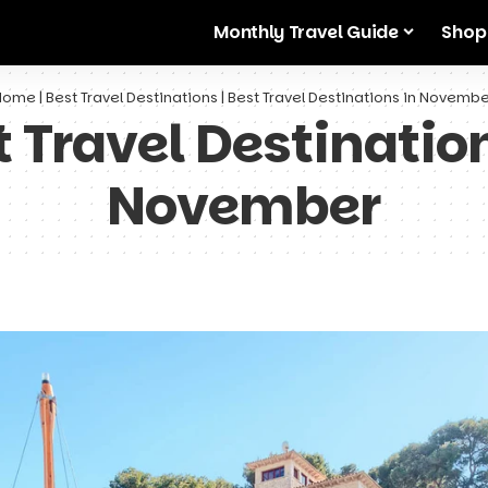
Monthly Travel Guide
Shop
Home
|
Best Travel Destinations
|
Best Travel Destinations in Novemb
t Travel Destination
November