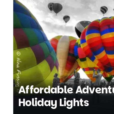
Affordable Adventu
Holiday Lights