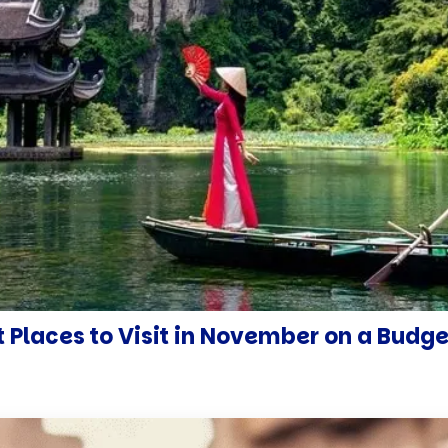
 Places to Visit in November on a Budge