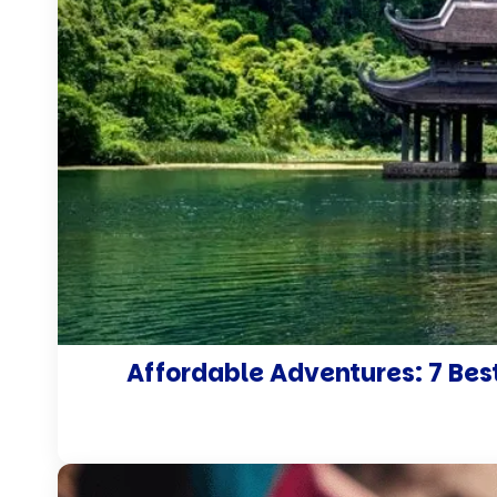
Affordable Adventures: 7 Best