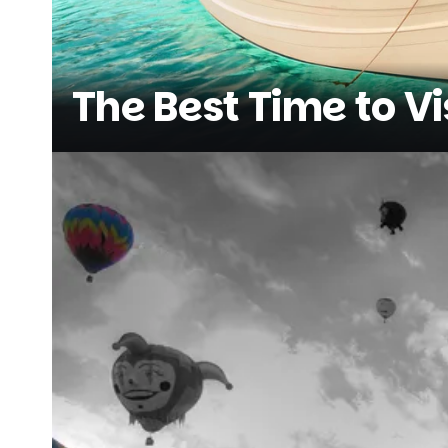
The Best Time to Vi