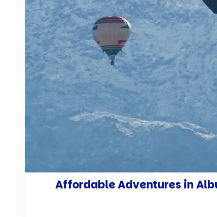
Affordable Adventures in Albu