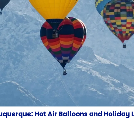
querque: Hot Air Balloons and Holiday 