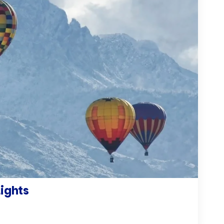
Lights