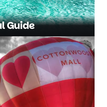
al Guide