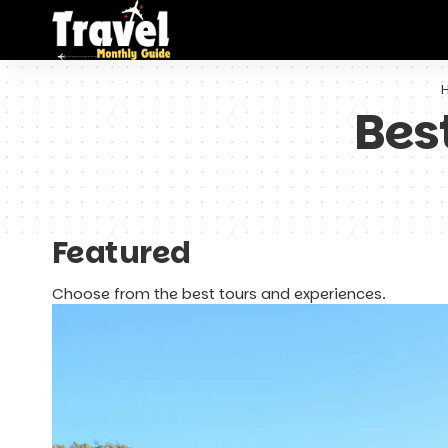
Bes
Featured
Choose from the best tours and experiences.