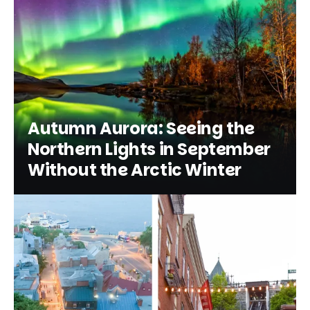
Autumn Aurora: Seeing the
Northern Lights in September
Without the Arctic Winter