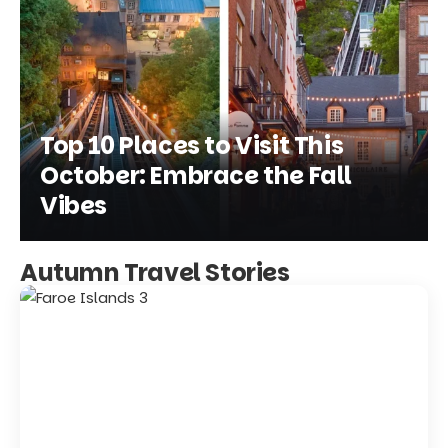
Top 10 Places to Visit This
October: Embrace the Fall
Vibes
Autumn Travel Stories