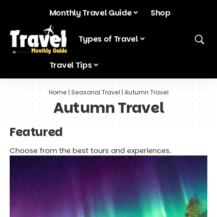
Monthly Travel Guide
Shop
Blog
Types of Travel
Travel Tips
Home
|
Seasonal Travel
|
Autumn Travel
Autumn Travel
Featured
Choose from the best tours and experiences.