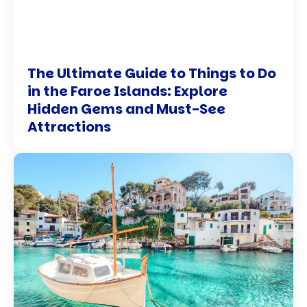
The Ultimate Guide to Things to Do
in the Faroe Islands: Explore
Hidden Gems and Must-See
Attractions