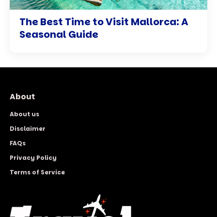
The Best Time to Visit Mallorca: A
Seasonal Guide
About
About us
Disclaimer
FAQs
Privacy Policy
Terms of Service