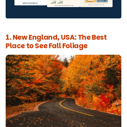
1. New England, USA: The Best
Place to See Fall Foliage