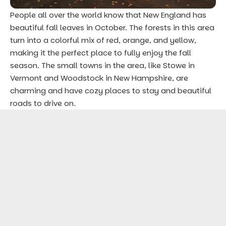
People all over the world know that New England has
beautiful fall leaves in October. The forests in this area
turn into a colorful mix of red, orange, and yellow,
making it the perfect place to fully enjoy the fall
season. The small towns in the area, like Stowe in
Vermont and Woodstock in New Hampshire, are
charming and have cozy places to stay and beautiful
roads to drive on.