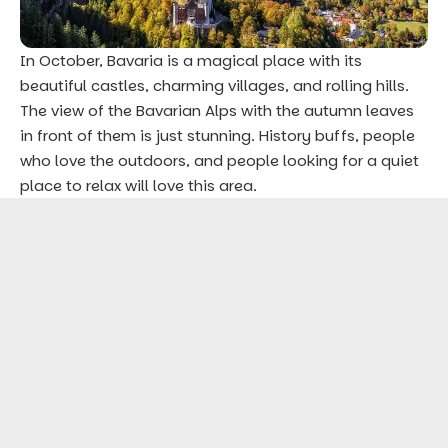
In October, Bavaria is a magical place with its
beautiful castles, charming villages, and rolling hills.
The view of the Bavarian Alps with the autumn leaves
in front of them is just stunning. History buffs, people
who love the outdoors, and people looking for a quiet
place to relax will love this area.