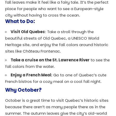
fall leaves make it feel like a fairy tale. It’s the perfect
place for people who want to see a European-style
city without having to cross the ocean.
What to Do:
Visit Old Quebec
: Take a stroll through the
beautiful streets of Old Quebec, a UNESCO World
Heritage site, and enjoy the fall colors around historic
sites like Château Frontenac.
Take a cruise on the St. Lawrence River
to see the
fall colors from the water.
Enjoy a French Meal
: Go to one of Quebec’s cute
French bistros for a cozy meal on a cool fall night.
Why October?
October is a great time to visit Quebec’s historic sites
because there aren’t as many people there as in the
summer. The autumn leaves give the city’s old-world