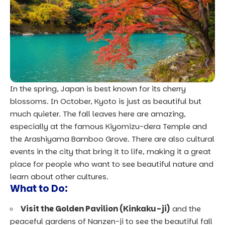
In the spring, Japan is best known for its cherry
blossoms. In October, Kyoto is just as beautiful but
much quieter. The fall leaves here are amazing,
especially at the famous Kiyomizu-dera Temple and
the Arashiyama Bamboo Grove. There are also cultural
events in the city that bring it to life, making it a great
place for people who want to see beautiful nature and
learn about other cultures.
What to Do:
Visit the Golden Pavilion (Kinkaku-ji)
and the
peaceful gardens of Nanzen-ji to see the beautiful fall