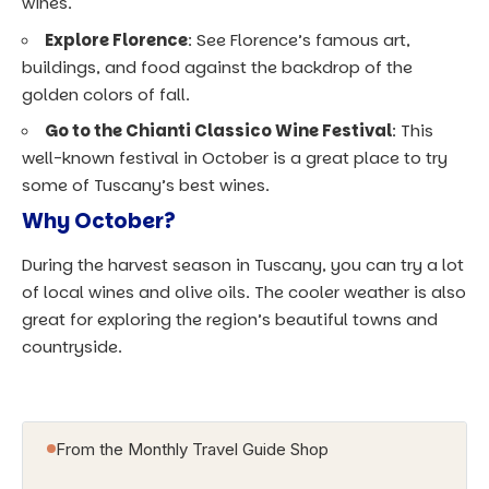
wines.
Explore Florence
: See Florence’s famous art,
buildings, and food against the backdrop of the
golden colors of fall.
Go to the Chianti Classico Wine Festival
: This
well-known festival in October is a great place to try
some of Tuscany’s best wines.
Why October?
During the harvest season in Tuscany, you can try a lot
of local wines and olive oils. The cooler weather is also
great for exploring the region’s beautiful towns and
countryside.
From the Monthly Travel Guide Shop