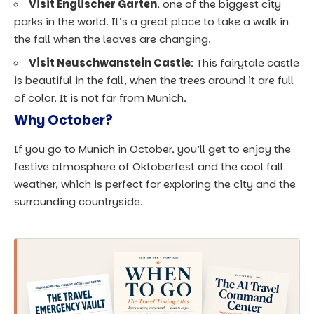
Visit Englischer Garten
, one of the biggest city
parks in the world. It’s a great place to take a walk in
the fall when the leaves are changing.
Visit Neuschwanstein Castle
: This fairytale castle
is beautiful in the fall, when the trees around it are full
of color. It is not far from Munich.
Why October?
If you go to Munich in October, you’ll get to enjoy the
festive atmosphere of Oktoberfest and the cool fall
weather, which is perfect for exploring the city and the
surrounding countryside.