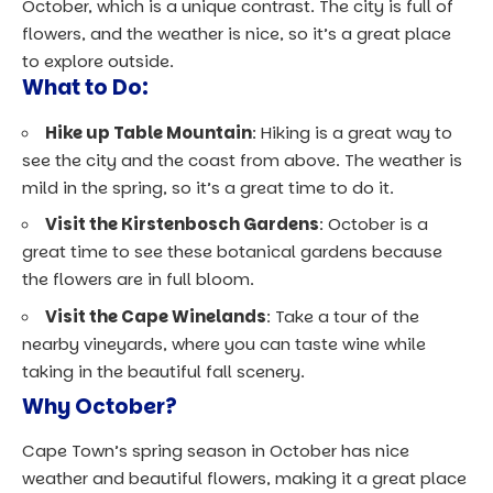
October, which is a unique contrast. The city is full of
flowers, and the weather is nice, so it’s a great place
to explore outside.
What to Do:
Hike up Table Mountain
: Hiking is a great way to
see the city and the coast from above. The weather is
mild in the spring, so it’s a great time to do it.
Visit the Kirstenbosch Gardens
: October is a
great time to see these botanical gardens because
the flowers are in full bloom.
Visit the Cape Winelands
: Take a tour of the
nearby vineyards, where you can taste wine while
taking in the beautiful fall scenery.
Why October?
Cape Town’s spring season in October has nice
weather and beautiful flowers, making it a great place