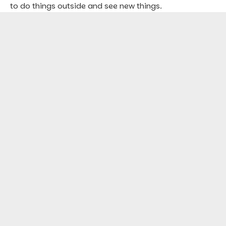
to do things outside and see new things.