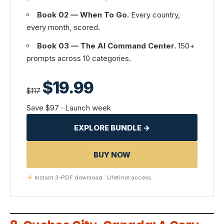
Book 02 — When To Go.
Every country,
every month, scored.
Book 03 — The AI Command Center.
150+
prompts across 10 categories.
$19.99
$117
Save $97 · Launch week
EXPLORE BUNDLE →
BUY NOW
Instant 3-PDF download · Lifetime access