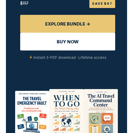
$19.99
$117
SAVE $97
EXPLORE BUNDLE →
BUY NOW
Instant 3-PDF download · Lifetime access