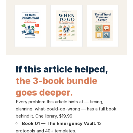
If this article helped,
the 3-book bundle
goes deeper.
Every problem this article hints at — timing,
planning, what-could-go-wrong — has a full book
behind it. One library, $19.99.
Book 01 — The Emergency Vault.
13
protocols and 40+ templates.