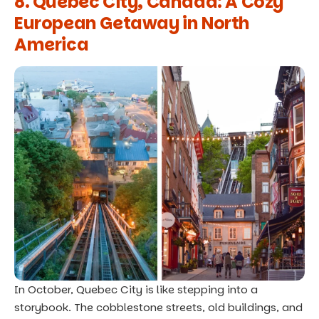
8. Quebec City, Canada: A Cozy
European Getaway in North
America
In October, Quebec City is like stepping into a
storybook. The cobblestone streets, old buildings, and