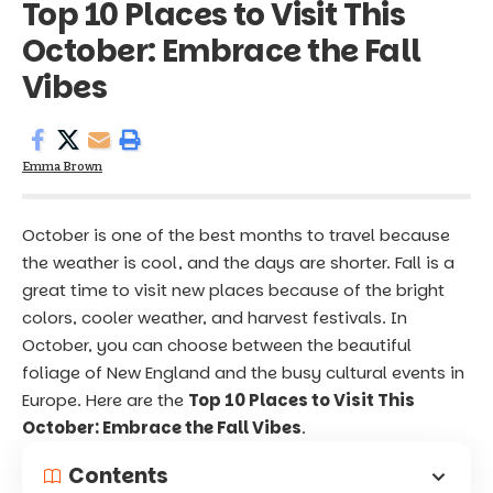
Top 10 Places to Visit This
October: Embrace the Fall
Vibes
Emma Brown
October is one of the best months to travel because
the weather is cool, and the days are shorter. Fall is a
great time to visit new places because of the bright
colors, cooler weather, and harvest festivals. In
October, you can choose between the beautiful
foliage of New England and the busy cultural events in
Europe. Here are the
Top 10 Places to Visit This
October: Embrace the Fall Vibes
.
Contents