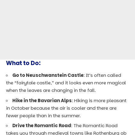
What to Do:
Go to Neuschwanstein Castle
: It’s often called
the “fairytale castle,” and it looks even more magical
when the leaves are changing in the fall.
Hike in the Bavarian Alps
: Hiking is more pleasant
in October because the air is cooler and there are
fewer people than in the summer.
Drive the Romantic Road
: The Romantic Road
takes you through medieval towns like Rothenburg ob