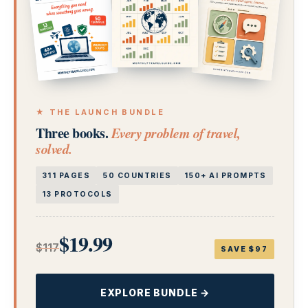
★ THE LAUNCH BUNDLE
Three books.
Every problem of travel,
solved.
311 PAGES
50 COUNTRIES
150+ AI PROMPTS
13 PROTOCOLS
$19.99
$117
SAVE $97
EXPLORE BUNDLE →