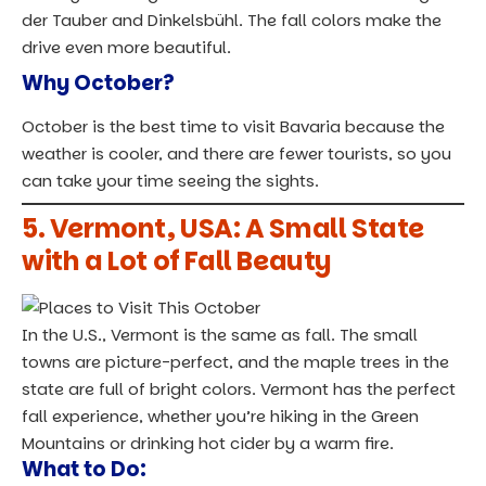
der Tauber and Dinkelsbühl. The fall colors make the
drive even more beautiful.
Why October?
October is the best time to visit Bavaria because the
weather is cooler, and there are fewer tourists, so you
can take your time seeing the sights.
5. Vermont, USA: A Small State
with a Lot of Fall Beauty
In the U.S., Vermont is the same as fall. The small
towns are picture-perfect, and the maple trees in the
state are full of bright colors. Vermont has the perfect
fall experience, whether you’re hiking in the Green
Mountains or drinking hot cider by a warm fire.
What to Do: