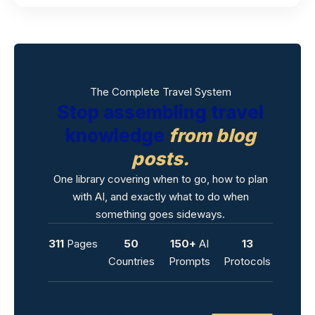
The Complete Travel System
Stop assembling travel
knowledge
from blog
posts.
One library covering when to go, how to plan
with AI, and exactly what to do when
something goes sideways.
311
Pages
50
150+
AI
13
Countries
Prompts
Protocols