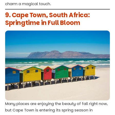
charm a magical touch.
9. Cape Town, South Africa:
Springtime in Full Bloom
Many places are enjoying the beauty of fall right now,
but Cape Town is entering its spring season in