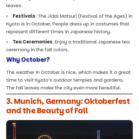
leaves.
Festivals
: The Jidai Matsuri (Festival of the Ages) in
Kyoto is in October. People dress up in costumes that
represent different times in Japanese history.
Tea Ceremonies
: Enjoy a traditional Japanese tea
ceremony in the fall colors.
Why October?
The weather in October is nice, which makes it a great
time to visit Kyoto’s outdoor temples and gardens.
The fall leaves make the city even more beautiful.
3. Munich, Germany: Oktoberfest
and the Beauty of Fall