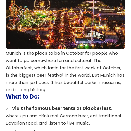
Munich is the place to be in October for people who
want to go somewhere fun and cultural. The
Oktoberfest, which lasts for the first week of October,
is the biggest beer festival in the world. But Munich has
more than just beer. It has beautiful parks, museums,
and a long history.
What to Do:
Visit the famous beer tents at Oktoberfest
,
where you can drink real German beer, eat traditional
Bavarian food, and listen to live music.