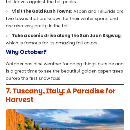
fall leaves against the tall peaks.
Visit the Gold Rush Towns
: Aspen and Telluride are
two towns that are known for their winter sports and
are also very pretty in the fall.
Take a scenic drive along the San Juan Skyway
,
which is famous for its amazing fall colors.
Why October?
October has nice weather for doing things outside and
is a great time to see the beautiful golden aspen trees
before the first snow falls.
7. Tuscany, Italy: A Paradise for
Harvest