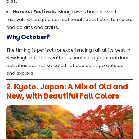
pies.
Harvest Festivals
: Many
towns have harvest
festivals where you can eat local
food, listen to music,
and do arts and crafts.
Why October?
The timing is perfect for experiencing fall at its best in
New England. The weather is cool enough for outdoor
activities but not so cold that you can’t go outside
and explore.
2. Kyoto, Japan: A Mix of Old and
New, with Beautiful Fall Colors