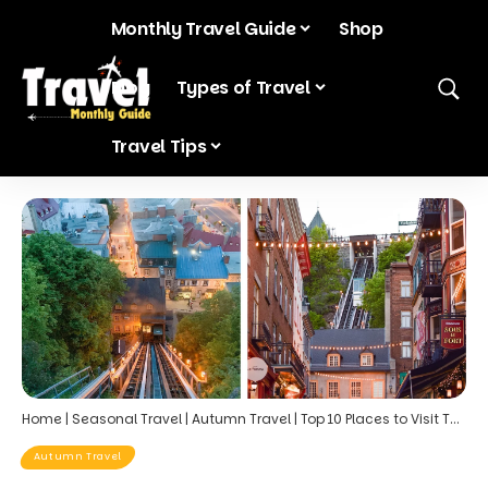
Monthly Travel Guide
Shop
Blog
Types of Travel
Travel Tips
Home
|
Seasonal Travel
|
Autumn Travel
|
Top 10 Places to Visit This October: Embrace the Fall Vibes
Autumn Travel