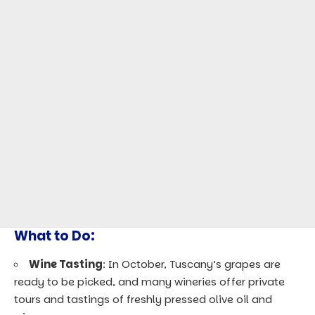
What to Do:
Wine Tasting
: In October, Tuscany’s grapes are
ready to be picked, and many wineries offer private
tours and tastings of freshly pressed olive oil and