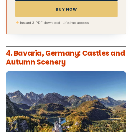
BUY NOW
Instant 3-PDF download · Lifetime access
4. Bavaria, Germany: Castles and
Autumn Scenery