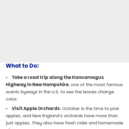
What to Do:
Take a road trip along the Kancamagus
Highway in New Hampshire
, one of the most famous
scenic byways in the U.S. to see the leaves change
color.
Visit Apple Orchards
: October is the time to pick
apples, and New England’s orchards have more than
just apples. They also have fresh cider and homemade