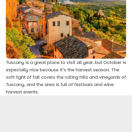
Tuscany is a great place to visit all year, but October is
especially nice because it’s the harvest season. The
soft light of fall covers the rolling hills and vineyards of
Tuscany, and the area is full of festivals and wine
harvest events.