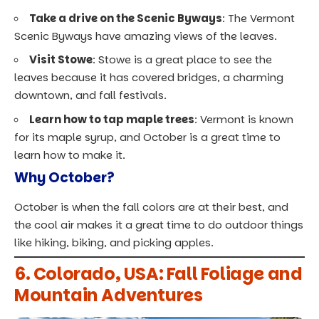
Take a drive on the Scenic Byways
: The Vermont
Scenic Byways have amazing views of the leaves.
Visit Stowe
: Stowe is a great place to see the
leaves because it has covered bridges, a charming
downtown, and fall festivals.
Learn how to tap maple trees
: Vermont is known
for its maple syrup, and October is a great time to
learn how to make it.
Why October?
October is when the fall colors are at their best, and
the cool air makes it a great time to do outdoor things
like hiking, biking, and picking apples.
6. Colorado, USA: Fall Foliage and
Mountain Adventures