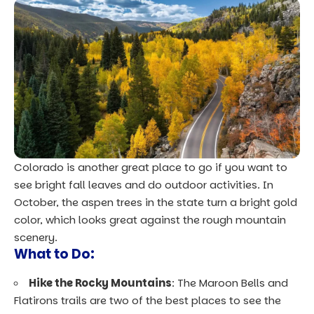
Colorado is another great place to go if you want to
see bright fall leaves and do outdoor activities. In
October, the aspen trees in the state turn a bright gold
color, which looks great against the rough mountain
scenery.
What to Do:
Hike the Rocky Mountains
: The Maroon Bells and
Flatirons trails are two of the best places to see the