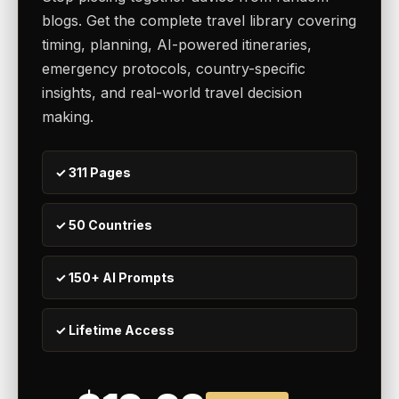
blogs. Get the complete travel library covering
timing, planning, AI-powered itineraries,
emergency protocols, country-specific
insights, and real-world travel decision
making.
✓ 311 Pages
✓ 50 Countries
✓ 150+ AI Prompts
✓ Lifetime Access