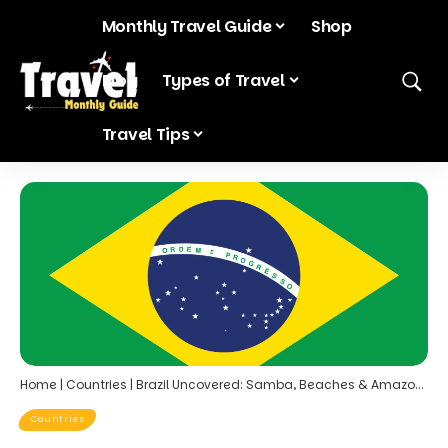
Monthly Travel Guide
Shop
Blog
Types of Travel
Travel Tips
Home
|
Countries
|
Brazil Uncovered: Samba, Beaches & Amazon Wonders
Countries