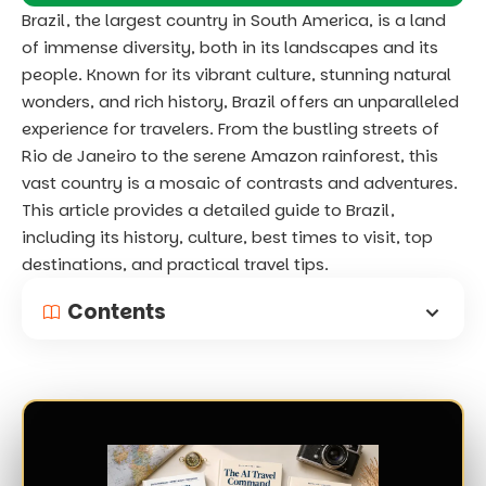
Brazil, the largest country in South America, is a land
of immense diversity, both in its landscapes and its
people. Known for its vibrant culture, stunning natural
wonders, and rich history, Brazil offers an unparalleled
experience for travelers. From the bustling streets of
Rio de Janeiro to the serene Amazon rainforest, this
vast country is a mosaic of contrasts and adventures.
This article provides a detailed guide to Brazil,
including its history, culture, best times to visit, top
destinations, and practical travel tips.
Contents