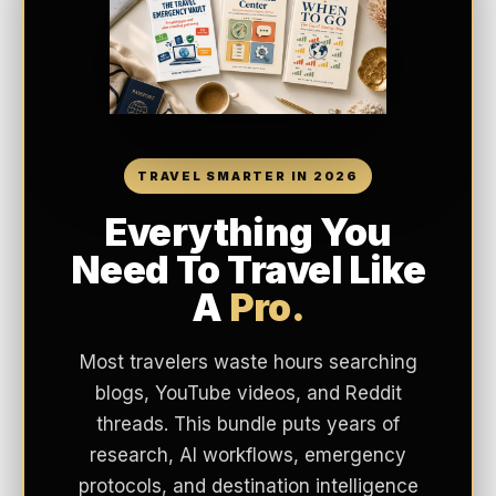
TRAVEL SMARTER IN 2026
Everything You
Need To Travel Like
A
Pro.
Most travelers waste hours searching
blogs, YouTube videos, and Reddit
threads. This bundle puts years of
research, AI workflows, emergency
protocols, and destination intelligence