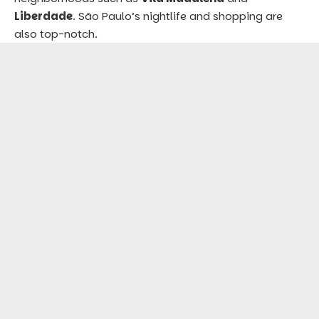
Liberdade
. São Paulo’s nightlife and shopping are
also top-notch.