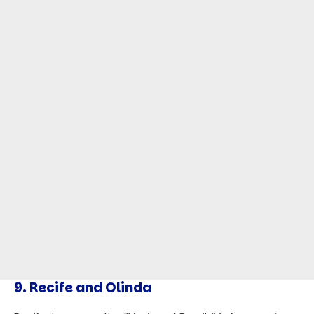
9.
Recife and Olinda