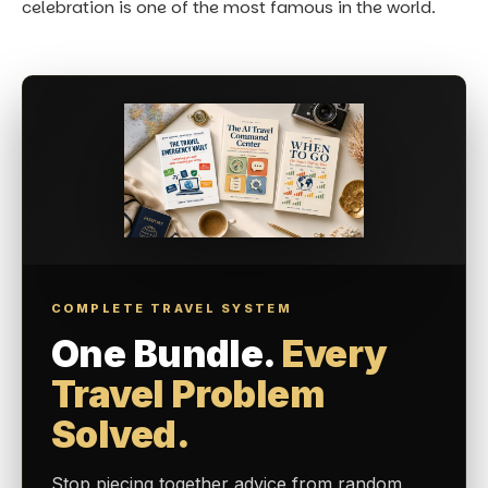
celebration is one of the most famous in the world.
COMPLETE TRAVEL SYSTEM
One Bundle.
Every
Travel Problem
Solved.
Stop piecing together advice from random