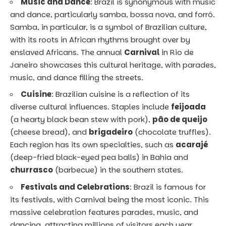
Music and Dance
: Brazil is synonymous with music
and dance, particularly samba, bossa nova, and forró.
Samba, in particular, is a symbol of Brazilian culture,
with its roots in African rhythms brought over by
enslaved Africans. The annual
Carnival
in Rio de
Janeiro showcases this cultural heritage, with parades,
music, and dance filling the streets.
Cuisine
: Brazilian cuisine is a reflection of its
diverse cultural influences. Staples include
feijoada
(a hearty black bean stew with pork),
pão de queijo
(cheese bread), and
brigadeiro
(chocolate truffles).
Each region has its own specialties, such as
acarajé
(deep-fried black-eyed pea balls) in Bahia and
churrasco
(barbecue) in the southern states.
Festivals and Celebrations
: Brazil is famous for
its festivals, with Carnival being the most iconic. This
massive celebration features parades, music, and
dancing, attracting millions of visitors each year.