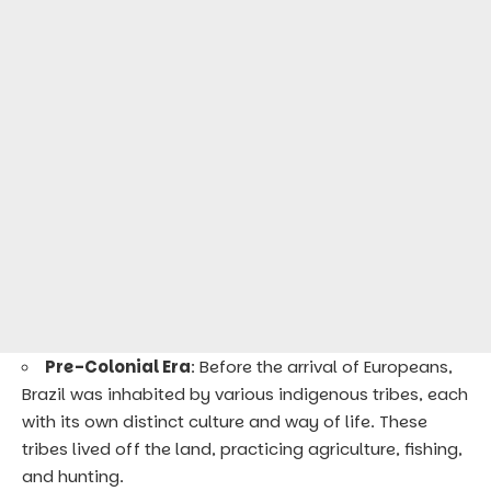
Pre-Colonial Era
: Before the arrival of Europeans,
Brazil was inhabited by various indigenous tribes, each
with its own distinct culture and way of life. These
tribes lived off the land, practicing agriculture, fishing,
and hunting.