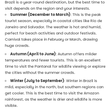
Brazil is a year-round destination, but the best time to
visit depends on the region and your interests.
Summer (December to March)
: This is the peak
tourist season, especially in coastal cities like Rio de
Janeiro and Salvador. The weather is hot and humid,
perfect for beach activities and outdoor festivals.
Carnival takes place in February or March, drawing
huge crowds.
Autumn (April to June)
: Autumn offers milder
temperatures and fewer tourists. This is an excellent
time to visit the Pantanal for wildlife viewing or explore
the cities without the summer crowds.
Winter (July to September)
: Winter in Brazil is
mild, especially in the north, but southern regions can
get cooler. This is the best time to visit the Amazon
rainforest, as the weather is drier and wildlife is more
visible.