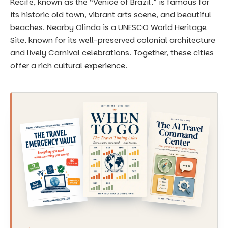
Recife, known as the “Venice of Brazil,” is famous for
its historic old town, vibrant arts scene, and beautiful
beaches. Nearby Olinda is a UNESCO World Heritage
Site, known for its well-preserved colonial architecture
and lively Carnival celebrations. Together, these cities
offer a rich cultural experience.