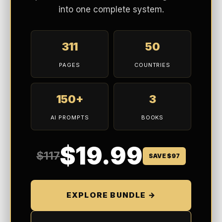
into one complete system.
311
50
PAGES
COUNTRIES
150+
3
AI PROMPTS
BOOKS
$19.99
$117
SAVE $97
EXPLORE BUNDLE →