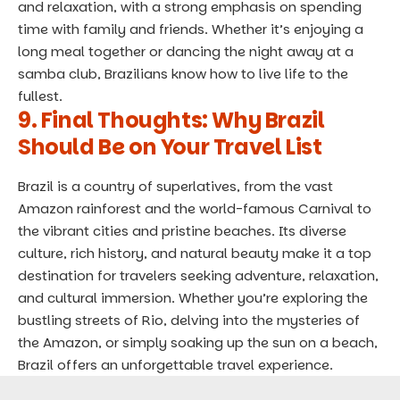
and relaxation, with a strong emphasis on spending
time with family and friends. Whether it’s enjoying a
long meal together or dancing the night away at a
samba club, Brazilians know how to live life to the
fullest.
9. Final Thoughts: Why Brazil
Should Be on Your Travel List
Brazil is a country of superlatives, from the vast
Amazon rainforest and the world-famous Carnival to
the vibrant cities and pristine beaches. Its diverse
culture, rich history, and natural beauty make it a top
destination for travelers seeking adventure, relaxation,
and cultural immersion. Whether you’re exploring the
bustling streets of Rio, delving into the mysteries of
the Amazon, or simply soaking up the sun on a beach,
Brazil offers an unforgettable travel experience.