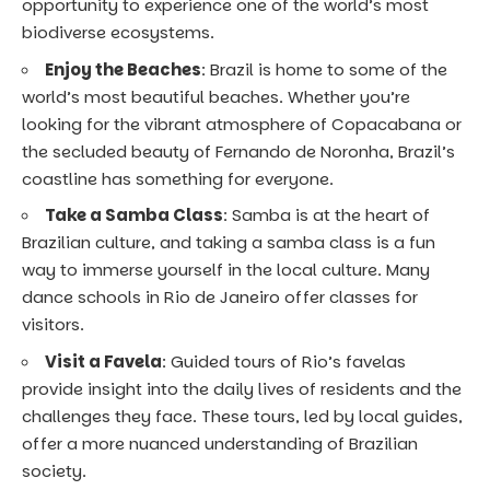
opportunity to experience one of the world’s most
biodiverse ecosystems.
Enjoy the Beaches
: Brazil is home to some of the
world’s most beautiful beaches. Whether you’re
looking for the vibrant atmosphere of Copacabana or
the secluded beauty of Fernando de Noronha, Brazil’s
coastline has something for everyone.
Take a Samba Class
: Samba is at the heart of
Brazilian culture, and taking a samba class is a fun
way to immerse yourself in the local culture. Many
dance schools in Rio de Janeiro offer classes for
visitors.
Visit a Favela
: Guided tours of Rio’s favelas
provide insight into the daily lives of residents and the
challenges they face. These tours, led by local guides,
offer a more nuanced understanding of Brazilian
society.