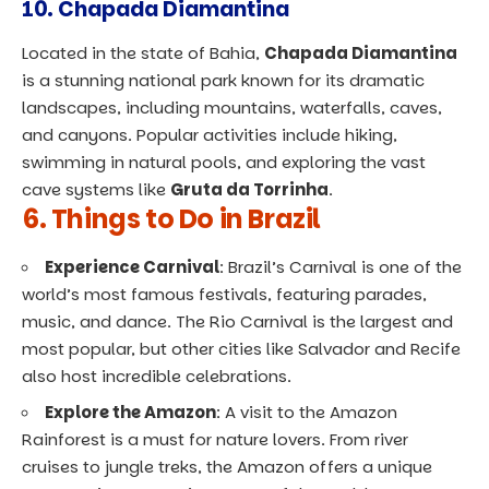
10.
Chapada Diamantina
Located in the state of Bahia,
Chapada Diamantina
is a stunning national park known for its dramatic
landscapes, including mountains, waterfalls, caves,
and canyons. Popular activities include hiking,
swimming in natural pools, and exploring the vast
cave systems like
Gruta da Torrinha
.
6. Things to Do in Brazil
Experience Carnival
: Brazil’s Carnival is one of the
world’s most famous festivals, featuring parades,
music, and dance. The Rio Carnival is the largest and
most popular, but other cities like Salvador and Recife
also host incredible celebrations.
Explore the Amazon
: A visit to the Amazon
Rainforest is a must for nature lovers. From river
cruises to jungle treks, the Amazon offers a unique