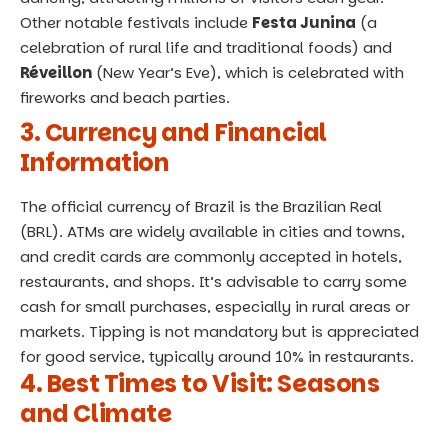
Other notable festivals include
Festa Junina
(a
celebration of rural life and traditional foods) and
Réveillon
(New Year’s Eve), which is celebrated with
fireworks and beach parties.
3. Currency and Financial
Information
The official currency of Brazil is the Brazilian Real
(BRL). ATMs are widely available in cities and towns,
and credit cards are commonly accepted in hotels,
restaurants, and shops. It’s advisable to carry some
cash for small purchases, especially in rural areas or
markets. Tipping is not mandatory but is appreciated
for good service, typically around 10% in restaurants.
4. Best Times to Visit: Seasons
and Climate