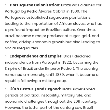
Portuguese Colonization
: Brazil was claimed for
Portugal by Pedro Álvares Cabral in 1500. The
Portuguese established sugarcane plantations,
leading to the importation of African slaves, who had
a profound impact on Brazilian culture. Over time,
Brazil became a major producer of sugar, gold, and
coffee, driving economic growth but also leading to
social inequalities.
Independence and Empire
: Brazil declared
independence from Portugal in 1822, becoming the
Empire of Brazil under Emperor Pedro I. The country
remained a monarchy until 1889, when it became a
republic following a military coup.
20th Century and Beyond
: Brazil experienced
periods of political instability, military rule, and
economic challenges throughout the 20th century.
However, the latter part of the century saw Brazil