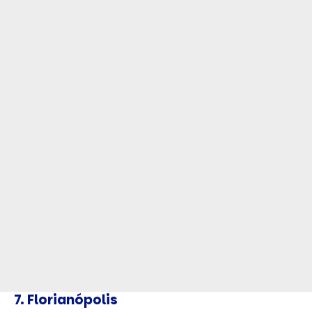
7.
Florianópolis