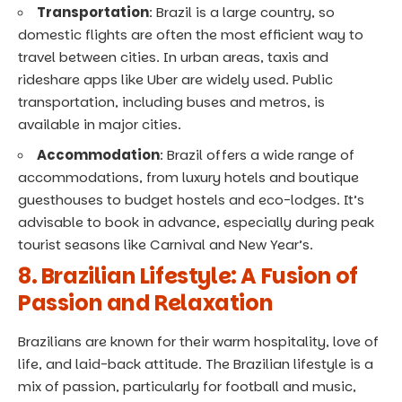
Transportation
: Brazil is a large country, so
domestic flights are often the most efficient way to
travel between cities. In urban areas, taxis and
rideshare apps like Uber are widely used. Public
transportation, including buses and metros, is
available in major cities.
Accommodation
: Brazil offers a wide range of
accommodations, from luxury hotels and boutique
guesthouses to budget hostels and eco-lodges. It’s
advisable to book in advance, especially during peak
tourist seasons like Carnival and New Year’s.
8. Brazilian Lifestyle: A Fusion of
Passion and Relaxation
Brazilians are known for their warm hospitality, love of
life, and laid-back attitude. The Brazilian lifestyle is a
mix of passion, particularly for football and music,