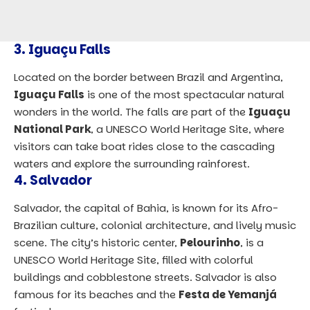
3.
Iguaçu Falls
Located on the border between Brazil and Argentina,
Iguaçu Falls
is one of the most spectacular natural
wonders in the world. The falls are part of the
Iguaçu
National Park
, a UNESCO World Heritage Site, where
visitors can take boat rides close to the cascading
waters and explore the surrounding rainforest.
4.
Salvador
Salvador, the capital of Bahia, is known for its Afro-
Brazilian culture, colonial architecture, and lively music
scene. The city’s historic center,
Pelourinho
, is a
UNESCO World Heritage Site, filled with colorful
buildings and cobblestone streets. Salvador is also
famous for its beaches and the
Festa de Yemanjá