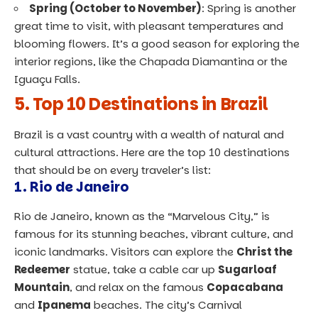
Spring (October to November)
: Spring is another
great time to visit, with pleasant temperatures and
blooming flowers. It’s a good season for exploring the
interior regions, like the Chapada Diamantina or the
Iguaçu Falls.
5. Top 10 Destinations in Brazil
Brazil is a vast country with a wealth of natural and
cultural attractions. Here are the top 10 destinations
that should be on every traveler’s list:
1.
Rio de Janeiro
Rio de Janeiro, known as the “Marvelous City,” is
famous for its stunning beaches, vibrant culture, and
iconic landmarks. Visitors can explore the
Christ the
Redeemer
statue, take a cable car up
Sugarloaf
Mountain
, and relax on the famous
Copacabana
and
Ipanema
beaches. The city’s Carnival