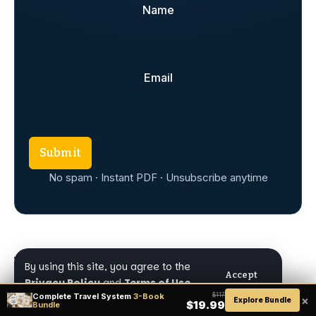
Name
Email
Submit
No spam · Instant PDF · Unsubscribe anytime
By using this site, you agree to the
Accept
Privacy Policy
and
Terms of Use
.
TAGGED:
Brazil
Complete Travel System
3-Book
$117
×
Explore Bundle
$19.99
Bundle