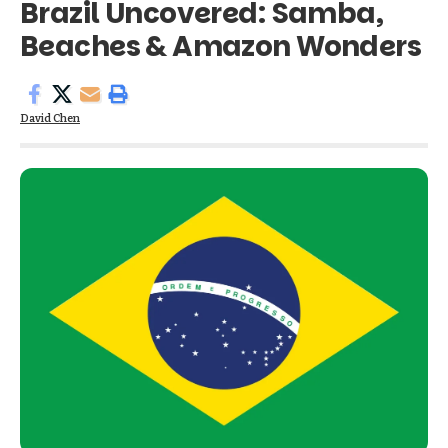
Brazil Uncovered: Samba,
Beaches & Amazon Wonders
David Chen