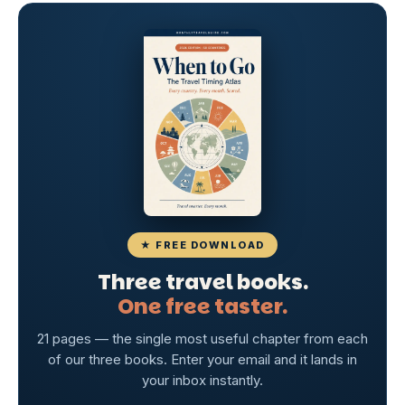
★ FREE DOWNLOAD
Three travel books.
One free taster.
21 pages — the single most useful chapter from each
of our three books. Enter your email and it lands in
your inbox instantly.