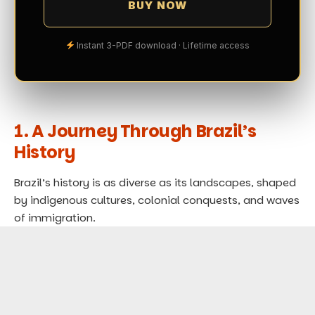
BUY NOW
Instant 3-PDF download · Lifetime access
1. A Journey Through Brazil’s
History
Brazil’s history is as diverse as its landscapes, shaped
by indigenous cultures, colonial conquests, and waves
of immigration.