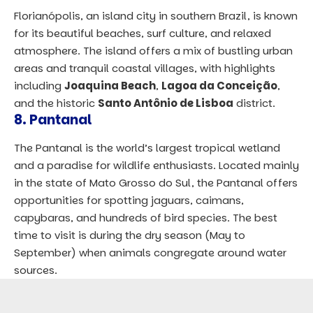
Florianópolis, an island city in southern Brazil, is known
for its beautiful beaches, surf culture, and relaxed
atmosphere. The island offers a mix of bustling urban
areas and tranquil coastal villages, with highlights
including
Joaquina Beach
,
Lagoa da Conceição
,
and the historic
Santo Antônio de Lisboa
district.
8.
Pantanal
The Pantanal is the world’s largest tropical wetland
and a paradise for wildlife enthusiasts. Located mainly
in the state of Mato Grosso do Sul, the Pantanal offers
opportunities for spotting jaguars, caimans,
capybaras, and hundreds of bird species. The best
time to visit is during the dry season (May to
September) when animals congregate around water
sources.