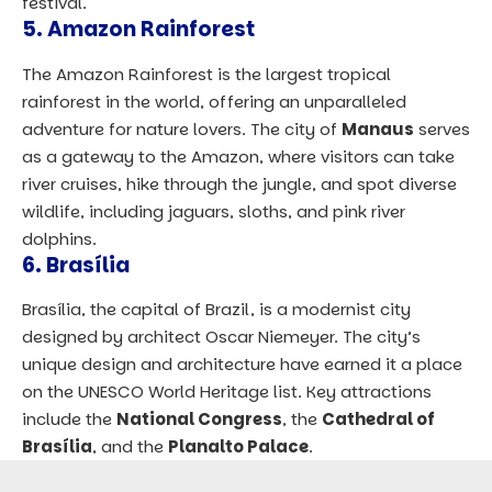
festival.
5.
Amazon Rainforest
The Amazon Rainforest is the largest tropical
rainforest in the world, offering an unparalleled
adventure for nature lovers. The city of
Manaus
serves
as a gateway to the Amazon, where visitors can take
river cruises, hike through the jungle, and spot diverse
wildlife, including jaguars, sloths, and pink river
dolphins.
6.
Brasília
Brasília, the capital of Brazil, is a modernist city
designed by architect Oscar Niemeyer. The city’s
unique design and architecture have earned it a place
on the UNESCO World Heritage list. Key attractions
include the
National Congress
, the
Cathedral of
Brasília
, and the
Planalto Palace
.