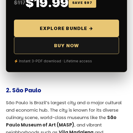
$19.99
$117
SAVE $97
EXPLORE BUNDLE →
BUY NOW
Instant 3-PDF download · Lifetime access
2.
São Paulo
São Paulo is Brazil’s largest city and a major cultural
and economic hub. The city is known for its diverse
culinary scene, world-class museums like the
São
Paulo Museum of Art (MASP)
, and vibrant
neighborhoods such as
Vila Madalena
and