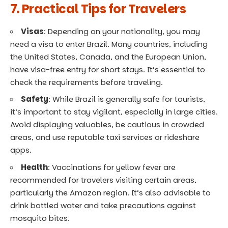
7. Practical Tips for Travelers
Visas
: Depending on your nationality, you may
need a visa to enter Brazil. Many countries, including
the United States, Canada, and the European Union,
have visa-free entry for short stays. It’s essential to
check the requirements before traveling.
Safety
: While Brazil is generally safe for tourists,
it’s important to stay vigilant, especially in large cities.
Avoid displaying valuables, be cautious in crowded
areas, and use reputable taxi services or rideshare
apps.
Health
: Vaccinations for yellow fever are
recommended for travelers visiting certain areas,
particularly the Amazon region. It’s also advisable to
drink bottled water and take precautions against
mosquito bites.