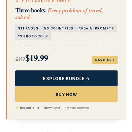
★ THE LAUNCH BUNDLE
Three books.
Every problem of travel,
solved.
311 PAGES
50 COUNTRIES
150+ AI PROMPTS
13 PROTOCOLS
$19.99
$117
SAVE $97
EXPLORE BUNDLE →
BUY NOW
Instant 3-PDF download · Lifetime access