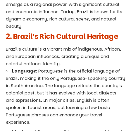
emerge as a regional power, with significant cultural
and economic influence. Today, Brazil is known for its
dynamic economy, rich cultural scene, and natural
beauty.
2. Brazil’s Rich Cultural Heritage
Brazil’s culture is a vibrant mix of indigenous, African,
and European influences, creating a unique and
colorful national identity.
Language
: Portuguese is the official language of
Brazil, making it the only Portuguese-speaking country
in South America. The language reflects the country’s
colonial past, but it has evolved with local dialects
and expressions. In major cities, English is often
spoken in tourist areas, but learning a few basic
Portuguese phrases can enhance your travel
experience.