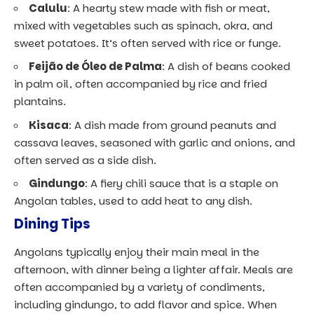
Calulu
: A hearty stew made with fish or meat,
mixed with vegetables such as spinach, okra, and
sweet potatoes. It’s often served with rice or funge.
Feijão de Óleo de Palma
: A dish of beans cooked
in palm oil, often accompanied by rice and fried
plantains.
Kisaca
: A dish made from ground peanuts and
cassava leaves, seasoned with garlic and onions, and
often served as a side dish.
Gindungo
: A fiery chili sauce that is a staple on
Angolan tables, used to add heat to any dish.
Dining Tips
Angolans typically enjoy their main meal in the
afternoon, with dinner being a lighter affair. Meals are
often accompanied by a variety of condiments,
including gindungo, to add flavor and spice. When