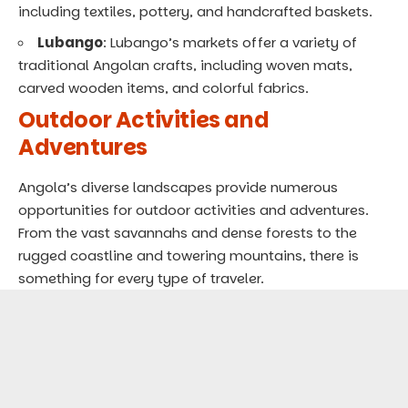
including textiles, pottery, and handcrafted baskets.
Lubango
: Lubango’s markets offer a variety of
traditional Angolan crafts, including woven mats,
carved wooden items, and colorful fabrics.
Outdoor Activities and
Adventures
Angola’s diverse landscapes provide numerous
opportunities for outdoor activities and adventures.
From the vast savannahs and dense forests to the
rugged coastline and towering mountains, there is
something for every type of traveler.