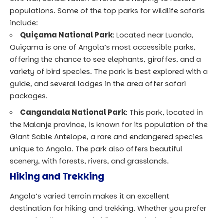
populations. Some of the top parks for wildlife safaris
include:
Quiçama National Park
: Located near Luanda,
Quiçama is one of Angola’s most accessible parks,
offering the chance to see elephants, giraffes, and a
variety of bird species. The park is best explored with a
guide, and several lodges in the area offer safari
packages.
Cangandala National Park
: This park, located in
the Malanje province, is known for its population of the
Giant Sable Antelope, a rare and endangered species
unique to Angola. The park also offers beautiful
scenery, with forests, rivers, and grasslands.
Hiking and Trekking
Angola’s varied terrain makes it an excellent
destination for hiking and trekking. Whether you prefer