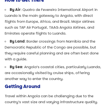
How to Get There
By Air
: Quatro de Fevereiro International Airport in
Luanda is the main gateway to Angola, with direct
flights from Europe, Africa, and Brazil. Major airlines
such as TAP Air Portugal, TAAG Angola Airlines, and
Emirates operate flights to Luanda.
By Land
: Border crossings from Namibia and the
Democratic Republic of the Congo are possible, but
they require careful planning and are often best done
with a guide.
By Sea
: Angola’s coastal cities, particularly Luanda,
are occasionally visited by cruise ships, offering
another way to enter the country.
Getting Around
Travel within Angola can be challenging due to the
country’s vast size and varying infrastructure quality.