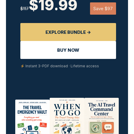
$19.99
$117
Save $97
EXPLORE BUNDLE →
BUY NOW
Instant 3-PDF download · Lifetime access