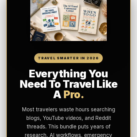
TRAVEL SMARTER IN 2026
Everything You
Need To Travel Like
A
Pro.
Most travelers waste hours searching
blogs, YouTube videos, and Reddit
threads. This bundle puts years of
research, AI workflows, emergency