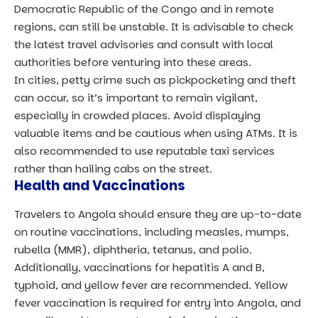
Democratic Republic of the Congo and in remote
regions, can still be unstable. It is advisable to check
the latest travel advisories and consult with local
authorities before venturing into these areas.
In cities, petty crime such as pickpocketing and theft
can occur, so it’s important to remain vigilant,
especially in crowded places. Avoid displaying
valuable items and be cautious when using ATMs. It is
also recommended to use reputable taxi services
rather than hailing cabs on the street.
Health and Vaccinations
Travelers to Angola should ensure they are up-to-date
on routine vaccinations, including measles, mumps,
rubella (MMR), diphtheria, tetanus, and polio.
Additionally, vaccinations for hepatitis A and B,
typhoid, and yellow fever are recommended. Yellow
fever vaccination is required for entry into Angola, and