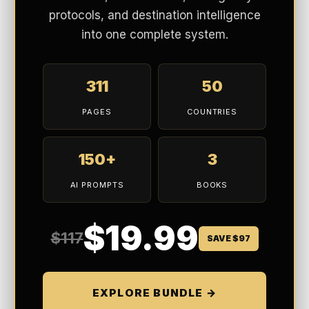
protocols, and destination intelligence
into one complete system.
311
50
PAGES
COUNTRIES
150+
3
AI PROMPTS
BOOKS
$19.99
$117
SAVE $97
EXPLORE BUNDLE →