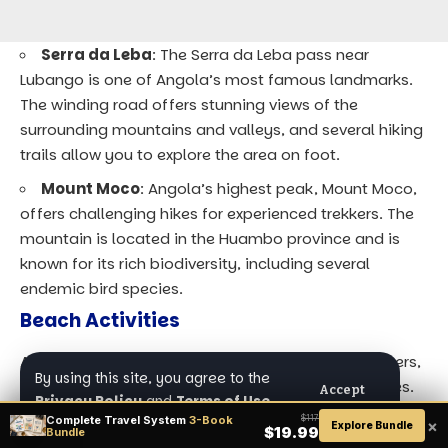
Serra da Leba
: The Serra da Leba pass near
Lubango is one of Angola’s most famous landmarks.
The winding road offers stunning views of the
surrounding mountains and valleys, and several hiking
trails allow you to explore the area on foot.
Mount Moco
: Angola’s highest peak, Mount Moco,
offers challenging hikes for experienced trekkers. The
mountain is located in the Huambo province and is
known for its rich biodiversity, including several
endemic bird species.
Beach Activities
Angola’s coastline stretches for over 1,600 kilometers,
By using this site, you agree to the
offering numerous opportunities for beach activities.
Accept
Privacy Policy
and
Terms of Use
.
The country’s beaches are largely undeveloped,
Complete Travel System
3-Book
$117
×
Explore Bundle
$19.99
Bundle
providing a peaceful and unspoiled environment for