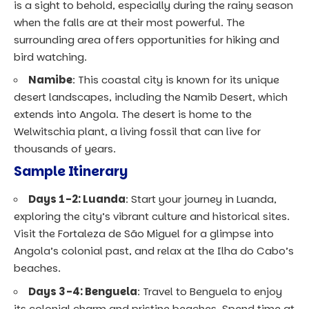
is a sight to behold, especially during the rainy season
when the falls are at their most powerful. The
surrounding area offers opportunities for hiking and
bird watching.
Namibe
: This coastal city is known for its unique
desert landscapes, including the Namib Desert, which
extends into Angola. The desert is home to the
Welwitschia plant, a living fossil that can live for
thousands of years.
Sample Itinerary
Days 1-2: Luanda
: Start your journey in Luanda,
exploring the city’s vibrant culture and historical sites.
Visit the Fortaleza de São Miguel for a glimpse into
Angola’s colonial past, and relax at the Ilha do Cabo’s
beaches.
Days 3-4: Benguela
: Travel to Benguela to enjoy
its colonial charm and pristine beaches. Spend time at