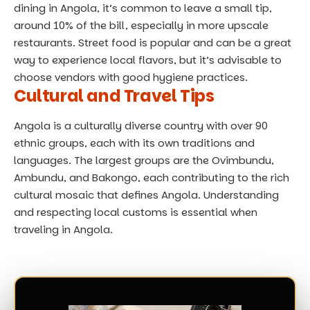
dining in Angola, it’s common to leave a small tip,
around 10% of the bill, especially in more upscale
restaurants. Street food is popular and can be a great
way to experience local flavors, but it’s advisable to
choose vendors with good hygiene practices.
Cultural and Travel Tips
Angola is a culturally diverse country with over 90
ethnic groups, each with its own traditions and
languages. The largest groups are the Ovimbundu,
Ambundu, and Bakongo, each contributing to the rich
cultural mosaic that defines Angola. Understanding
and respecting local customs is essential when
traveling in Angola.