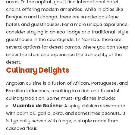
areas. In the capital, you’ll find international hotel
chains offering modern amenities, while in cities like
Benguela and Lubango, there are smaller boutique
hotels and guesthouses. For a more unique experience,
consider staying in an eco-lodge or a traditional-style
guesthouse in the countryside. In Namibe, there are
several options for desert camps, where you can sleep
under the stars and experience the tranquility of the
desert.
Culinary Delights
Angolan cuisine is a fusion of African, Portuguese, and
Brazilian influences, resulting in a rich and flavorful
culinary tradition. Some must-try dishes include:
Muamba de Galinha
: A spicy chicken stew made
with palm oil, garlic, okra, and sometimes peanuts. It
is typically served with funge, a staple made from
cassava flour.