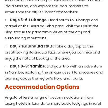
Praia Morena, and explore the local markets to
experience the city’s vibrant atmosphere.
Days 5-6: Lubango
: Head south to Lubango and
marvel at the Serra da Leba pass. Visit the Christ the
King statue for panoramic views of the city and
surrounding mountains.
Day 7: Kalandula Falls
: Take a day trip to the
breathtaking Kalandula Falls, where you can hike and
enjoy the natural beauty of the area.
Days 8-9: Namibe
: End your trip with an adventure
in Namibe, exploring the unique desert landscapes and
learning about the region’s flora and fauna.
Accommodation Options
Angola offers a range of accommodations, from
luxury hotels in Luanda to more basic lodgings in rural