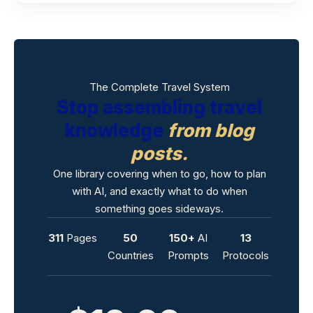
The Complete Travel System
Stop assembling travel
knowledge
from blog
posts.
One library covering when to go, how to plan
with AI, and exactly what to do when
something goes sideways.
311
Pages
50
150+
AI
13
Countries
Prompts
Protocols