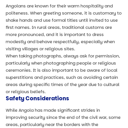
Angolans are known for their warm hospitality and
politeness. When greeting someone, it is customary to
shake hands and use formal titles until invited to use
first names. In rural areas, traditional customs are
more pronounced, and it is important to dress
modestly and behave respectfully, especially when
visiting villages or religious sites.
When taking photographs, always ask for permission,
particularly when photographing people or religious
ceremonies. It is also important to be aware of local
superstitions and practices, such as avoiding certain
areas during specific times of the year due to cultural
or religious beliefs.
Safety Considerations
While Angola has made significant strides in
improving security since the end of the civil war, some
areas, particularly near the borders with the