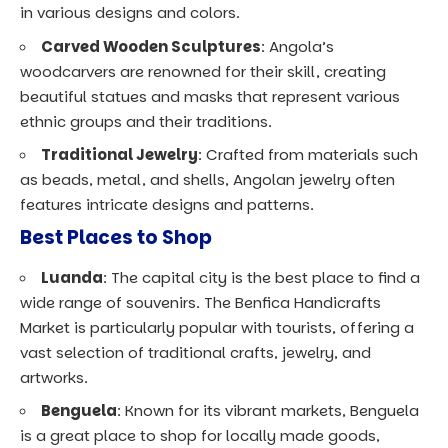
in various designs and colors.
Carved Wooden Sculptures
: Angola’s
woodcarvers are renowned for their skill, creating
beautiful statues and masks that represent various
ethnic groups and their traditions.
Traditional Jewelry
: Crafted from materials such
as beads, metal, and shells, Angolan jewelry often
features intricate designs and patterns.
Best Places to Shop
Luanda
: The capital city is the best place to find a
wide range of souvenirs. The Benfica Handicrafts
Market is particularly popular with tourists, offering a
vast selection of traditional crafts, jewelry, and
artworks.
Benguela
: Known for its vibrant markets, Benguela
is a great place to shop for locally made goods,