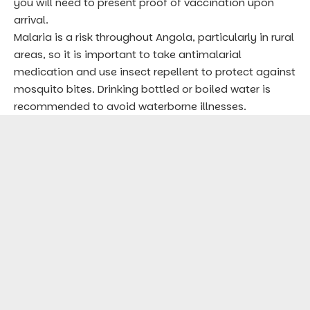
you will need to present proof of vaccination upon
arrival.
Malaria is a risk throughout Angola, particularly in rural
areas, so it is important to take antimalarial
medication and use insect repellent to protect against
mosquito bites. Drinking bottled or boiled water is
recommended to avoid waterborne illnesses.