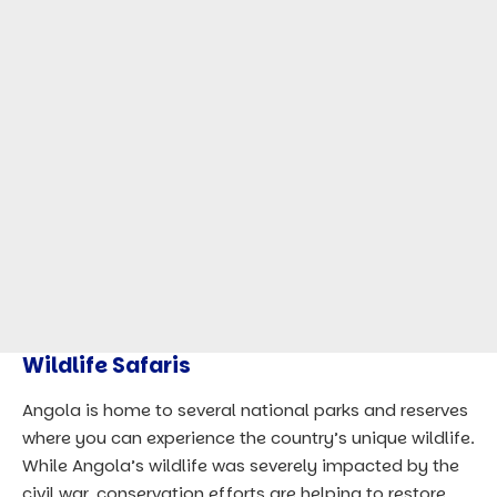
Wildlife Safaris
Angola is home to several national parks and reserves
where you can experience the country’s unique wildlife.
While Angola’s wildlife was severely impacted by the
civil war, conservation efforts are helping to restore