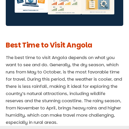
Best Time to Visit Angola
The best time to visit Angola depends on what you
want to see and do. Generally, the dry season, which
runs from May to October, is the most favorable time
for travel. During this period, the weather is cooler, and
there is less rainfall, making it ideal for exploring the
country’s natural attractions, including wildlife
reserves and the stunning coastline. The rainy season,
from November to April, brings heavy rains and higher
humidity, which can make travel more challenging,
especially in rural areas.