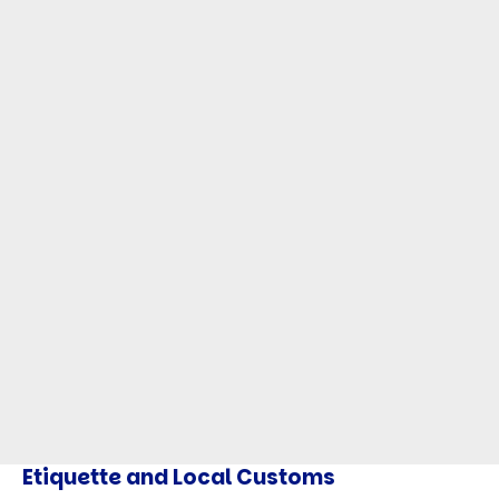
Etiquette and Local Customs