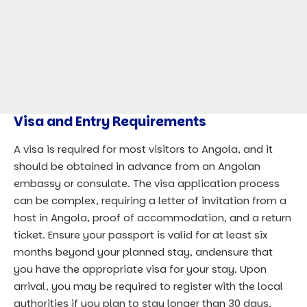
Visa and Entry Requirements
A visa is required for most visitors to Angola, and it
should be obtained in advance from an Angolan
embassy or consulate. The visa application process
can be complex, requiring a letter of invitation from a
host in Angola, proof of accommodation, and a return
ticket. Ensure your passport is valid for at least six
months beyond your planned stay, andensure that
you have the appropriate visa for your stay. Upon
arrival, you may be required to register with the local
authorities if you plan to stay longer than 30 days.