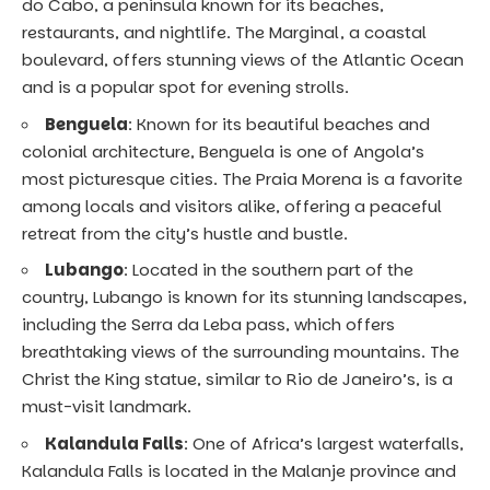
do Cabo, a peninsula known for its beaches,
restaurants, and nightlife. The Marginal, a coastal
boulevard, offers stunning views of the Atlantic Ocean
and is a popular spot for evening strolls.
Benguela
: Known for its beautiful beaches and
colonial architecture, Benguela is one of Angola’s
most picturesque cities. The Praia Morena is a favorite
among locals and visitors alike, offering a peaceful
retreat from the city’s hustle and bustle.
Lubango
: Located in the southern part of the
country, Lubango is known for its stunning landscapes,
including the Serra da Leba pass, which offers
breathtaking views of the surrounding mountains. The
Christ the King statue, similar to Rio de Janeiro’s, is a
must-visit landmark.
Kalandula Falls
: One of Africa’s largest waterfalls,
Kalandula Falls is located in the Malanje province and