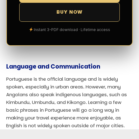
BUY NOW
Instant 3-PDF download · Lifetime access
Language and Communication
Portuguese is the official language and is widely
spoken, especially in urban areas. However, many
Angolans also speak indigenous languages, such as
Kimbundu, Umbundu, and Kikongo. Learning a few
basic phrases in Portuguese will go a long way in
making your travel experience more enjoyable, as
English is not widely spoken outside of major cities.