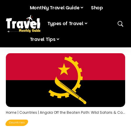
Monthly Travel Guide
Shop
Blog
Types of Travel
Travel Tips
Home
|
Countries
|
Angola Off the Beaten Path: Wild Safaris & Coastal Charm
Countries