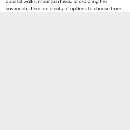
coastal walks, mountain hikes, or exploring the
savannah, there are plenty of options to choose from: