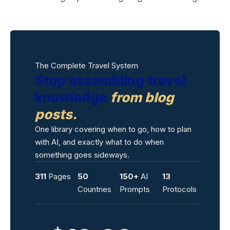
The Complete Travel System
Stop assembling travel
knowledge
from blog
posts.
One library covering when to go, how to plan
with AI, and exactly what to do when
something goes sideways.
311
Pages
50
150+
AI
13
Countries
Prompts
Protocols