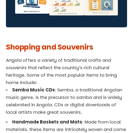
Shopping and Souvenirs
Angola offers a variety of traditional crafts and
souvenirs that reflect the country’s rich cultural
heritage. Some of the most popular items to bring
home include:
Semba Music CDs
: Semba, a traditional Angolan
music genre, is the precursor to samba and is widely
celebrated in Angola. CDs or digital downloads of
local artists make great souvenirs.
Handmade Baskets and Mats
: Made from local
materials, these items are intricately woven and come