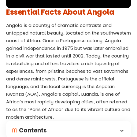
Essential Facts About Angola
Angola is a country of dramatic contrasts and
untapped natural beauty, located on the southwestern
coast of Africa. Once a Portuguese colony, Angola
gained independence in 1975 but was later embroiled
in a civil war that lasted until 2002. Today, the country
is rebuilding and offers travelers a rich tapestry of
experiences, from pristine beaches to vast savannahs
and dense rainforests. Portuguese is the official
language, and the local currency is the Angolan
Kwanza (AOA). Angola’s capital, Luanda, is one of
Africa’s most rapidly developing cities, often referred
to as the “Paris of Africa” due to its vibrant culture and
modern architecture.
Contents