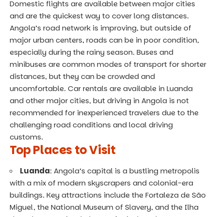
Domestic flights are available between major cities
and are the quickest way to cover long distances.
Angola’s road network is improving, but outside of
major urban centers, roads can be in poor condition,
especially during the rainy season. Buses and
minibuses are common modes of transport for shorter
distances, but they can be crowded and
uncomfortable. Car rentals are available in Luanda
and other major cities, but driving in Angola is not
recommended for inexperienced travelers due to the
challenging road conditions and local driving
customs.
Top Places to Visit
Luanda
: Angola’s capital is a bustling metropolis
with a mix of modern skyscrapers and colonial-era
buildings. Key attractions include the Fortaleza de São
Miguel, the National Museum of Slavery, and the Ilha