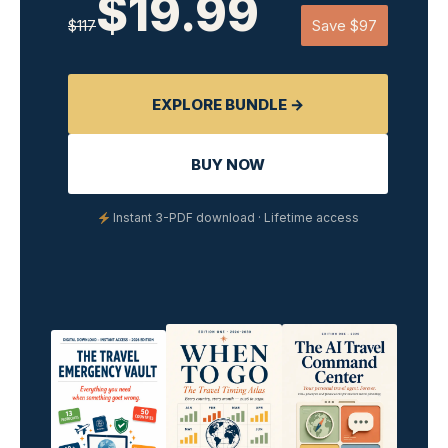
$19.99
$117
Save $97
EXPLORE BUNDLE →
BUY NOW
Instant 3-PDF download · Lifetime access