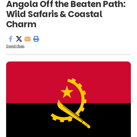
Angola Off the Beaten Path:
Wild Safaris & Coastal
Charm
David Chen