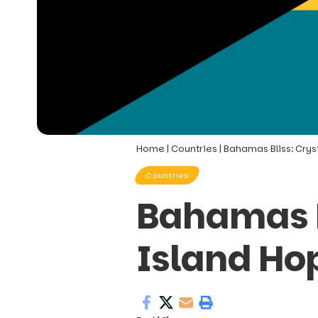
Home
|
Countries
|
Bahamas Bliss: Crys
Countries
Bahamas B
Island Ho