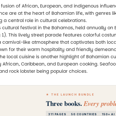
 fusion of African, European, and indigenous influenc
nce are at the heart of Bahamian life, with genres 
 central role in cultural celebrations.
 cultural festival in the Bahamas, held annually o
). This lively street parade features colorful cost
 carnival-like atmosphere that captivates both local
n for their warm hospitality and friendly demeanor,
 local cuisine is another highlight of Bahamian cult
y African, Caribbean, and European cooking. Seafood 
 and rock lobster being popular choices.
★ THE LAUNCH BUNDLE
Three books.
Every proble
311 PAGES
50 COUNTRIES
150+ A