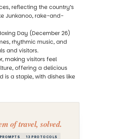
es, reflecting the country’s
like Junkanoo, rake-and-
n Boxing Day (December 26)
umes, rhythmic music, and
s and visitors.
 making visitors feel
ure, offering a delicious
is a staple, with dishes like
m of travel, solved.
I PROMPTS
13 PROTOCOLS