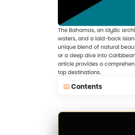
The Bahamas, an idyllic archi
waters, and a laid-back island
unique blend of natural beauty
or a deep dive into Caribbean 
article provides a comprehensi
top destinations.
Contents