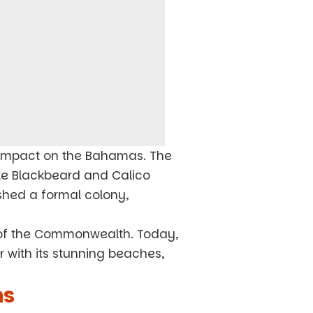
d impact on the Bahamas. The
ike Blackbeard and Calico
ished a formal colony,
of the Commonwealth. Today,
ar with its stunning beaches,
ns