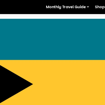
Monthly Travel Guide
Shop