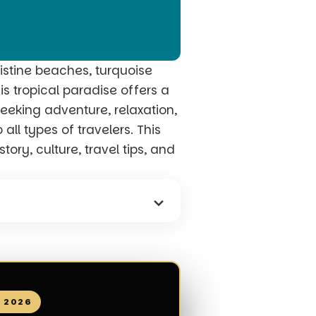
istine beaches, turquoise
is tropical paradise offers a
seeking adventure, relaxation,
all types of travelers. This
ory, culture, travel tips, and
N 2026