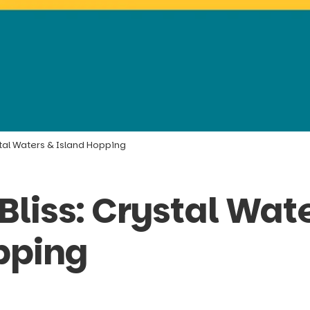
tal Waters & Island Hopping
liss: Crystal Wat
pping