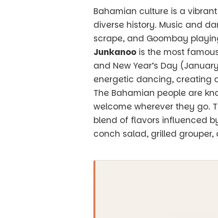
Bahamian culture is a vibrant
diverse history. Music and da
scrape, and Goombay playing a
Junkanoo
is the most famous
and New Year’s Day (January 1
energetic dancing, creating a
The Bahamian people are know
welcome wherever they go. The
blend of flavors influenced b
conch salad, grilled grouper,