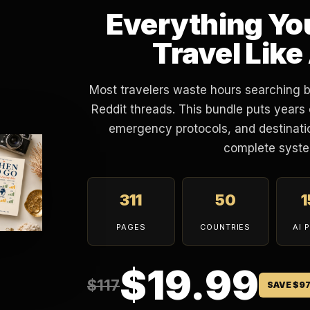
Everything Yo
Travel Like
Most travelers waste hours searching 
Reddit threads. This bundle puts years 
emergency protocols, and destinatio
complete syste
311
50
PAGES
COUNTRIES
AI 
$19.99
$117
SAVE $9