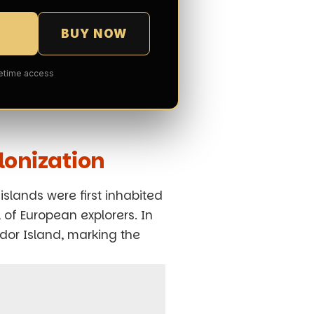
BUY NOW
fetime access
lonization
islands were first inhabited
 of European explorers. In
dor Island, marking the