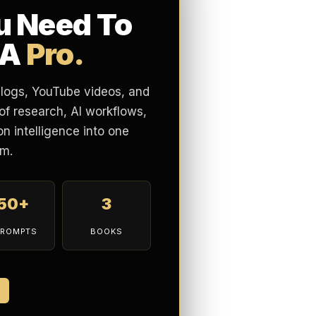
u Need To
 A
Pro.
blogs, YouTube videos, and
of research, AI workflows,
n intelligence into one
m.
150+
3
PROMPTS
BOOKS
7