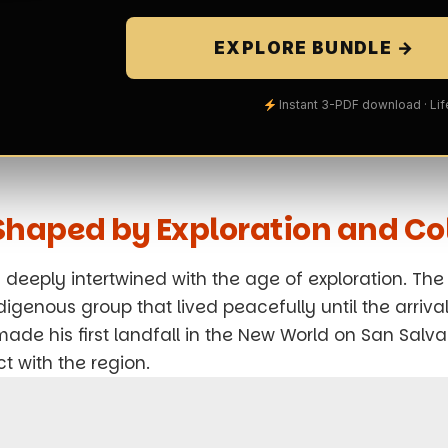
EXPLORE BUNDLE →
Instant 3-PDF download · Li
y Shaped by Exploration and Co
deeply intertwined with the age of exploration. The 
igenous group that lived peacefully until the arrival
de his first landfall in the New World on San Salva
 with the region.