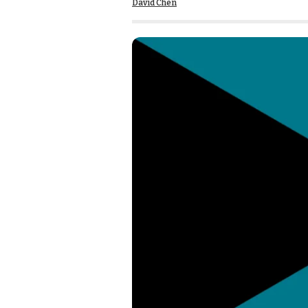
David Chen