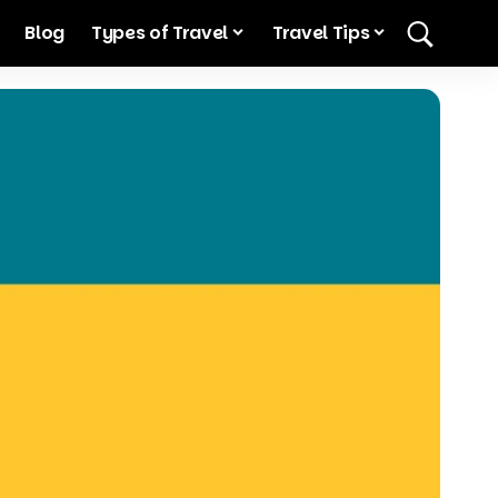
Blog
Types of Travel
Travel Tips