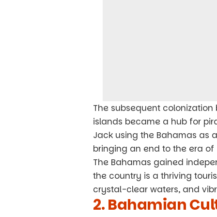
The subsequent colonization 
islands became a hub for pira
Jack using the Bahamas as a b
bringing an end to the era of 
The Bahamas gained indepen
the country is a thriving touri
crystal-clear waters, and vibr
2. Bahamian Cult