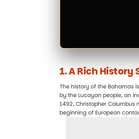
1. A Rich Histor
The history of the Bahamas is 
by the Lucayan people, an ind
1492, Christopher Columbus ma
beginning of European contact