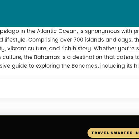
pelago in the Atlantic Ocean, is synonymous with pr
 lifestyle. Comprising over 700 islands and cays, th
, vibrant culture, and rich history. Whether you’re 
culture, the Bahamas is a destination that caters to 
ve guide to exploring the Bahamas, including its hist
TRAVEL SMARTER I