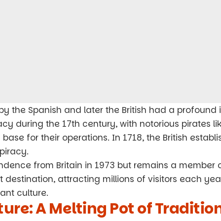
by the Spanish and later the British had a profoun
cy during the 17th century, with notorious pirates l
ase for their operations. In 1718, the British establ
piracy.
dence from Britain in 1973 but remains a member 
st destination, attracting millions of visitors each ye
ant culture.
ure: A Melting Pot of Traditio