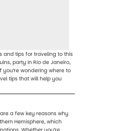
and tips for traveling to this
ins, party in Rio de Janeiro,
 if you’re wondering where to
l tips that will help you
e are a few key reasons why
outhern Hemisphere, which
nations. Whether you’re