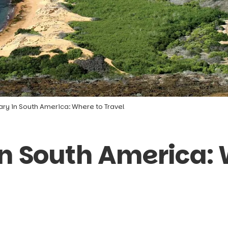
ary in South America: Where to Travel
in South America: 