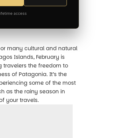
Lifetime access
for many cultural and natural
pagos Islands, February is
g travelers the freedom to
ss of Patagonia. It’s the
xperiencing some of the most
ch as the rainy season in
f your travels.