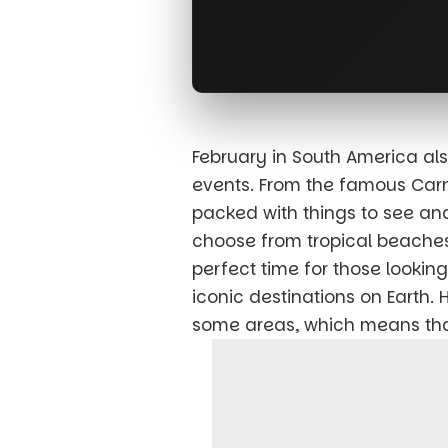
February in South America al
events. From the famous Carniv
packed with things to see and
choose from tropical beaches
perfect time for those looki
iconic destinations on Earth.
some areas, which means that 