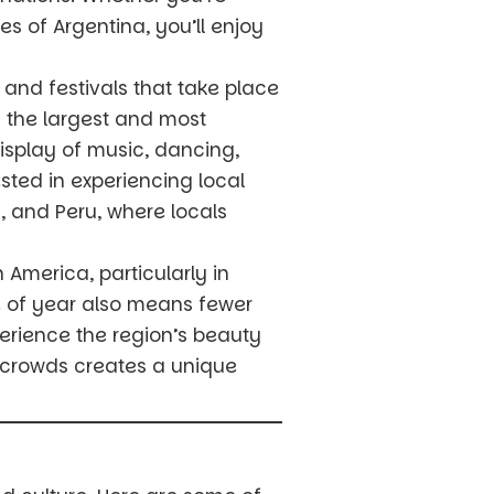
es of Argentina, you’ll enjoy
 and festivals that take place
of the largest and most
 display of music, dancing,
sted in experiencing local
, and Peru, where locals
h America, particularly in
me of year also means fewer
erience the region’s beauty
d crowds creates a unique