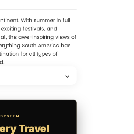
ntinent. With summer in full
exciting festivals, and
val, the awe-inspiring views of
everything South America has
nation for all types of
d.
 SYSTEM
ery Travel