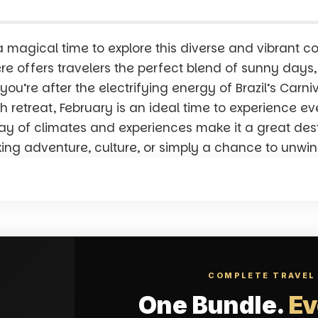
a magical time to explore this diverse and vibrant co
e offers travelers the perfect blend of sunny days, 
ou’re after the electrifying energy of Brazil’s Carni
h retreat, February is an ideal time to experience 
ray of climates and experiences make it a great desti
king adventure, culture, or simply a chance to unwin
COMPLETE TRAVEL
One Bundle.
Ev