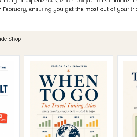
ariety of experiences, each unique to its climate a
in February, ensuring you get the most out of your tri
ide Shop