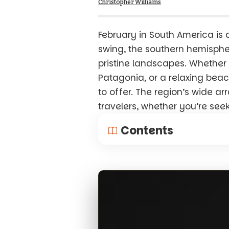
Christopher Williams
February in South America is 
swing, the southern hemispher
pristine landscapes. Whether y
Patagonia, or a relaxing beac
to offer. The region’s wide ar
travelers, whether you’re see
Contents