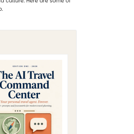
nd culture. Here are some of
p.