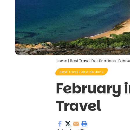
Home
|
Best Travel Destinations
|
Febru
Best Travel Destinations
February 
Travel