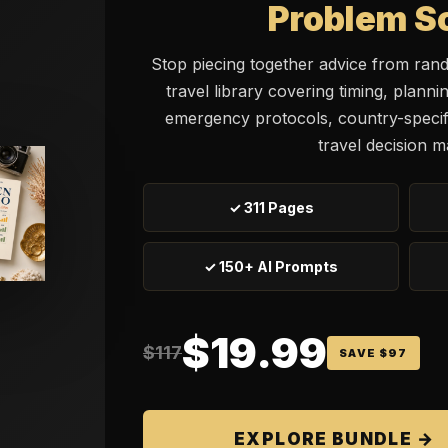
Problem S
Stop piecing together advice from ran
travel library covering timing, planni
emergency protocols, country-specifi
travel decision m
✓ 311 Pages
✓ 150+ AI Prompts
$19.99
$117
SAVE $97
EXPLORE BUNDLE →