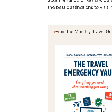
South America offers a wide v
the best destinations to visit 
From the Monthly Travel Gu