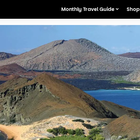
Monthly Travel Guide
Shop