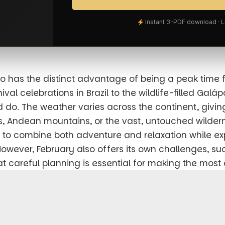
Instant 3-PDF download · 
so has the distinct advantage of being a peak time 
al celebrations in Brazil to the wildlife-filled Galá
 do. The weather varies across the continent, givin
, Andean mountains, or the vast, untouched wilderne
ng to combine both adventure and relaxation while e
 However, February also offers its own challenges, su
careful planning is essential for making the most o