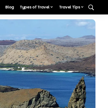
Blog
Types of Travel
Travel Tips