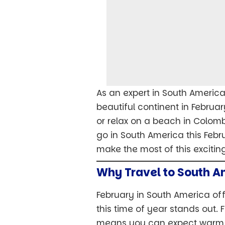
As an expert in South American
beautiful continent in Februar
or relax on a beach in Colombi
go in South America this Febr
make the most of this excitin
Why Travel to South A
February in South America off
this time of year stands out.
means you can expect warm, s