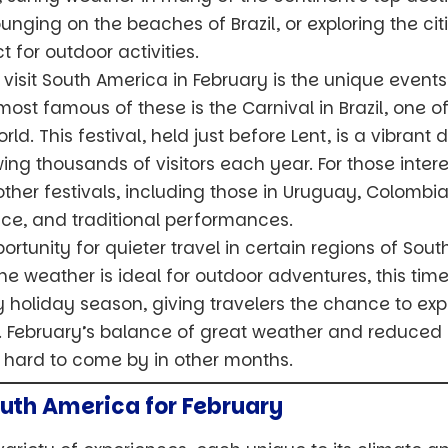
unging on the beaches of Brazil, or exploring the citi
 for outdoor activities.
visit South America in February is the unique events
most famous of these is the Carnival in Brazil, one 
rld. This festival, held just before Lent, is a vibrant
g thousands of visitors each year. For those intere
other festivals, including those in Uruguay, Colombia
ce, and traditional performances.
ortunity for quieter travel in certain regions of Sout
the weather is ideal for outdoor adventures, this ti
holiday season, giving travelers the chance to exp
lux. February’s balance of great weather and reduce
e hard to come by in other months.
outh America for February