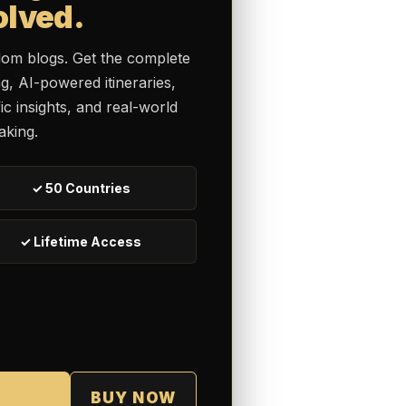
olved.
dom blogs. Get the complete
ng, AI-powered itineraries,
c insights, and real-world
aking.
✓ 50 Countries
✓ Lifetime Access
BUY NOW