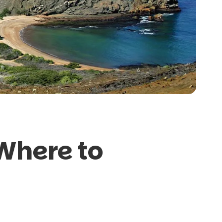
Where to