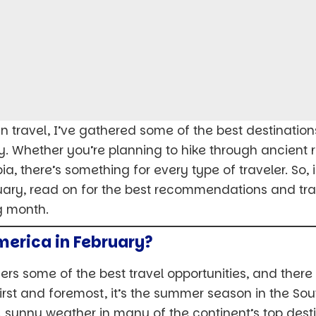
 travel, I’ve gathered some of the best destinations 
y. Whether you’re planning to hike through ancient ru
a, there’s something for every type of traveler. So,
uary, read on for the best recommendations and trave
g month.
merica in February?
ers some of the best travel opportunities, and ther
 First and foremost, it’s the summer season in the S
unny weather in many of the continent’s top desti