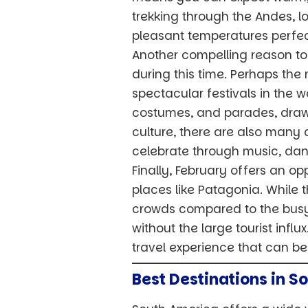
trekking through the Andes, lo
pleasant temperatures perfect
Another compelling reason to 
during this time. Perhaps the 
spectacular festivals in the wo
costumes, and parades, drawin
culture, there are also many 
celebrate through music, dan
Finally, February offers an opp
places like Patagonia. While 
crowds compared to the busy 
without the large tourist inf
travel experience that can b
Best Destinations in S