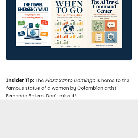
Insider Tip:
The
Plaza Santo Domingo
is home to the
famous statue of a woman by Colombian artist
Fernando Botero. Don’t miss it!