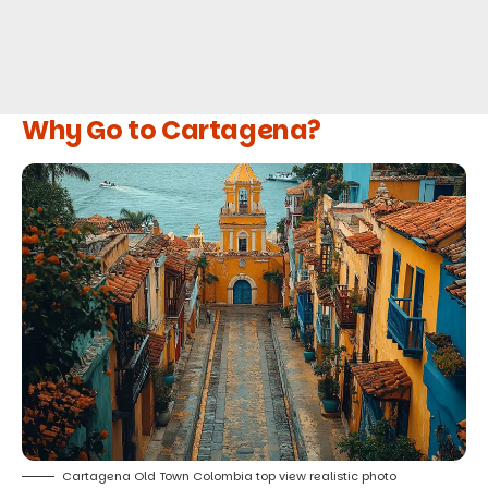
Why Go to Cartagena?
Cartagena Old Town Colombia top view realistic photo