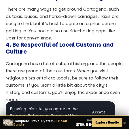
There are many ways to get around Cartagena, such
as taxis, buses, and horse-drawn carriages. Taxis are
easy to find, but it’s best to agree on a price before
getting in. You could also use ride-hailing apps like
Uber for convenience.
4. Be Respectful of Local Customs and
Culture
Cartagena has a lot of cultural history, and the people
there are proud of their customs. When you visit
religious sites or talk to locals, be sure to follow their
customs. If you learn a little bit about the city’s
history and customs, you’ll enjoy the experience even
more.
Final Thoughts
By using this site, you agree to the
Accept
Privacy Policy
and
Terms of Use
.
Cartagena, Colombia, is a place that has a lot of
Complete Travel System
3-Book
$117
×
Explore Bundle
$19.99
Bundle
history, culture, nature, and beauty all in one place.