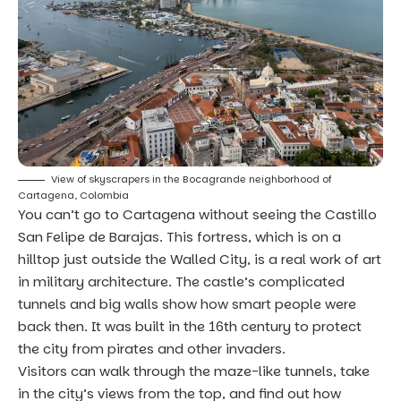
View of skyscrapers in the Bocagrande neighborhood of
Cartagena, Colombia
You can’t go to Cartagena without seeing the Castillo
San Felipe de Barajas. This fortress, which is on a
hilltop just outside the Walled City, is a real work of art
in military architecture. The castle’s complicated
tunnels and big walls show how smart people were
back then. It was built in the 16th century to protect
the city from pirates and other invaders.
Visitors can walk through the maze-like tunnels, take
in the city’s views from the top, and find out how