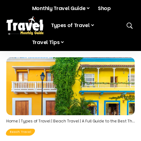
Monthly Travel Guide
Shop
Blog
Types of Travel
Travel Tips
Home
|
Types of Travel
|
Beach Travel
|
A Full Guide to the Best Things to Do in Cartagena, Colombia
Beach Travel