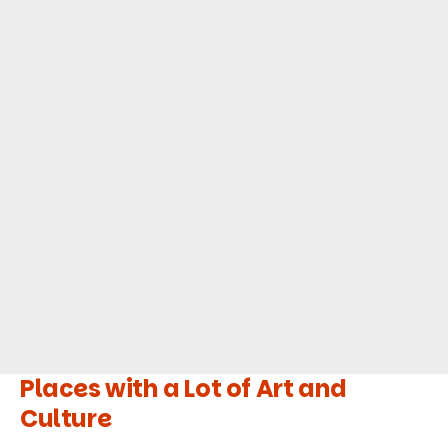
Places with a Lot of Art and
Culture