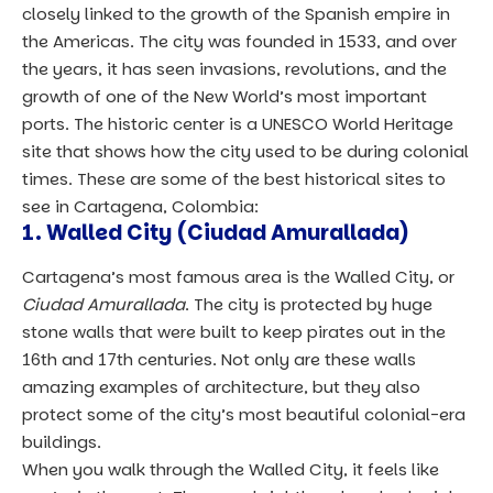
closely linked to the growth of the Spanish empire in
the Americas. The city was founded in 1533, and over
the years, it has seen invasions, revolutions, and the
growth of one of the New World’s most important
ports. The historic center is a UNESCO World Heritage
site that shows how the city used to be during colonial
times. These are some of the best historical sites to
see in Cartagena, Colombia:
1. Walled City (Ciudad Amurallada)
Cartagena’s most famous area is the Walled City, or
Ciudad Amurallada
. The city is protected by huge
stone walls that were built to keep pirates out in the
16th and 17th centuries. Not only are these walls
amazing examples of architecture, but they also
protect some of the city’s most beautiful colonial-era
buildings.
When you walk through the Walled City, it feels like