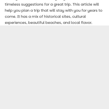
timeless suggestions for a great trip. This article will
help you plan a trip that will stay with you for years to
come. It has a mix of historical sites, cultural
experiences, beautiful beaches, and local flavor.