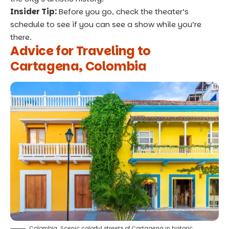
Insider Tip:
Before you go, check the theater’s
schedule to see if you can see a show while you’re
there.
Advice for Traveling to
Cartagena, Colombia
Colombia, Scenic colorful streets of Cartagena in historic