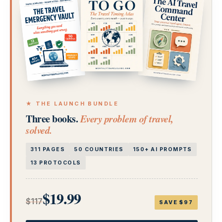
★ THE LAUNCH BUNDLE
Three books.
Every problem of travel,
solved.
311 PAGES
50 COUNTRIES
150+ AI PROMPTS
13 PROTOCOLS
$19.99
$117
SAVE $97