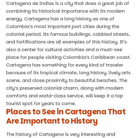
Cartagena de Indias is a city that does a great job of
combining its historical importance with its modern
energy. Cartagena has a long history as one of
Colombia’s most important port cities during the
colonial period. Its famous buildings, cobbled streets,
and fortifications are all examples of this history. It’s
also a center for cultural activities and a must-see
place for people visiting Colombia’s Caribbean coast.
Cartagena has something for every kind of traveler
because of its tropical climate, long history, lively arts
scene, and close proximity to beautiful beaches. The
city’s preserved colonial charm, along with modern
comforts and world-class service, will keep it a top
tourist spot for years to come.
Places to See in Cartagena That
Are Important to History
The history of Cartagena is very interesting and