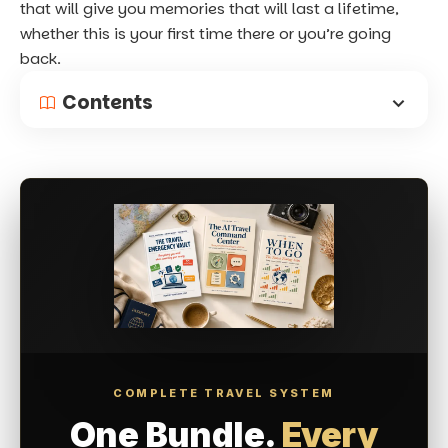
that will give you memories that will last a lifetime,
whether this is your first time there or you’re going
back.
Contents
COMPLETE TRAVEL SYSTEM
One Bundle.
Every