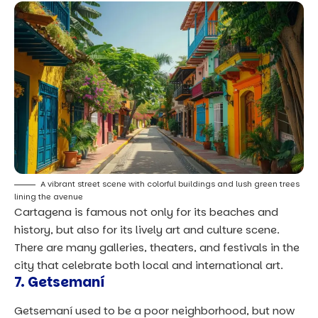
A vibrant street scene with colorful buildings and lush green trees
lining the avenue
Cartagena is famous not only for its beaches and
history, but also for its lively art and culture scene.
There are many galleries, theaters, and festivals in the
city that celebrate both local and international art.
7. Getsemaní
Getsemaní used to be a poor neighborhood, but now