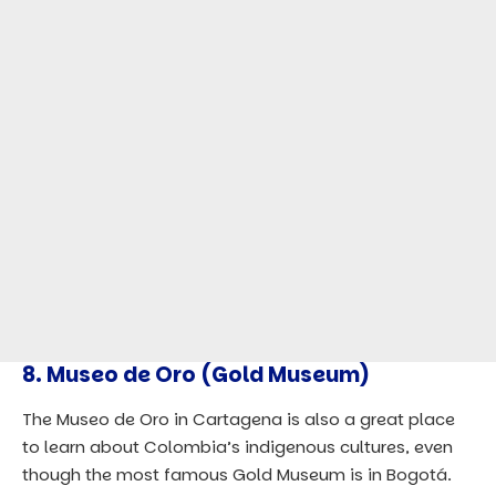
8. Museo de Oro (Gold Museum)
The Museo de Oro in Cartagena is also a great place
to learn about Colombia’s indigenous cultures, even
though the most famous Gold Museum is in Bogotá.