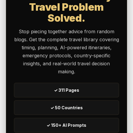
Travel Problem
Solved.
Stop piecing together advice from random
blogs. Get the complete travel library covering
timing, planning, AI-powered itineraries,
emergency protocols, country-specific
insights, and real-world travel decision
making.
✓ 311 Pages
✓ 50 Countries
✓ 150+ AI Prompts