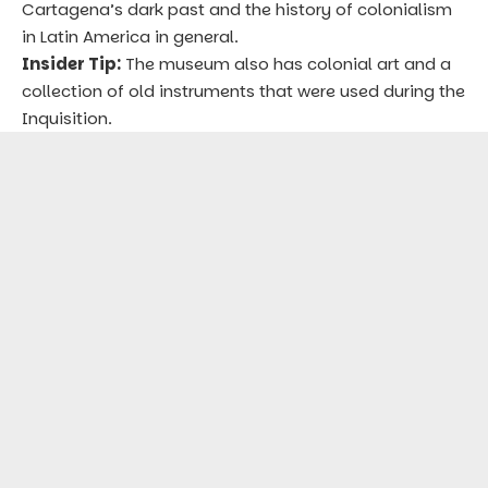
Cartagena’s dark past and the history of colonialism
in Latin America in general.
Insider Tip:
The museum also has colonial art and a
collection of old instruments that were used during the
Inquisition.