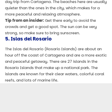
day trip from Cartagena. The beaches here are usually
quieter than the ones in the city, which makes for a
more peaceful and relaxing atmosphere.
Tip from an insider:
Get there early to avoid the
crowds and get a good spot. The sun can be very
strong, so make sure to bring sunscreen.
5. Islas del Rosario
The Islas del Rosario (Rosario Islands) are about an
hour off the coast of Cartagena and are a more exotic
and peaceful getaway. There are 27 islands in the
Rosario Islands that make up a national park. The
islands are known for their clear waters, colorful coral
reefs, and lots of marine life.