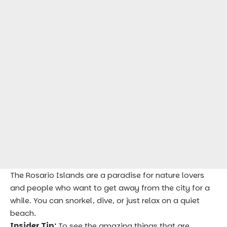
The Rosario Islands are a paradise for nature lovers
and people who want to get away from the city for a
while. You can snorkel, dive, or just relax on a quiet
beach.
Insider Tip:
To see the amazing things that are