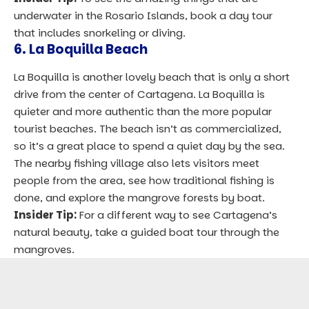
underwater in the Rosario Islands, book a day tour
that includes snorkeling or diving.
6. La Boquilla Beach
La Boquilla is another lovely beach that is only a short
drive from the center of Cartagena. La Boquilla is
quieter and more authentic than the more popular
tourist beaches. The beach isn’t as commercialized,
so it’s a great place to spend a quiet day by the sea.
The nearby fishing village also lets visitors meet
people from the area, see how traditional fishing is
done, and explore the mangrove forests by boat.
Insider Tip:
For a different way to see Cartagena’s
natural beauty, take a guided boat tour through the
mangroves.