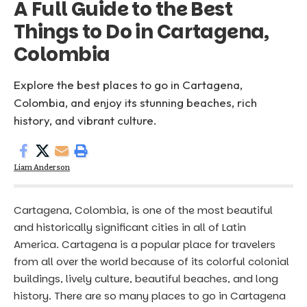
A Full Guide to the Best
Things to Do in Cartagena,
Colombia
Explore the best places to go in Cartagena,
Colombia, and enjoy its stunning beaches, rich
history, and vibrant culture.
Liam Anderson
Cartagena, Colombia, is one of the most beautiful
and historically significant cities in all of Latin
America. Cartagena is a popular place for travelers
from all over the world because of its colorful colonial
buildings, lively culture, beautiful beaches, and long
history. There are so many places to go in Cartagena