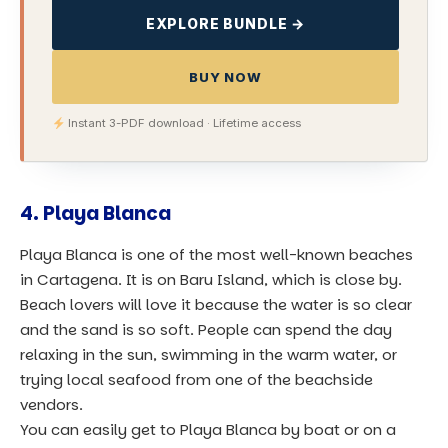
EXPLORE BUNDLE →
BUY NOW
Instant 3-PDF download · Lifetime access
4. Playa Blanca
Playa Blanca is one of the most well-known beaches
in Cartagena. It is on Baru Island, which is close by.
Beach lovers will love it because the water is so clear
and the sand is so soft. People can spend the day
relaxing in the sun, swimming in the warm water, or
trying local seafood from one of the beachside
vendors.
You can easily get to Playa Blanca by boat or on a