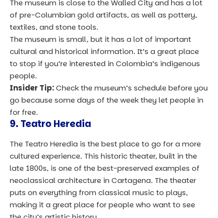
The museum is close to the Walled City and has a lot
of pre-Columbian gold artifacts, as well as pottery,
textiles, and stone tools.
The museum is small, but it has a lot of important
cultural and historical information. It’s a great place
to stop if you’re interested in Colombia’s indigenous
people.
Insider Tip:
Check the museum’s schedule before you
go because some days of the week they let people in
for free.
9. Teatro Heredia
The Teatro Heredia is the best place to go for a more
cultured experience. This historic theater, built in the
late 1800s, is one of the best-preserved examples of
neoclassical architecture in Cartagena. The theater
puts on everything from classical music to plays,
making it a great place for people who want to see
the city’s artistic history.