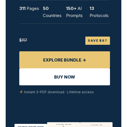
311
Pages
50
150+
AI
13
Countries
Prompts
Protocols
$19.99
$117
SAVE $97
EXPLORE BUNDLE →
BUY NOW
Instant 3-PDF download · Lifetime access