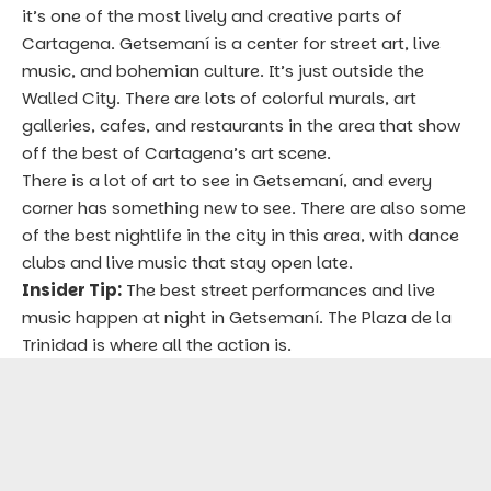
it’s one of the most lively and creative parts of
Cartagena. Getsemaní is a center for street art, live
music, and bohemian culture. It’s just outside the
Walled City. There are lots of colorful murals, art
galleries, cafes, and restaurants in the area that show
off the best of Cartagena’s art scene.
There is a lot of art to see in Getsemaní, and every
corner has something new to see. There are also some
of the best nightlife in the city in this area, with dance
clubs and live music that stay open late.
Insider Tip:
The best street performances and live
music happen at night in Getsemaní. The Plaza de la
Trinidad is where all the action is.