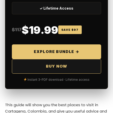
✓ Lifetime Access
$19.99
$117
SAVE $97
EXPLORE BUNDLE →
BUY NOW
Instant 3-PDF download · Lifetime access
This guide will show you the best places to visit in
Cartagena, Colombia, and give you useful advice and