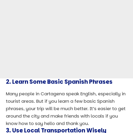
2. Learn Some Basic Spanish Phrases
Many people in Cartagena speak English, especially in
tourist areas. But if you learn a few basic Spanish
phrases, your trip will be much better. It’s easier to get
around the city and make friends with locals if you
know how to say hello and thank you.
3. Use Local Transportation Wisely