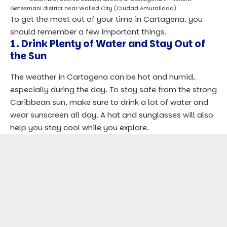
Getsemani district near Walled City (Ciudad Amurallada)
To get the most out of your time in Cartagena, you
should remember a few important things.
1. Drink Plenty of Water and Stay Out of
the Sun
The weather in Cartagena can be hot and humid,
especially during the day. To stay safe from the strong
Caribbean sun, make sure to drink a lot of water and
wear sunscreen all day. A hat and sunglasses will also
help you stay cool while you explore.