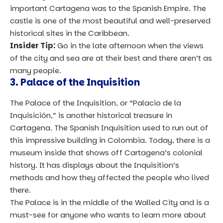
important Cartagena was to the Spanish Empire. The
castle is one of the most beautiful and well-preserved
historical sites in the Caribbean.
Insider Tip:
Go in the late afternoon when the views
of the city and sea are at their best and there aren’t as
many people.
3. Palace of the Inquisition
The Palace of the Inquisition, or “Palacio de la
Inquisición,” is another historical treasure in
Cartagena. The Spanish Inquisition used to run out of
this impressive building in Colombia. Today, there is a
museum inside that shows off Cartagena’s colonial
history. It has displays about the Inquisition’s
methods and how they affected the people who lived
there.
The Palace is in the middle of the Walled City and is a
must-see for anyone who wants to learn more about