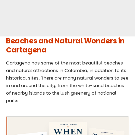
Beaches and Natural Wonders in
Cartagena
Cartagena has some of the most beautiful beaches
and natural attractions in Colombia, in addition to its
historical sites. There are many natural wonders to see
in and around the city, from the white-sand beaches
of nearby islands to the lush greenery of national
parks.