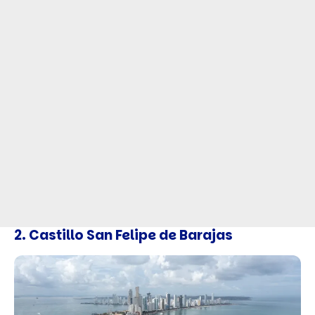
2. Castillo San Felipe de Barajas