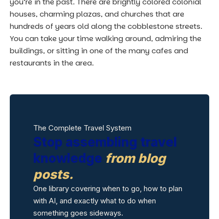
you’re in the past. There are brightly colored colonial
houses, charming plazas, and churches that are
hundreds of years old along the cobblestone streets.
You can take your time walking around, admiring the
buildings, or sitting in one of the many cafes and
restaurants in the area.
The Complete Travel System
Stop assembling travel
knowledge
from blog
posts.
One library covering when to go, how to plan
with AI, and exactly what to do when
something goes sideways.