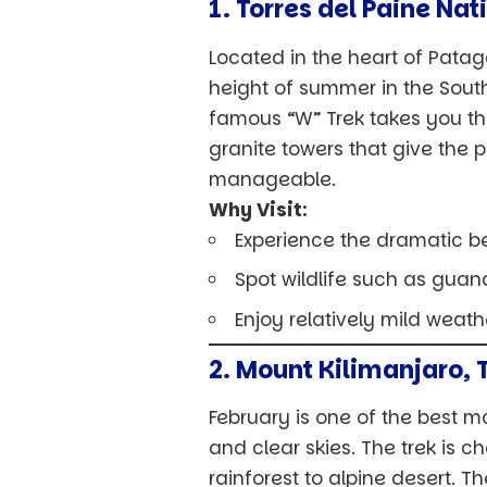
1. Torres del Paine Nat
Located in the heart of Patag
height of summer in the Sout
famous “W” Trek takes you th
granite towers that give the p
manageable.
Why Visit:
Experience the dramatic b
Spot wildlife such as guan
Enjoy relatively mild weat
2. Mount Kilimanjaro, 
February is one of the best mo
and clear skies. The trek is 
rainforest to alpine desert. T