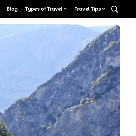
Blog
Types of Travel
Travel Tips