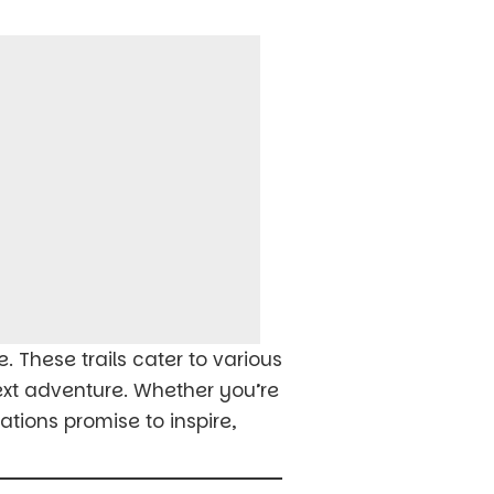
e. These trails cater to various
next adventure. Whether you’re
tions promise to inspire,