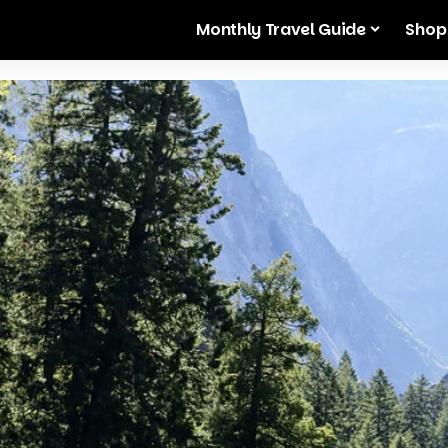
Monthly Travel Guide
Shop