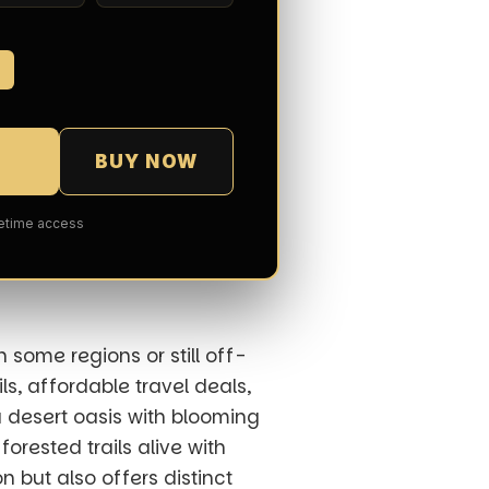
7
BUY NOW
fetime access
 some regions or still off-
s, affordable travel deals,
a desert oasis with blooming
 forested trails alive with
n but also offers distinct