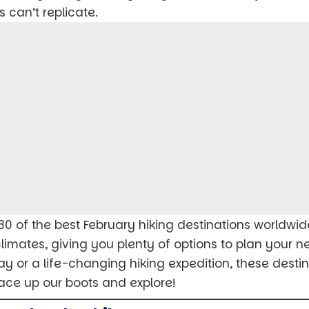
 can’t replicate.
to 30 of the best February hiking destinations worldwid
 climates, giving you plenty of options to plan your 
 or a life-changing hiking expedition, these destina
lace up our boots and explore!