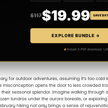
$19.99
$117
SAVE $9
EXPLORE BUNDLE →
Instant 3-PDF download · Li
ary for outdoor adventures, assuming it’s too cold in
is misconception opens the door to less crowded trail
n their seasonal splendor. Imagine walking through 
frozen tundras under the
aurora borealis
, or exploring
 February hiking not only brings a sense of rejuvenatio