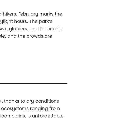
d hikers. February marks the
light hours. The park’s
ve glaciers, and the iconic
able, and the crowds are
k, thanks to dry conditions
se ecosystems ranging from
ican plains, is unforgettable.