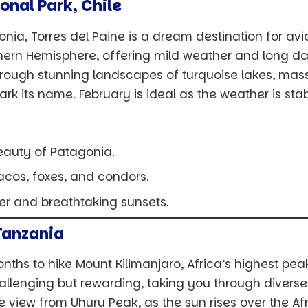
ional Park, Chile
onia, Torres del Paine is a dream destination for avi
hern Hemisphere, offering mild weather and long day
rough stunning landscapes of turquoise lakes, massi
ark its name. February is ideal as the weather is st
eauty of Patagonia.
acos, foxes, and condors.
her and breathtaking sunsets.
Tanzania
nths to hike Mount Kilimanjaro, Africa’s highest pea
challenging but rewarding, taking you through diver
he view from Uhuru Peak, as the sun rises over the Afr