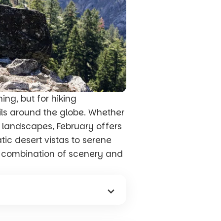
ing, but for hiking
ails around the globe. Whether
y landscapes, February offers
tic desert vistas to serene
e combination of scenery and