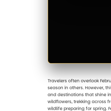
Travelers often overlook Febru
season in others. However, th
and destinations that shine i
wildflowers, trekking across 
wildlife preparing for spring.