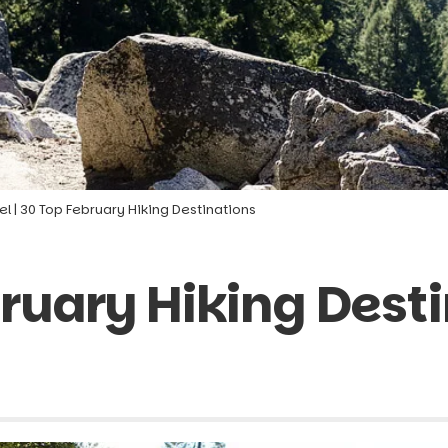
el
|
30 Top February Hiking Destinations
ruary Hiking Dest