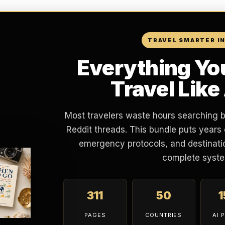
TRAVEL SMARTER I
Everything Yo
Travel Like
Most travelers waste hours searching 
Reddit threads. This bundle puts years 
emergency protocols, and destinatio
complete syste
311
50
PAGES
COUNTRIES
AI 