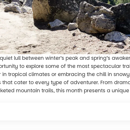
quiet lull between winter’s peak and spring’s awaken
portunity to explore some of the most spectacular tr
n tropical climates or embracing the chill in snow
s that cater to every type of adventurer. From drama
eted mountain trails, this month presents a uniqu