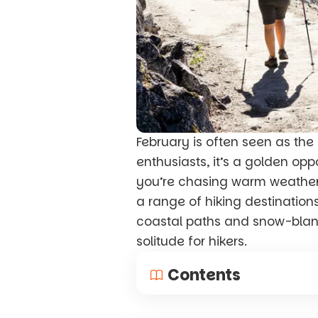
February is often seen as the 
enthusiasts, it’s a golden op
you’re chasing warm weather i
a range of hiking destination
coastal paths and snow-blank
solitude for hikers.
Contents