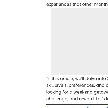
experiences that other months
In this article, we’ll delve in
skill levels, preferences, and
looking for a weekend getaway
challenge, and reward. Let’s 