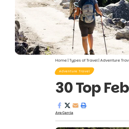
Home
|
Types of Travel
|
Adventure Trav
Adventure Travel
30 Top Feb
Ava Garcia