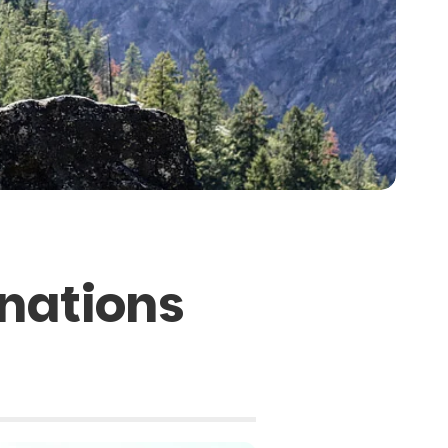
inations