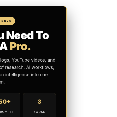
N 2026
u Need To
 A
Pro.
blogs, YouTube videos, and
of research, AI workflows,
n intelligence into one
m.
150+
3
PROMPTS
BOOKS