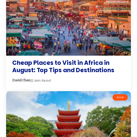
Cheap Places to Visit in Africa in
August: Top Tips and Destinations
11 Min Read
David Chen
Asia