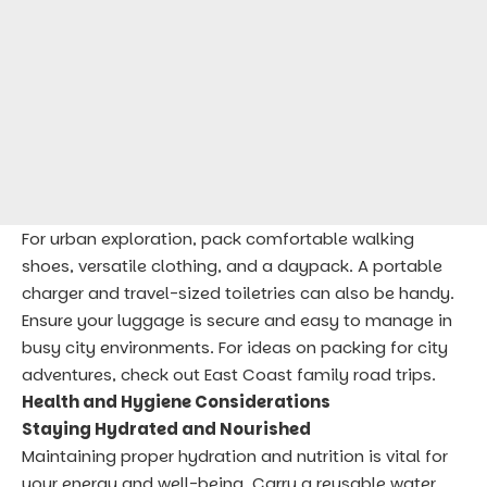
For urban exploration, pack comfortable walking
shoes, versatile clothing, and a daypack. A portable
charger and travel-sized toiletries can also be handy.
Ensure your luggage is secure and easy to manage in
busy city environments. For ideas on packing for city
adventures, check out
East Coast family road trips
.
Health and Hygiene Considerations
Staying Hydrated and Nourished
Maintaining proper hydration and nutrition is vital for
your energy and well-being. Carry a reusable water