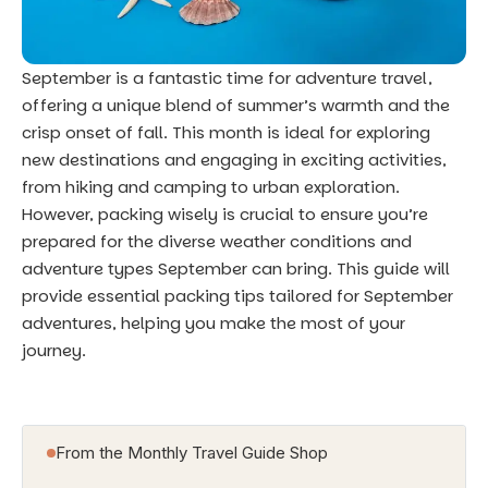
September is a fantastic time for adventure travel,
offering a unique blend of summer’s warmth and the
crisp onset of fall. This month is ideal for exploring
new destinations and engaging in exciting activities,
from hiking and camping to urban exploration.
However, packing wisely is crucial to ensure you’re
prepared for the diverse weather conditions and
adventure types September can bring. This guide will
provide essential packing tips tailored for September
adventures, helping you make the most of your
journey.
From the Monthly Travel Guide Shop