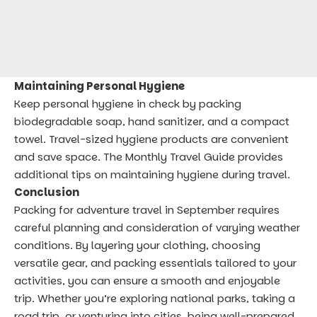
Maintaining Personal Hygiene
Keep personal hygiene in check by packing
biodegradable soap, hand sanitizer, and a compact
towel. Travel-sized hygiene products are convenient
and save space. The
Monthly Travel Guide
provides
additional tips on maintaining hygiene during travel.
Conclusion
Packing for adventure travel in September requires
careful planning and consideration of varying weather
conditions. By layering your clothing, choosing
versatile gear, and packing essentials tailored to your
activities, you can ensure a smooth and enjoyable
trip. Whether you’re exploring national parks, taking a
road trip, or venturing into cities, being well-prepared