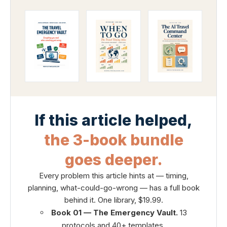
If this article helped,
the 3-book bundle
goes deeper.
Every problem this article hints at — timing,
planning, what-could-go-wrong — has a full book
behind it. One library, $19.99.
Book 01 — The Emergency Vault.
13
protocols and 40+ templates.