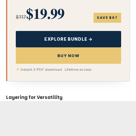
$19.99
$117
SAVE $97
EXPLORE BUNDLE →
BUY NOW
Instant 3-PDF download · Lifetime access
Layering for Versatility