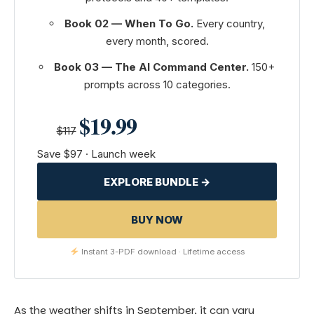
Book 02 — When To Go.
Every country,
every month, scored.
Book 03 — The AI Command Center.
150+
prompts across 10 categories.
$19.99
$117
Save $97 · Launch week
EXPLORE BUNDLE →
BUY NOW
Instant 3-PDF download · Lifetime access
As the weather shifts in September, it can vary