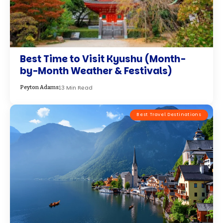
Best Time to Visit Kyushu (Month-
by-Month Weather & Festivals)
13 Min Read
Peyton Adams
Best Travel Destinations