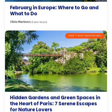
February in Europe: Where to Go and
What to Do
14 Min Read
Olivia Martinez
Best Travel Destinations
Hidden Gardens and Green Spaces in
the Heart of Paris: 7 Serene Escapes
for Nature Lovers