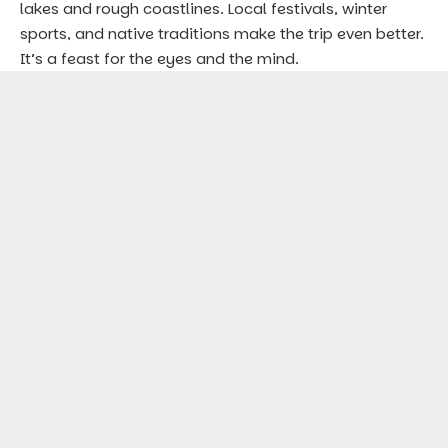
lakes and rough coastlines. Local festivals, winter
sports, and native traditions make the trip even better.
It’s a feast for the eyes and the mind.