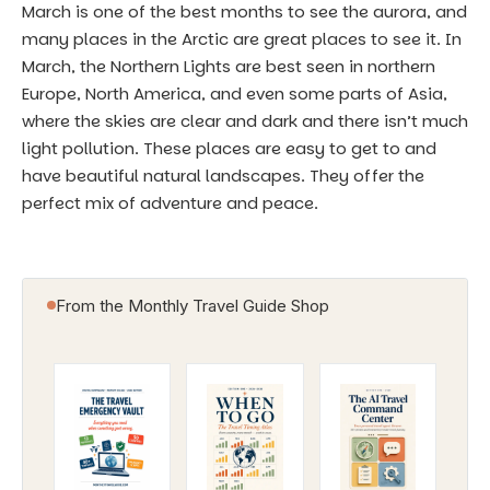
March is one of the best months to see the aurora, and
many places in the Arctic are great places to see it. In
March, the Northern Lights are best seen in northern
Europe, North America, and even some parts of Asia,
where the skies are clear and dark and there isn’t much
light pollution. These places are easy to get to and
have beautiful natural landscapes. They offer the
perfect mix of adventure and peace.
From the Monthly Travel Guide Shop