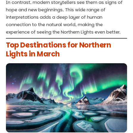
In contrast, modern storytellers see them as signs of
hope and new beginnings. This wide range of
interpretations adds a deep layer of human
connection to the natural world, making the
experience of seeing the Northern Lights even better.
Top Destinations for Northern
Lights in March