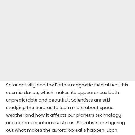
Solar activity and the Earth’s magnetic field affect this
cosmic dance, which makes its appearances both
unpredictable and beautiful. Scientists are still
studying the auroras to learn more about space
weather and how it affects our planet’s technology
and communications systems. Scientists are figuring
out what makes the aurora borealis happen. Each