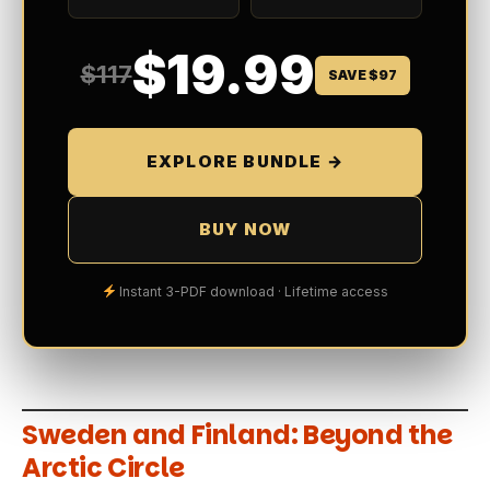
$19.99
$117
SAVE $97
EXPLORE BUNDLE →
BUY NOW
Instant 3-PDF download · Lifetime access
Sweden and Finland: Beyond the
Arctic Circle