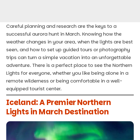
Careful planning and research are the keys to a
successful aurora hunt in March. Knowing how the
weather changes in your area, when the lights are best
seen, and how to set up guided tours or photography
trips can turn a simple vacation into an
unforgettable
adventure
. There is a perfect place to see the Northern
Lights for everyone, whether you like being alone in a
remote wilderness or being comfortable in a well-
equipped tourist center.
Iceland: A Premier Northern
Lights in March Destination