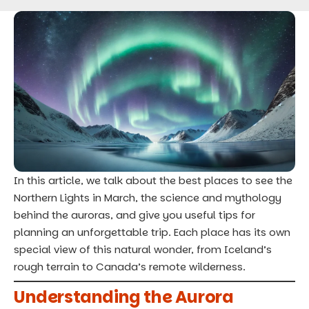
In this article, we talk about the best
places to see the
Northern Lights
in March, the science and mythology
behind the auroras, and give you useful tips for
planning an unforgettable trip. Each place has its own
special view of this natural wonder, from Iceland’s
rough terrain to Canada’s remote wilderness.
Understanding the Aurora