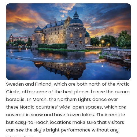
Sweden and Finland, which are both north of the Arctic
Circle, offer some of the best places to see the aurora
borealis. In March, the Northern Lights dance over
these Nordic countries’ wide-open spaces, which are
covered in snow and have frozen lakes. Their remote
but easy-to-reach locations make sure that visitors
can see the sky’s bright performance without any