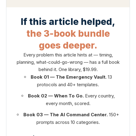
If this article helped,
the 3-book bundle
goes deeper.
Every problem this article hints at — timing,
planning, what-could-go-wrong — has a full book
behind it. One library, $19.99.
Book 01 — The Emergency Vault.
13
protocols and 40+ templates.
Book 02 — When To Go.
Every country,
every month, scored.
Book 03 — The AI Command Center.
150+
prompts across 10 categories.