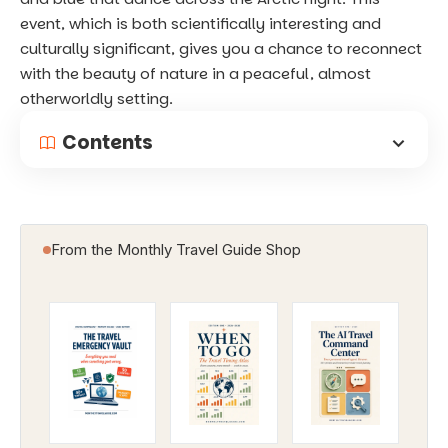
event, which is both scientifically interesting and
culturally significant, gives you a chance to reconnect
with the beauty of nature in a peaceful, almost
otherworldly setting.
Contents
From the Monthly Travel Guide Shop