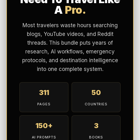
A
Pro.
Most travelers waste hours searching
blogs, YouTube videos, and Reddit
threads. This bundle puts years of
research, AI workflows, emergency
protocols, and destination intelligence
into one complete system.
311
50
PAGES
COUNTRIES
150+
3
AI PROMPTS
BOOKS