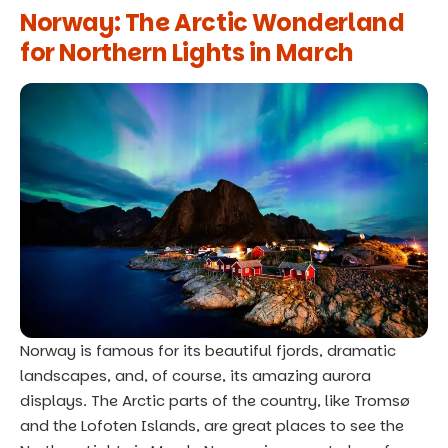
Norway: The Arctic Wonderland
for Northern Lights in March
Norway is famous for its beautiful fjords, dramatic
landscapes, and, of course, its amazing aurora
displays. The Arctic parts of the country, like Tromsø
and the Lofoten Islands, are great places to see the