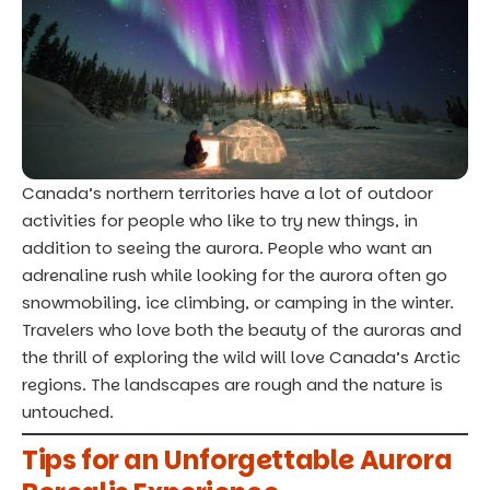
Canada’s northern territories have a lot of outdoor
activities for people who like to try new things, in
addition to seeing the aurora. People who want an
adrenaline rush while looking for the aurora often go
snowmobiling, ice climbing, or camping in the winter.
Travelers who love both the beauty of the auroras and
the thrill of exploring the wild will love Canada’s Arctic
regions. The landscapes are rough and the nature is
untouched.
Tips for an Unforgettable Aurora