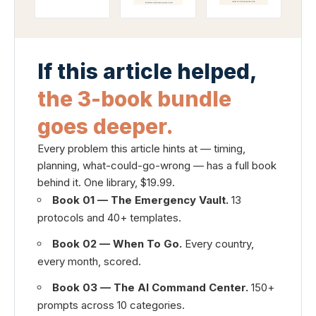
If this article helped,
the 3-book bundle
goes deeper.
Every problem this article hints at — timing,
planning, what-could-go-wrong — has a full book
behind it. One library, $19.99.
Book 01 — The Emergency Vault.
13
protocols and 40+ templates.
Book 02 — When To Go.
Every country,
every month, scored.
Book 03 — The AI Command Center.
150+
prompts across 10 categories.