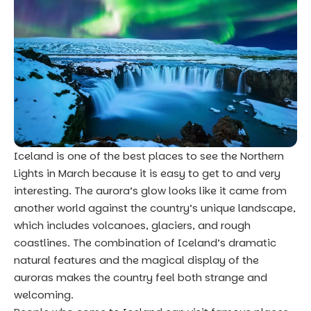
Iceland is one of the best places to see the Northern
Lights in March because it is easy to get to and very
interesting. The aurora’s glow looks like it came from
another world against the country’s unique landscape,
which includes volcanoes, glaciers, and rough
coastlines. The combination of Iceland’s dramatic
natural features and the magical display of the
auroras makes the country feel both strange and
welcoming.