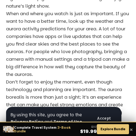
nature’s light show.
When and where you watch is just as important. If you
want to have a better time, look up the weather and
aurora activity predictions for your area. A lot of tour
companies have apps or live updates that can help
you find clear skies and the best places to see the
auroras. For people who love photography, bringing a
camera with manual settings and a tripod can make a
big difference in how well they capture the beauty of
the auroras.
Don’t forget to enjoy the moment, even though
technology and planning are important. The aurora
borealis is more than just a sight; it’s an experience
that can make you feel strong emotions and create
lasting memories. Take a break, breathe, and really
By using this site, you agree to the
Accept
take in the amazing show above, whether you’re
Privacy Policy
and
Terms of Use
.
traveling alone or with a group. Being mindful will
Complete Travel System
3-Book
$117
×
Explore Bundle
$19.99
Bundle
make your trip more meaningful, so that the journey is