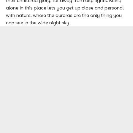
their unfiltered glory, far away from city lights. Being
alone in this place lets you get up close and personal
with nature, where the auroras are the only thing you
can see in the wide night sky.