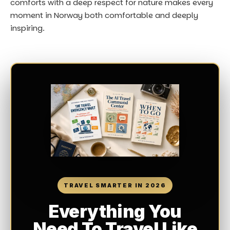
comforts with a deep respect for nature makes every
moment in Norway both comfortable and deeply
inspiring.
TRAVEL SMARTER IN 2026
Everything You
Need To Travel Like