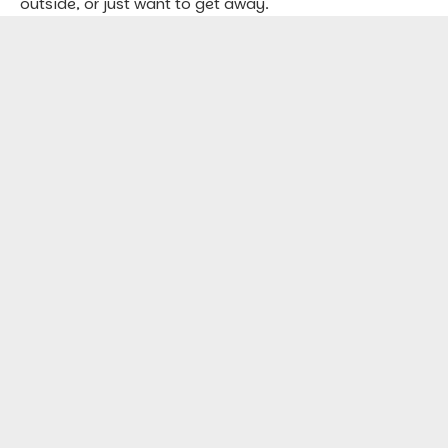
outside, or just want to get away.