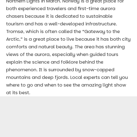
Northern Lights in March. Norway is a great place for
both experienced travelers and first-time aurora
chasers because it is dedicated to sustainable
tourism and has a well-developed infrastructure.
Tromsø, which is often called the “Gateway to the
Arctic,” is a great place to live because it has both city
comforts and natural beauty. The area has stunning
views of the aurora, especially when guided tours
explain the science and folklore behind the
phenomenon. It is surrounded by snow-capped
mountains and deep fjords. Local experts can tell you
where to go and when to see the amazing light show
at its best.