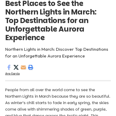
Best Places to See the
Northern Lights in March:
Top Destinations for an
Unforgettable Aurora
Experience
Northern Lights in March: Discover Top Destinations
for an Unforgettable Aurora Experience
Ava Garcia
People from all over the world come to see the
Northern Lights in March because they are so beautiful.
As winter’s chill starts to fade in early spring, the skies
come alive with shimmering shades of green, purple,
and blue that dance across the Arctic night. This