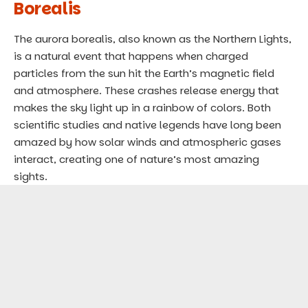
Borealis
The aurora borealis, also known as the Northern Lights,
is a natural event that happens when charged
particles from the sun hit the Earth’s magnetic field
and atmosphere. These crashes release energy that
makes the sky light up in a rainbow of colors. Both
scientific studies and native legends have long been
amazed by how solar winds and atmospheric gases
interact, creating one of nature’s most amazing
sights.