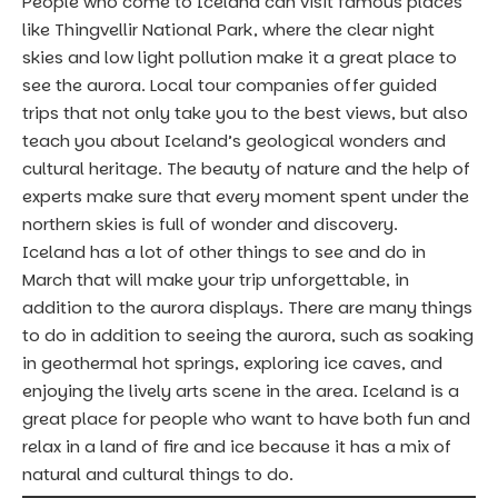
People who come to Iceland can
visit famous places
like Thingvellir National Park
, where the clear night
skies and low light pollution make it a great place to
see the aurora. Local tour companies offer guided
trips that not only take you to the best views, but also
teach you about Iceland’s geological wonders and
cultural heritage. The beauty of nature and the help of
experts make sure that every moment spent under the
northern skies is full of wonder and discovery.
Iceland has a lot of other things to see and do in
March that will make your trip unforgettable, in
addition to the aurora displays. There are many things
to do in addition to seeing the aurora, such as
soaking
in geothermal hot springs,
exploring ice caves, and
enjoying the lively arts scene in the area. Iceland is a
great place for people who want to have both fun and
relax in a land of fire and ice because it has a mix of
natural and cultural things to do.