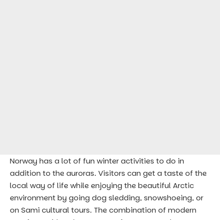
Norway has a lot of fun winter activities to do in
addition to the auroras. Visitors can get a taste of the
local way of life while enjoying the beautiful Arctic
environment by going dog sledding, snowshoeing, or
on Sami cultural tours. The combination of modern