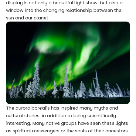
display is not only a beautiful light show, but also a
window into the changing relationship between the
sun and our planet.
The aurora borealis has inspired many myths and
cultural stories, in addition to being scientifically
interesting. Many native groups have seen these lights
as spiritual messengers or the souls of their ancestors.