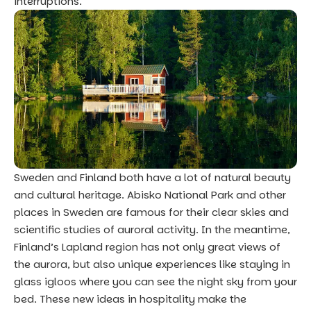
interruptions.
Sweden and Finland both have a lot of natural beauty
and cultural heritage. Abisko National Park and other
places in Sweden are famous for their clear skies and
scientific studies of auroral activity. In the meantime,
Finland’s Lapland region has not only great views of
the aurora, but also unique experiences like staying in
glass igloos where you can see the night sky from your
bed. These new ideas in hospitality make the