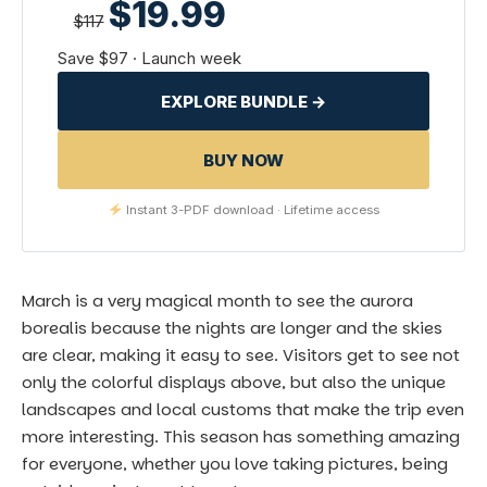
$19.99
$117
Save $97 · Launch week
EXPLORE BUNDLE →
BUY NOW
Instant 3-PDF download · Lifetime access
March is a very magical month to see the
aurora
borealis
because the nights are longer and the skies
are clear, making it easy to see. Visitors get to see not
only the colorful displays above, but also the unique
landscapes and local customs that make the trip even
more interesting. This season has something amazing
for everyone, whether you love taking pictures, being