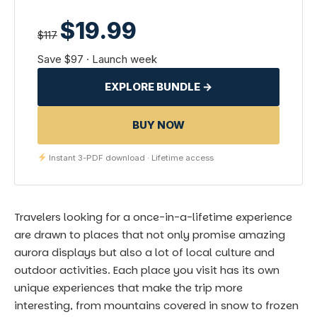
$19.99
$117
Save $97 · Launch week
EXPLORE BUNDLE →
BUY NOW
Instant 3-PDF download · Lifetime access
Travelers looking for a once-in-a-lifetime experience
are drawn to places that not only promise amazing
aurora displays but also a lot of local culture and
outdoor activities. Each place you visit has its own
unique experiences that make the trip more
interesting, from mountains covered in snow to frozen