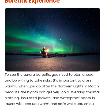
Borealis Experience
To see the aurora borealis, you need to plan ahead
and be willing to take risks. It’s important to dress
warmly when you go after the Northern Lights in March
because the nights can get very cold. Wearing thermal
clothing, insulated jackets, and waterproof boots in
layers will keep you warm and safe while you enjoy