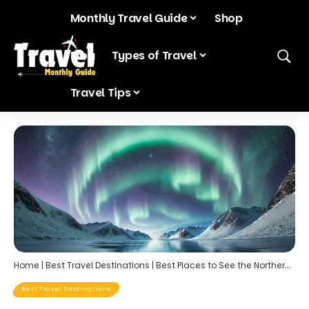
Monthly Travel Guide
Shop
Blog
Types of Travel
Travel Tips
Home
|
Best Travel Destinations
|
Best Places to See the Northern Lights in March: Top Destinations for an Unforgettable Aurora Experience
Best Travel Destinations