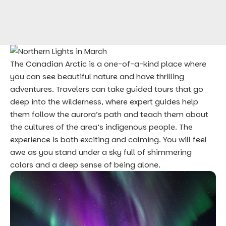
The
Canadian Arctic
is a one-of-a-kind place where
you can see beautiful nature and have thrilling
adventures. Travelers can take guided tours that go
deep into the wilderness, where expert guides help
them follow the aurora’s path and teach them about
the cultures of the area’s indigenous people. The
experience is both exciting and calming. You will feel
awe as you stand under a sky full of shimmering
colors and a deep sense of being alone.