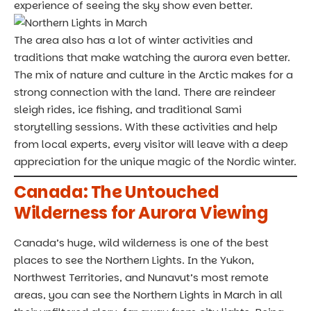
experience of seeing the sky show even better.
The area also has a lot of winter activities and
traditions that make watching the aurora even better.
The mix of nature and culture in the Arctic makes for a
strong connection with the land. There are reindeer
sleigh rides, ice fishing, and traditional Sami
storytelling sessions. With these activities and help
from local experts, every visitor will leave with a deep
appreciation for the unique magic of the Nordic winter.
Canada: The Untouched
Wilderness for Aurora Viewing
Canada’s huge, wild wilderness is one of the best
places to see the Northern Lights. In the Yukon,
Northwest Territories, and Nunavut’s most remote
areas, you can see the Northern Lights in March in all