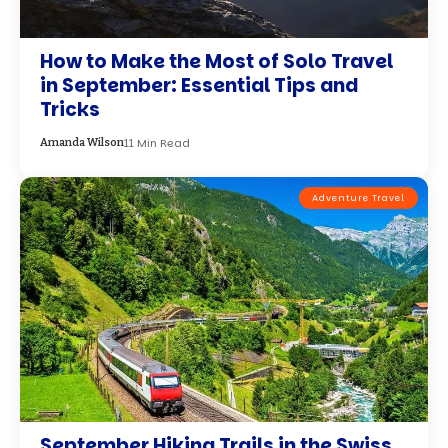
September Hiking Trails in the Swiss
Alps
13 Min Read
Liam Anderson
Adventure Travel
Top US National Parks for Families in