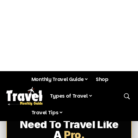
Everything You
Need To Travel Like
A
Pro.
Most travelers waste hours searching
blogs, YouTube videos, and Reddit
threads. This bundle puts years of
research, AI workflows, emergency
protocols, and destination intelligence
into one complete system.
311
50
PAGES
COUNTRIES
150+
3