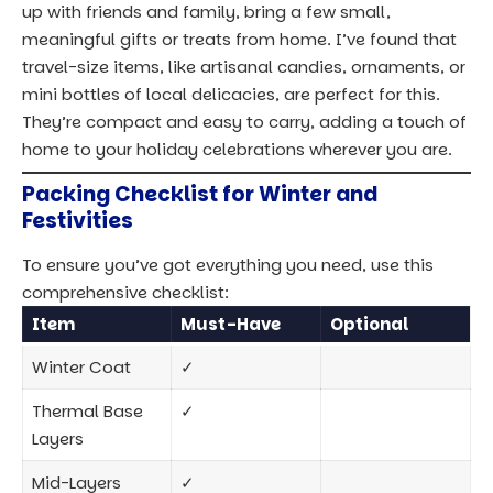
Thermal Base
✓
Layers
Mid-Layers
✓
(Sweaters,
Fleece)
Hat, Gloves,
✓
Thermal Socks
Comfortable,
✓
Waterproof
Shoes
Reusable
✓
Shopping Bag
Travel-Size
✓
Gifts