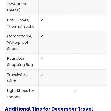
Light Shoes for
✓
Indoors
Additional Tips for December Travel
Check the Weather Forecast:
Weather can vary
greatly by location, so review the forecast for your
destination to fine-tune your packing list.
Prepare for Crowds:
December is a peak travel
month. Pack light and avoid overpacking to make
maneuvering easier in airports and public
transportation.
Bring Portable Chargers:
Between snapping
photos and using maps, phone batteries can drain
quickly in cold weather. A portable charger keeps your
devices ready for the day.
Why Packing Smart Matters