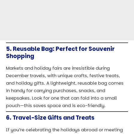
6.
Travel-Size Gifts and Treats
If you’re celebrating the holidays abroad or meeting
up with friends and family, bring a few small,
meaningful gifts or treats from home. I’ve found that
travel-size items, like artisanal candies, ornaments, or
mini bottles of local delicacies, are perfect for this.
They’re compact and easy to carry, adding a touch of
home to your holiday celebrations wherever you are.
Packing Checklist for Winter and
Festivities
To ensure you’ve got everything you need, use this
comprehensive checklist:
Item
Must-Have
Optional
Winter Coat
✓