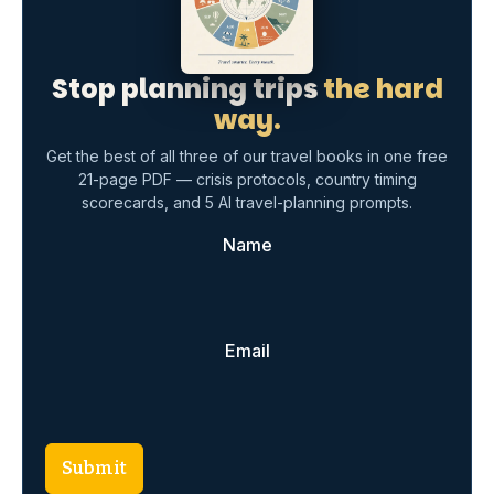
Submit
Free · Instant download · No spam, ever
TAGGED:
Christmas market packing
December travel essentials
festive travel tips
holiday packing guide
packing tips
warm clothing for travel
winter travel
winter wardrobe essentials
Share This Article