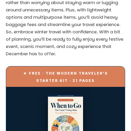
Stop planning trips
the hard
way.
Get the best of all three of our travel books in one free
21-page PDF — crisis protocols, country timing
scorecards, and 5 AI travel-planning prompts.
Name
Email