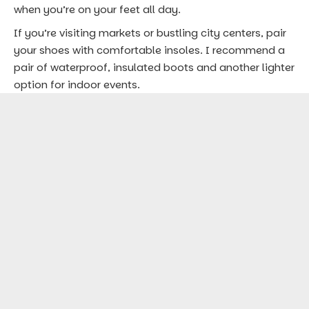
5.
Reusable Bag: Perfect for Souvenir
Shopping
Markets and holiday fairs are irresistible during
December travels, with unique crafts, festive treats,
and holiday gifts. A lightweight, reusable bag comes
in handy for carrying purchases, snacks, and
keepsakes. Look for one that can fold into a small
pouch—this saves space and is eco-friendly.