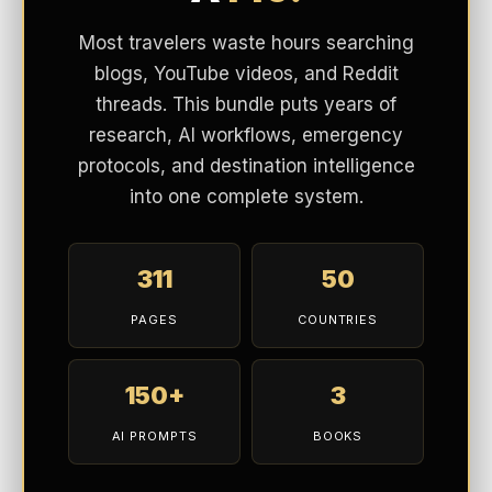
AI PROMPTS
BOOKS
$19.99
$117
SAVE $97
EXPLORE BUNDLE →
BUY NOW
Instant 3-PDF download · Lifetime access
Waterproof Materials:
Keeps feet dry in rain or