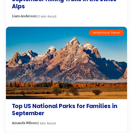
September
8 Min Read
Amanda Wilson
Best Travel Destinations
Exploring the Best 100 Travel
Destinations in July 2024 : A World of
Wonder Awaits
15 Min Read
Jake Hayes