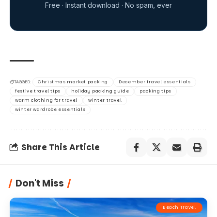
Don't Miss
Beach Travel
Warm European Getaways for
February: Top Destinations for Winter
Sun
14 Min Read
Isabella Davis