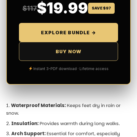
snow.
Insulation:
Provides warmth during long walks.
Arch Support:
Essential for comfort, especially
when you’re on your feet all day.
If you’re visiting markets or bustling city centers, pair
your shoes with comfortable insoles. I recommend a
pair of waterproof, insulated boots and another lighter
option for indoor events.