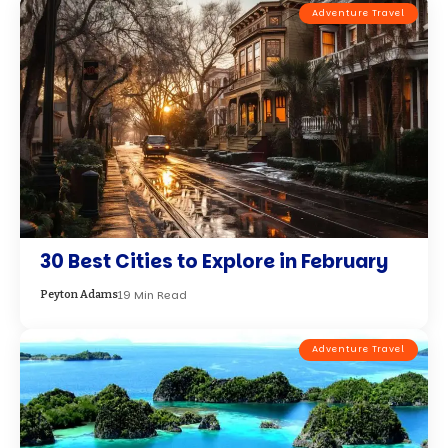
Top 5 Stunning Diving and Snorkeling
Destinations for Your Next Adventure
9 Min Read
Emma Brown
Adventure Travel