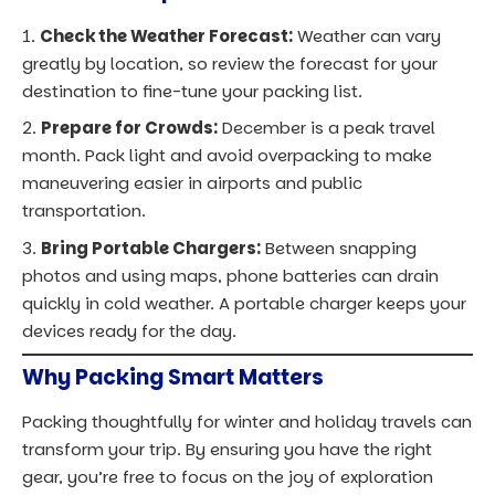
Packing thoughtfully for winter and holiday travels can
transform your trip. By ensuring you have the right
gear, you’re free to focus on the joy of exploration
rather than worrying about staying warm or lugging
around unnecessary items. Plus, with lightweight
options and multipurpose items, you’ll avoid heavy
baggage fees and streamline your travel experience.
So, embrace winter travel with confidence. With a bit
of planning, you’ll be ready to fully enjoy every festive
event, scenic moment, and cozy experience that
December has to offer.
★ FREE · THE MODERN TRAVELER'S
STARTER KIT · 21 PAGES