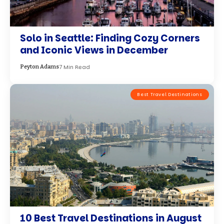
10 Best Travel Destinations in August
22 Min Read
David Chen
Best Travel Destinations
Finding the Timeless Heart of
Northern Italy in Hidden Villages