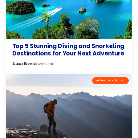
How to Make the Most of Solo Travel
in September: Essential Tips and
Tricks
11 Min Read
Amanda Wilson
Adventure Travel