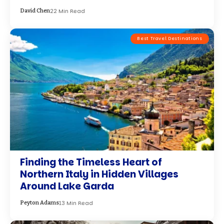
Around Lake Garda
13 Min Read
Peyton Adams
Adventure Travel
30 Best Cities to Explore in February
19 Min Read
Peyton Adams
Adventure Travel