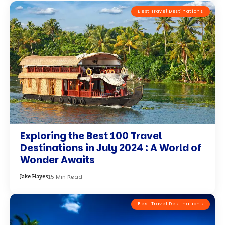
Best Travel Destinations
Tuvalu – The Least-Visited Country
on Earth
8 Min Read
Olivia Martinez
By using this site, you agree to the
Accept
Privacy Policy
and
Terms of Use
.
Complete Travel System
3-Book
$117
×
Explore Bundle
$19.99
Bundle