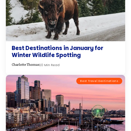
Solo in Seattle: Finding Cozy Corners
and Iconic Views in December
7 Min Read
Peyton Adams
Best Travel Destinations