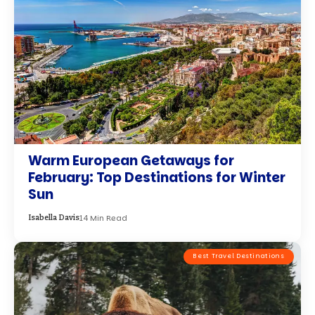
Best Travel Destinations
Best Destinations in January for
Winter Wildlife Spotting
10 Min Read
Charlotte Thomas
Best Travel Destinations