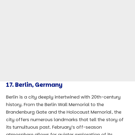
17.
Berlin, Germany
Berlin is a city deeply intertwined with 20th-century
history. From the Berlin Wall Memorial to the
Brandenburg Gate and the Holocaust Memorial, the
city offers numerous landmarks that tell the story of
its tumultuous past. February’s off-season
atmosphere allows for quieter exploration of its