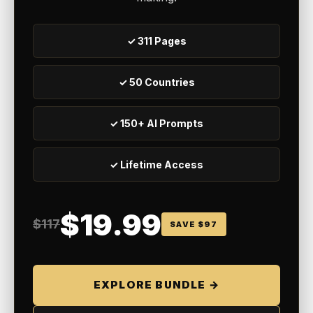
✓ 311 Pages
✓ 50 Countries
✓ 150+ AI Prompts
✓ Lifetime Access
$19.99
$117
SAVE $97
EXPLORE BUNDLE →