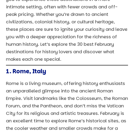
intimate setting, often with fewer crowds and off-
peak pricing. Whether you’re drawn to ancient
civilizations, colonial history, or cultural heritage,
these places are sure to ignite your curiosity and leave
you with a deeper appreciation for the richness of
human history. Let’s explore the 30 best February
destinations for history lovers and discover what
makes each one special.
1.
Rome, Italy
Rome is a living museum, offering history enthusiasts
an unparalleled glimpse into the ancient Roman
Empire. Visit landmarks like the Colosseum, the Roman
Forum, and the Pantheon, and don’t miss the Vatican
City for its religious and artistic treasures. February is
an excellent time to explore Rome’s historical sites, as
the cooler weather and smaller crowds make for a