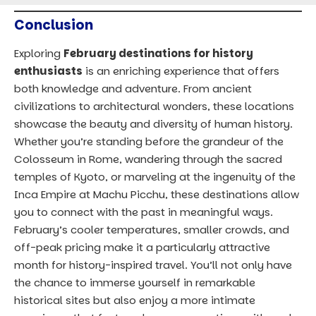
Conclusion
Exploring
February destinations for history
enthusiasts
is an enriching experience that offers
both knowledge and adventure. From ancient
civilizations to architectural wonders, these locations
showcase the beauty and diversity of human history.
Whether you’re standing before the grandeur of the
Colosseum in Rome, wandering through the sacred
temples of Kyoto, or marveling at the ingenuity of the
Inca Empire at Machu Picchu, these destinations allow
you to connect with the past in meaningful ways.
February’s cooler temperatures, smaller crowds, and
off-peak pricing make it a particularly attractive
month for history-inspired travel. You’ll not only have
the chance to immerse yourself in remarkable
historical sites but also enjoy a more intimate