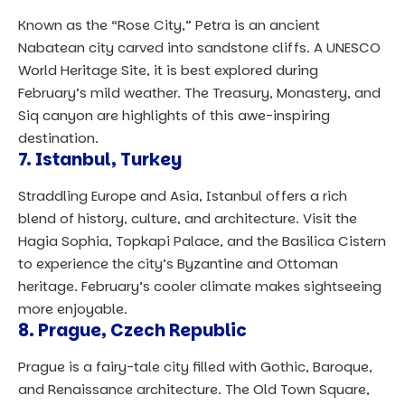
Known as the “Rose City,” Petra is an ancient
Nabatean city carved into sandstone cliffs. A UNESCO
World Heritage Site, it is best explored during
February’s mild weather. The Treasury, Monastery, and
Siq canyon are highlights of this awe-inspiring
destination.
7.
Istanbul, Turkey
Straddling Europe and Asia, Istanbul offers a rich
blend of history, culture, and architecture. Visit the
Hagia Sophia, Topkapi Palace, and the Basilica Cistern
to experience the city’s Byzantine and Ottoman
heritage. February’s cooler climate makes sightseeing
more enjoyable.
8.
Prague, Czech Republic
Prague is a fairy-tale city filled with Gothic, Baroque,
and Renaissance architecture. The Old Town Square,