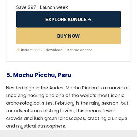
Save $97 · Launch week
EXPLORE BUNDLE →
BUY NOW
Instant 3-PDF download · Lifetime access
5.
Machu Picchu, Peru
Nestled high in the Andes, Machu Picchu is a marvel of
Inca engineering and one of the world’s most iconic
archaeological sites. February is the rainy season, but
for adventurous history lovers, this means fewer
crowds and lush green landscapes, creating a unique
and mystical atmosphere.