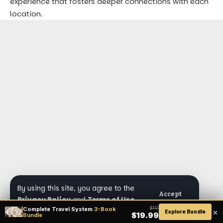
experience that fosters deeper connections with each
location.
By using this site, you agree to the
Accept
Privacy Policy
and
Terms of Use
.
Complete Travel System
3-Book
$117
×
Explore Bundle
$19.99
Bundle