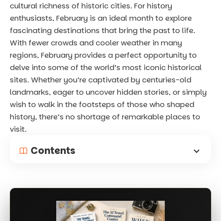
cultural richness of historic cities. For history
enthusiasts, February is an ideal month to explore
fascinating destinations that bring the past to life.
With fewer crowds and cooler weather in many
regions, February provides a perfect opportunity to
delve into some of the world’s most iconic historical
sites. Whether you’re captivated by centuries-old
landmarks, eager to uncover hidden stories, or simply
wish to walk in the footsteps of those who shaped
history, there’s no shortage of remarkable places to
visit.
Contents