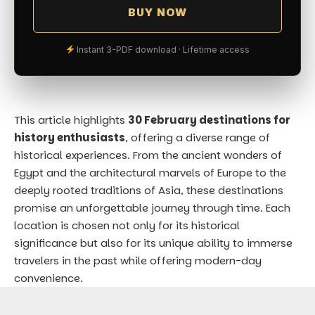
BUY NOW
Instant 3-PDF download · Lifetime access
This article highlights
30 February destinations for
history enthusiasts
, offering a diverse range of
historical experiences. From the ancient wonders of
Egypt and the architectural marvels of Europe to the
deeply rooted traditions of Asia, these destinations
promise an unforgettable journey through time. Each
location is chosen not only for its historical
significance but also for its unique ability to immerse
travelers in the past while offering modern-day
convenience.