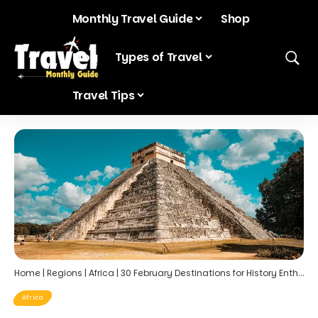
Monthly Travel Guide
Shop
Blog
Types of Travel
Travel Tips
Home
|
Regions
|
Africa
|
30 February Destinations for History Enthusiasts
Africa