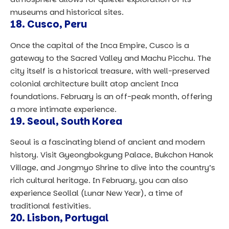
museums and historical sites.
18.
Cusco, Peru
Once the capital of the Inca Empire, Cusco is a
gateway to the Sacred Valley and Machu Picchu. The
city itself is a historical treasure, with well-preserved
colonial architecture built atop ancient Inca
foundations. February is an off-peak month, offering
a more intimate experience.
19.
Seoul, South Korea
Seoul is a fascinating blend of ancient and modern
history. Visit Gyeongbokgung Palace, Bukchon Hanok
Village, and Jongmyo Shrine to dive into the country’s
rich cultural heritage. In February, you can also
experience Seollal (Lunar New Year), a time of
traditional festivities.
20.
Lisbon, Portugal