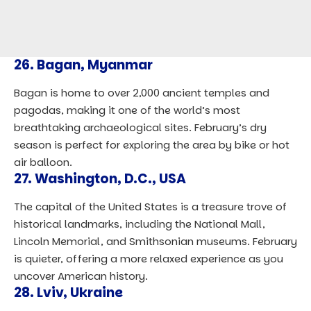
26.
Bagan, Myanmar
Bagan is home to over 2,000 ancient temples and
pagodas, making it one of the world’s most
breathtaking archaeological sites. February’s dry
season is perfect for exploring the area by bike or hot
air balloon.
27.
Washington, D.C., USA
The capital of the United States is a treasure trove of
historical landmarks, including the National Mall,
Lincoln Memorial, and Smithsonian museums. February
is quieter, offering a more relaxed experience as you
uncover American history.
28.
Lviv, Ukraine