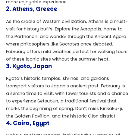
more enjoyable experience.
2.
Athens, Greece
As the cradle of Western civilization, Athens is a must-
visit for history buffs. Explore the Acropolis, home to
the Parthenon, and wander through the Ancient Agora
where philosophers like Socrates once debated.
February offers mild weather, perfect for walking tours
of these iconic sites without the summer heat.
3.
Kyoto, Japan
Kyoto’s historic temples, shrines, and gardens
transport visitors to Japan’s ancient past. February is
a serene time to visit, with fewer tourists and a chance
to experience Setsubun, a traditional festival that
marks the beginning of spring. Don’t miss Kinkaku-ji,
the Golden Pavilion, and the historic Gion district.
4.
Cairo, Egypt