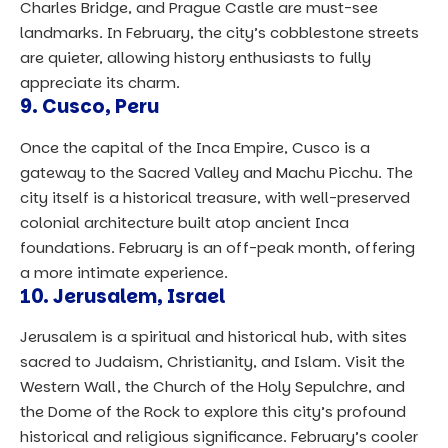
Charles Bridge, and Prague Castle are must-see
landmarks. In February, the city’s cobblestone streets
are quieter, allowing history enthusiasts to fully
appreciate its charm.
9.
Cusco, Peru
Once the capital of the Inca Empire, Cusco is a
gateway to the Sacred Valley and Machu Picchu. The
city itself is a historical treasure, with well-preserved
colonial architecture built atop ancient Inca
foundations. February is an off-peak month, offering
a more intimate experience.
10.
Jerusalem, Israel
Jerusalem is a spiritual and historical hub, with sites
sacred to Judaism, Christianity, and Islam. Visit the
Western Wall, the Church of the Holy Sepulchre, and
the Dome of the Rock to explore this city’s profound
historical and religious significance. February’s cooler