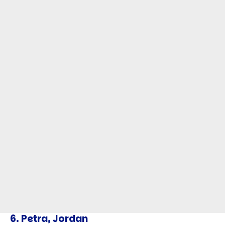
6.
Petra, Jordan