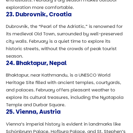
exploration more comfortable.
23.
Dubrovnik, Croatia
Dubrovnik, the “Pearl of the Adriatic,” is renowned for
its medieval Old Town, surrounded by well-preserved
city walls. February is a quiet time to explore its
historic streets, without the crowds of peak tourist
season.
24.
Bhaktapur, Nepal
Bhaktapur, near Kathmandu, is a UNESCO World
Heritage Site filled with ancient temples, courtyards,
and palaces. February offers pleasant weather to
explore its cultural treasures, including the Nyatapola
Temple and Durbar Square.
25.
Vienna, Austria
Vienna’s imperial history is evident in landmarks like
Schönbrunn Palace, Hofburg Palace, and St. Stephen’s