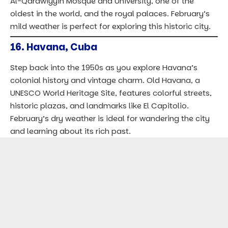
Al-Qarawiyyin Mosque and University, one of the
oldest in the world, and the royal palaces. February’s
mild weather is perfect for exploring this historic city.
16.
Havana, Cuba
Step back into the 1950s as you explore Havana’s
colonial history and vintage charm. Old Havana, a
UNESCO World Heritage Site, features colorful streets,
historic plazas, and landmarks like El Capitolio.
February’s dry weather is ideal for wandering the city
and learning about its rich past.