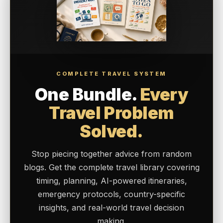
COMPLETE TRAVEL SYSTEM
One Bundle.
Every
Travel Problem
Solved.
Stop piecing together advice from random
blogs. Get the complete travel library covering
timing, planning, AI-powered itineraries,
emergency protocols, country-specific
insights, and real-world travel decision
making.