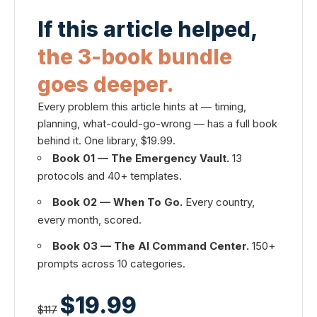
If this article helped,
the 3-book bundle
goes deeper.
Every problem this article hints at — timing,
planning, what-could-go-wrong — has a full book
behind it. One library, $19.99.
Book 01 — The Emergency Vault.
13
protocols and 40+ templates.
Book 02 — When To Go.
Every country,
every month, scored.
Book 03 — The AI Command Center.
150+
prompts across 10 categories.
$19.99
$117