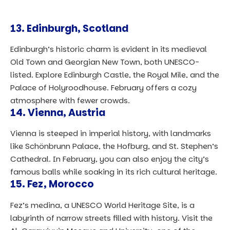
13.
Edinburgh, Scotland
Edinburgh’s historic charm is evident in its medieval
Old Town and Georgian New Town, both UNESCO-
listed. Explore Edinburgh Castle, the Royal Mile, and the
Palace of Holyroodhouse. February offers a cozy
atmosphere with fewer crowds.
14.
Vienna, Austria
Vienna is steeped in imperial history, with landmarks
like Schönbrunn Palace, the Hofburg, and St. Stephen’s
Cathedral. In February, you can also enjoy the city’s
famous balls while soaking in its rich cultural heritage.
15.
Fez, Morocco
Fez’s medina, a UNESCO World Heritage Site, is a
labyrinth of narrow streets filled with history. Visit the