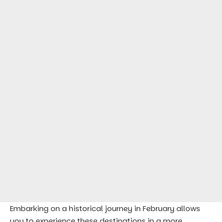
Embarking on a historical journey in February allows
you to experience these destinations in a more