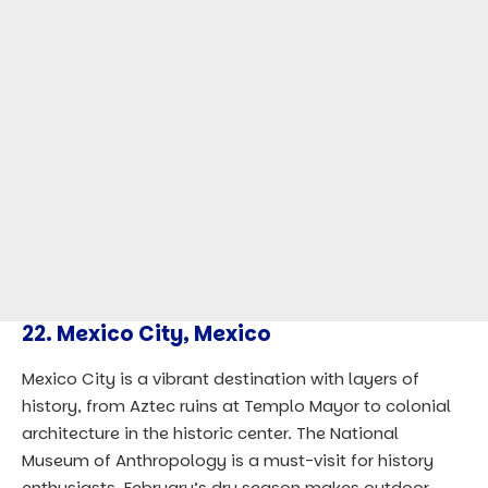
22.
Mexico City, Mexico
Mexico City is a vibrant destination with layers of
history, from Aztec ruins at Templo Mayor to colonial
architecture in the historic center. The National
Museum of Anthropology is a must-visit for history
enthusiasts. February’s dry season makes outdoor