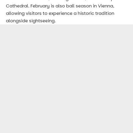
Cathedral. February is also ball season in Vienna,
allowing visitors to experience a historic tradition
alongside sightseeing.