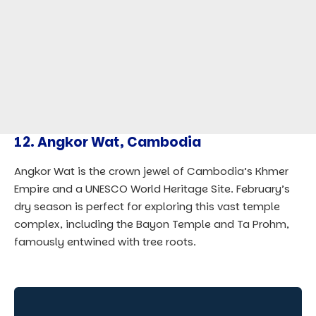
12.
Angkor Wat, Cambodia
Angkor Wat is the crown jewel of Cambodia’s Khmer
Empire and a UNESCO World Heritage Site. February’s
dry season is perfect for exploring this vast temple
complex, including the Bayon Temple and Ta Prohm,
famously entwined with tree roots.