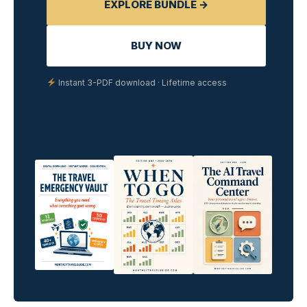
EXPLORE BUNDLE →
BUY NOW
Instant 3-PDF download · Lifetime access