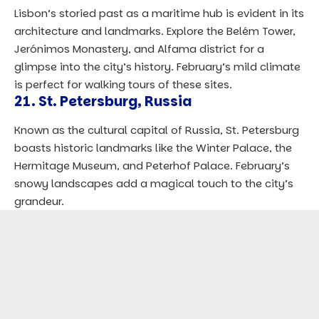
Lisbon’s storied past as a maritime hub is evident in its
architecture and landmarks. Explore the Belém Tower,
Jerónimos Monastery, and Alfama district for a
glimpse into the city’s history. February’s mild climate
is perfect for walking tours of these sites.
21.
St. Petersburg, Russia
Known as the cultural capital of Russia, St. Petersburg
boasts historic landmarks like the Winter Palace, the
Hermitage Museum, and Peterhof Palace. February’s
snowy landscapes add a magical touch to the city’s
grandeur.