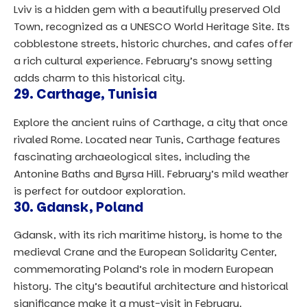
Lviv is a hidden gem with a beautifully preserved Old
Town, recognized as a UNESCO World Heritage Site. Its
cobblestone streets, historic churches, and cafes offer
a rich cultural experience. February’s snowy setting
adds charm to this historical city.
29.
Carthage, Tunisia
Explore the ancient ruins of Carthage, a city that once
rivaled Rome. Located near Tunis, Carthage features
fascinating archaeological sites, including the
Antonine Baths and Byrsa Hill. February’s mild weather
is perfect for outdoor exploration.
30.
Gdansk, Poland
Gdansk, with its rich maritime history, is home to the
medieval Crane and the European Solidarity Center,
commemorating Poland’s role in modern European
history. The city’s beautiful architecture and historical
significance make it a must-visit in February.