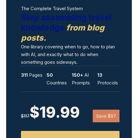
The Complete Travel System
Stop assembling travel
knowledge
from blog
posts.
One library covering when to go, how to plan
with AI, and exactly what to do when
something goes sideways.
311
Pages
50
150+
AI
13
Countries
Prompts
Protocols
$19.99
$117
Save $97