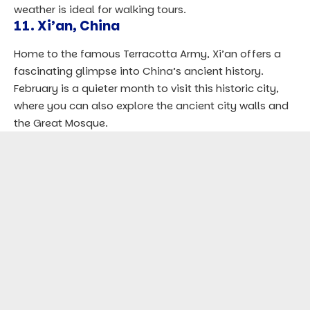
weather is ideal for walking tours.
11.
Xi’an, China
Home to the famous Terracotta Army, Xi’an offers a
fascinating glimpse into China’s ancient history.
February is a quieter month to visit this historic city,
where you can also explore the ancient city walls and
the Great Mosque.