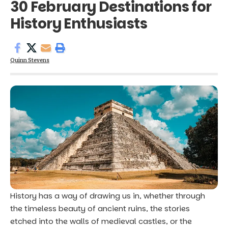
30 February Destinations for
History Enthusiasts
Quinn Stevens
History has a way of drawing us in, whether through
the timeless beauty of ancient ruins, the stories
etched into the walls of medieval castles, or the