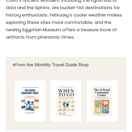
Cairo’s ancient wonders, including the Pyramids of
Giza and the Sphinx, are bucket-list destinations for
history enthusiasts. February’s cooler weather makes
exploring these sites more comfortable, and the
nearby Egyptian Museum offers a treasure trove of
artifacts from pharaonic times.
From the Monthly Travel Guide Shop