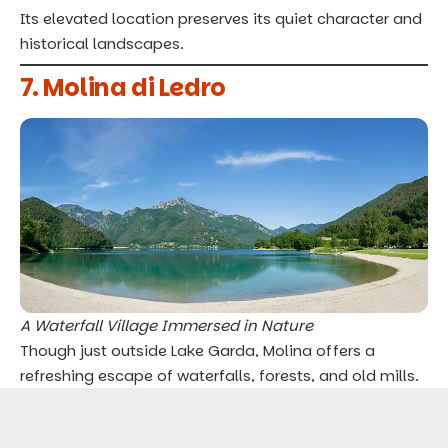
Its elevated location preserves its quiet character and
historical landscapes.
7. Molina di Ledro
A Waterfall Village Immersed in Nature
Though just outside Lake Garda, Molina offers a
refreshing escape of waterfalls, forests, and old mills.