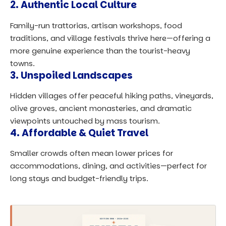
2. Authentic Local Culture
Family-run trattorias, artisan workshops, food
traditions, and village festivals thrive here—offering a
more genuine experience than the tourist-heavy
towns.
3. Unspoiled Landscapes
Hidden villages offer peaceful hiking paths, vineyards,
olive groves,
ancient monasteries
, and dramatic
viewpoints untouched by mass tourism.
4. Affordable & Quiet Travel
Smaller crowds often mean lower prices for
accommodations, dining, and activities—perfect for
long stays and budget-friendly trips.