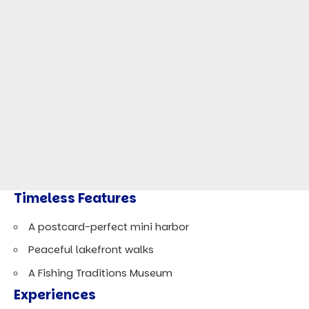
Timeless Features
A postcard-perfect mini harbor
Peaceful lakefront walks
A Fishing Traditions Museum
Experiences