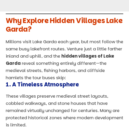
Why Explore Hidden Villages Lake
Garda?
Millions visit Lake Garda each year, but most follow the
same busy lakefront routes. Venture just a little farther
inland and uphill, and the
hidden villages of Lake
Garda
reveal something entirely different—the
medieval streets, fishing harbors, and cliffside
hamlets the tour buses skip:
1. A Timeless Atmosphere
These villages preserve medieval street layouts,
cobbled walkways, and stone houses that have
remained virtually unchanged for centuries. Many are
protected historical zones where modern development
is limited.