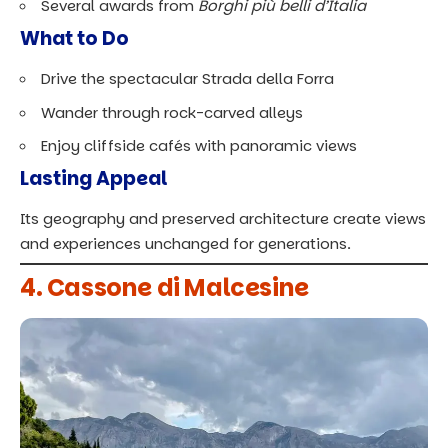
Several awards from
Borghi più belli d’Italia
What to Do
Drive the spectacular Strada della Forra
Wander through rock-carved alleys
Enjoy cliffside cafés with panoramic views
Lasting Appeal
Its geography and preserved architecture create views
and experiences unchanged for generations.
4. Cassone di Malcesine