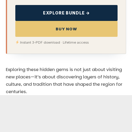
EXPLORE BUNDLE →
BUY NOW
Instant 3-PDF download · Lifetime access
Exploring these hidden gems is not just about visiting
new places—it’s about discovering layers of history,
culture, and tradition that have shaped the region for
centuries.