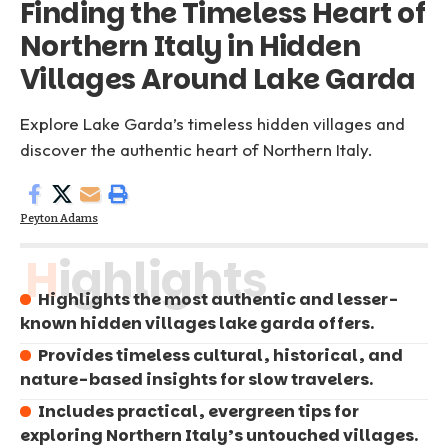
Finding the Timeless Heart of
Northern Italy in Hidden
Villages Around Lake Garda
Explore Lake Garda’s timeless hidden villages and
discover the authentic heart of Northern Italy.
Peyton Adams
Highlights
Highlights the most authentic and lesser-
known hidden villages lake garda offers.
Provides timeless cultural, historical, and
nature-based insights for slow travelers.
Includes practical, evergreen tips for
exploring Northern Italy’s untouched villages.