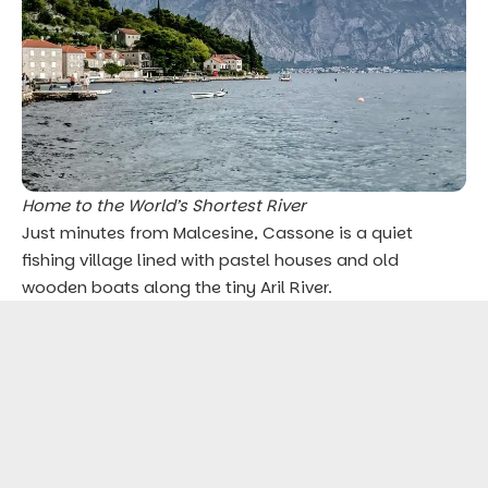
Home to the World’s Shortest River
Just minutes from Malcesine, Cassone is a quiet
fishing village lined with pastel houses and old
wooden boats along the tiny Aril River.