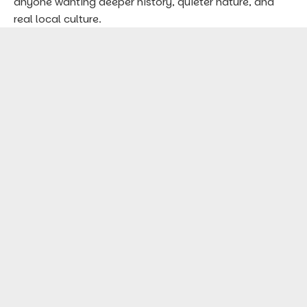
anyone wanting deeper history, quieter nature, and
real local culture.