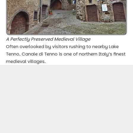
A Perfectly Preserved Medieval Village
Often overlooked by visitors rushing to nearby Lake
Tenno, Canale di Tenno is one of northern Italy’s finest
medieval villages.