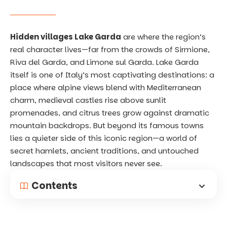
Hidden villages Lake Garda
are where the region’s
real character lives—far from the crowds of Sirmione,
Riva del Garda, and Limone sul Garda. Lake Garda
itself is one of Italy’s most captivating destinations: a
place where alpine views blend with Mediterranean
charm, medieval castles rise above sunlit
promenades, and citrus trees grow against dramatic
mountain backdrops. But beyond its famous towns
lies a quieter side of this iconic region—a world of
secret hamlets, ancient traditions, and untouched
landscapes that most visitors never see.
Contents