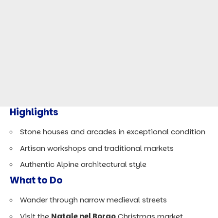
Highlights
Stone houses and arcades in exceptional condition
Artisan workshops and traditional markets
Authentic Alpine architectural style
What to Do
Wander through narrow medieval streets
Visit the
Natale nel Borgo
Christmas market