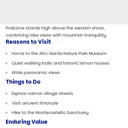
Prabione stands high above the western shore,
combining lake views with mountain tranquility.
Reasons to Visit
Home to the Alto Garda Nature Park Museum
Quiet walking trails and historic lemon houses
Wide panoramic views
Things to Do
Explore narrow village streets
Visit ancient
limonaie
Hike to the Montecastello Sanctuary
Enduring Value