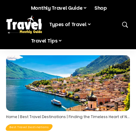
Monthly Travel Guide
Shop
Blog
Types of Travel
Travel Tips
Home
|
Best Travel Destinations
|
Finding the Timeless Heart of Northern Italy in Hidden Villages Around Lake Garda
Best Travel Destinations