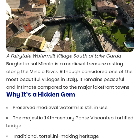
A Fairytale Watermill Village South of Lake Garda
Borghetto sul Mincio is a medieval treasure resting
along the Mincio River. Although considered one of the
most beautiful villages in Italy, it remains peaceful
and intimate compared to the major lakefront towns.
Why It’s a Hidden Gem
Preserved medieval watermills still in use
The majestic
14th-century Ponte Visconteo
fortified
bridge
Traditional tortellini-making heritage