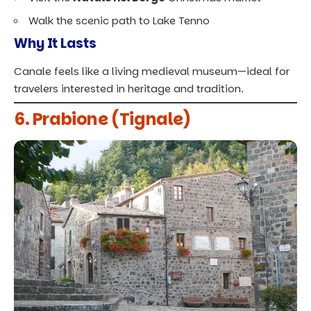
Walk the scenic path to Lake Tenno
Why It Lasts
Canale feels like a living medieval museum—ideal for
travelers interested in heritage and tradition.
6. Prabione (Tignale)