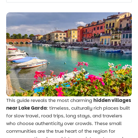
This guide reveals the most charming
hidden villages
near Lake Garda
: timeless, culturally rich places built
for slow travel, road trips, long stays, and travelers
who choose authenticity over crowds. These small
communities are the true heart of the region for