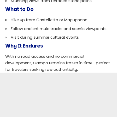
Stunning views
from terraced stone paths
What to Do
Hike up from Castelletto or Magugnano
Follow ancient mule tracks and scenic viewpoints
Visit during summer cultural events
Why It Endures
With no road access and no commercial
development, Campo remains frozen in time—perfect
for travelers seeking raw authenticity.