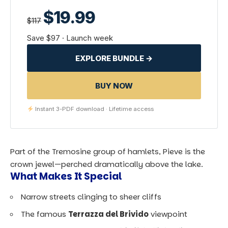
$19.99
$117
Save $97 · Launch week
EXPLORE BUNDLE →
BUY NOW
Instant 3-PDF download · Lifetime access
Part of the Tremosine group of hamlets, Pieve is the
crown jewel—perched dramatically above the lake.
What Makes It Special
Narrow streets clinging to sheer cliffs
The famous
Terrazza del Brivido
viewpoint