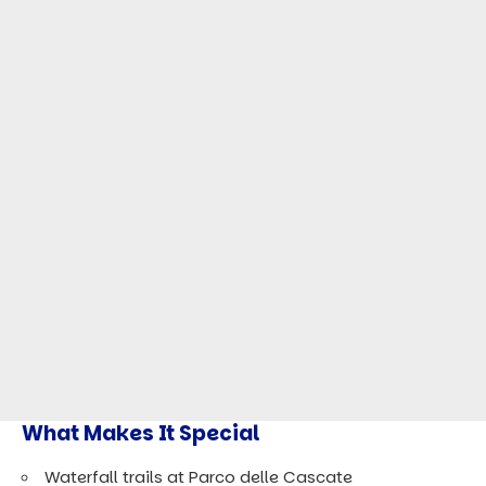
What Makes It Special
Waterfall trails at Parco delle Cascate