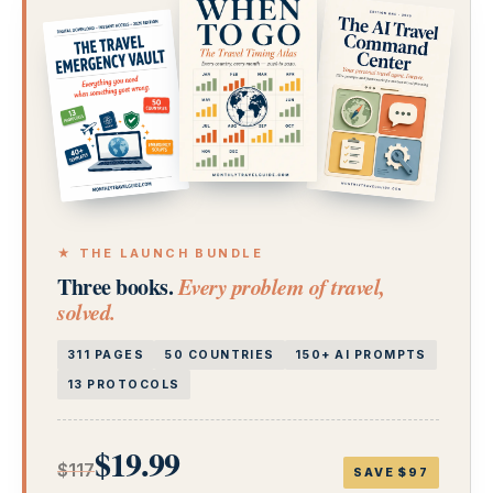
★ THE LAUNCH BUNDLE
Three books.
Every problem of travel,
solved.
311 PAGES
50 COUNTRIES
150+ AI PROMPTS
13 PROTOCOLS
$19.99
$117
SAVE $97