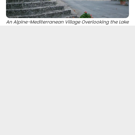
An Alpine-Mediterranean Village Overlooking the Lake