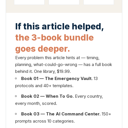
If this article helped,
the 3-book bundle
goes deeper.
Every problem this article hints at — timing,
planning, what-could-go-wrong — has a full book
behind it. One library, $19.99.
Book 01 — The Emergency Vault.
13
protocols and 40+ templates.
Book 02 — When To Go.
Every country,
every month, scored.
Book 03 — The AI Command Center.
150+
prompts across 10 categories.