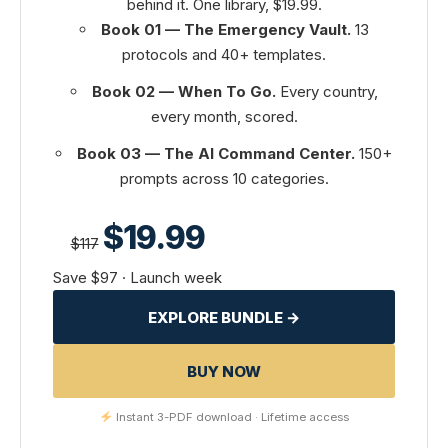
behind it. One library, $19.99.
Book 01 — The Emergency Vault.
13
protocols and 40+ templates.
Book 02 — When To Go.
Every country,
every month, scored.
Book 03 — The AI Command Center.
150+
prompts across 10 categories.
$19.99
$117
Save $97 · Launch week
EXPLORE BUNDLE →
BUY NOW
Instant 3-PDF download · Lifetime access