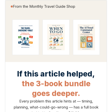
From the Monthly Travel Guide Shop
If this article helped,
the 3-book bundle
goes deeper.
Every problem this article hints at — timing,
planning, what-could-go-wrong — has a full book