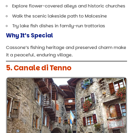
Explore flower-covered alleys and historic churches
Walk the scenic lakeside path to Malcesine
Try lake fish dishes in family-run trattorias
Why It’s Special
Cassone’s fishing heritage and preserved charm make
it a peaceful, enduring village.
5. Canale di Tenno