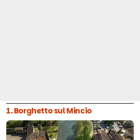
1. Borghetto sul Mincio