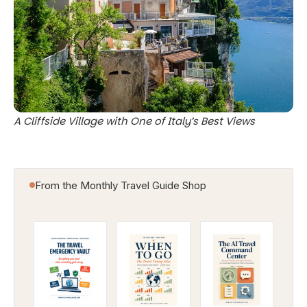
A Cliffside Village with One of Italy’s Best Views
From the Monthly Travel Guide Shop