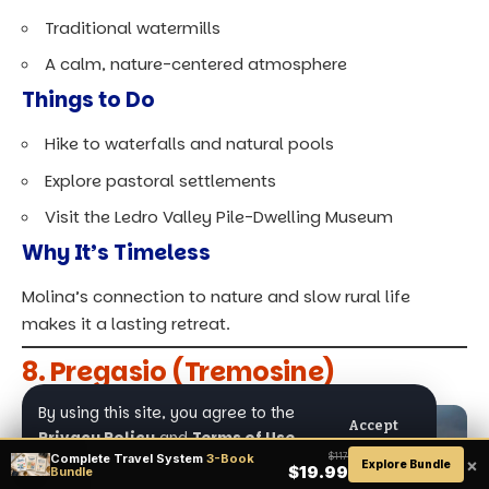
Traditional watermills
A calm, nature-centered atmosphere
Things to Do
Hike to waterfalls and natural pools
Explore pastoral settlements
Visit the Ledro Valley Pile-Dwelling Museum
Why It’s Timeless
Molina’s connection to nature and slow rural life
makes it a lasting retreat.
8. Pregasio (Tremosine)
By using this site, you agree to the
Accept
Privacy Policy
and
Terms of Use
.
Complete Travel System
3-Book
$117
×
Explore Bundle
$19.99
Bundle