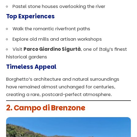
Pastel stone houses overlooking the river
Top Experiences
Walk the romantic riverfront paths
Explore old mills and artisan workshops
Visit
Parco Giardino Sigurtà
, one of Italy’s finest
historical gardens
Timeless Appeal
Borghetto’s architecture and natural surroundings
have remained almost unchanged for centuries,
creating a rare, postcard-perfect atmosphere.
2. Campo di Brenzone