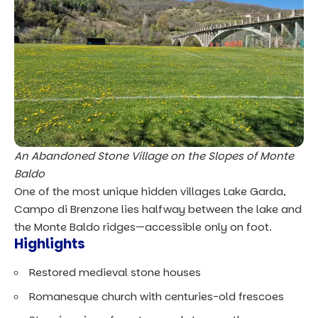
An Abandoned Stone Village on the Slopes of Monte
Baldo
One of the most unique hidden villages Lake Garda,
Campo di Brenzone lies halfway between the lake and
the Monte Baldo ridges—accessible only on foot.
Highlights
Restored medieval stone houses
Romanesque church with centuries-old frescoes