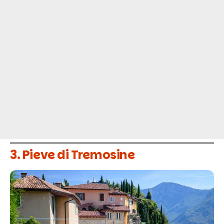
3. Pieve di Tremosine