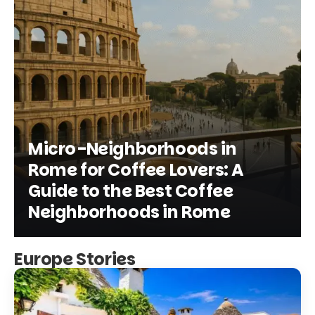
Micro-Neighborhoods in
Rome for Coffee Lovers: A
Guide to the Best Coffee
Neighborhoods in Rome
Europe Stories