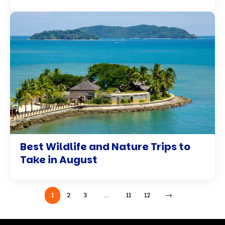
Best Wildlife and Nature Trips to
Take in August
1
2
3
…
11
12