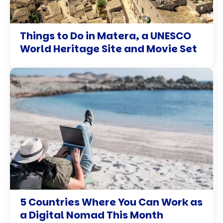
Things to Do in Matera, a UNESCO
World Heritage Site and Movie Set
5 Countries Where You Can Work as
a Digital Nomad This Month