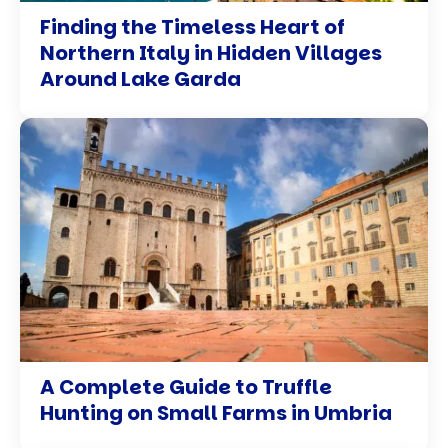
Finding the Timeless Heart of
Northern Italy in Hidden Villages
Around Lake Garda
A Complete Guide to Truffle
Hunting on Small Farms in Umbria