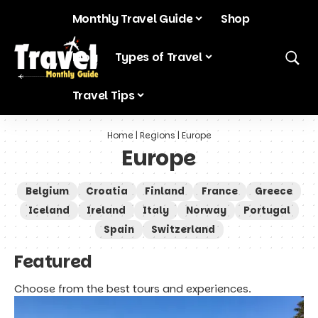
Monthly Travel Guide
Shop
Blog
Types of Travel
Travel Tips
Home
|
Regions
|
Europe
Europe
Belgium
Croatia
Finland
France
Greece
Iceland
Ireland
Italy
Norway
Portugal
Spain
Switzerland
Featured
Choose from the best tours and experiences.