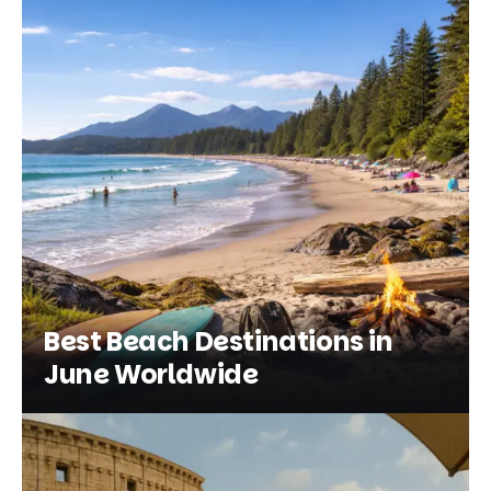
Best Beach Destinations in
June Worldwide