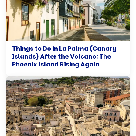
Things to Do in La Palma (Canary
Islands) After the Volcano: The
Phoenix Island Rising Again