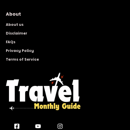
About
About us
Disclaimer
FAQs
Privacy Policy
Terms of Service