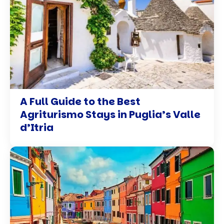
A Full Guide to the Best
Agriturismo Stays in Puglia’s Valle
d’Itria