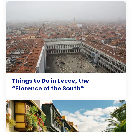
Things to Do in Lecce, the
“Florence of the South”