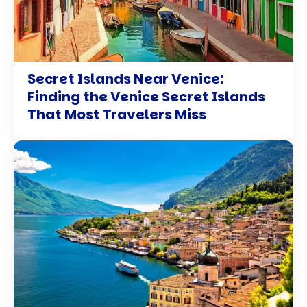
Secret Islands Near Venice:
Finding the Venice Secret Islands
That Most Travelers Miss