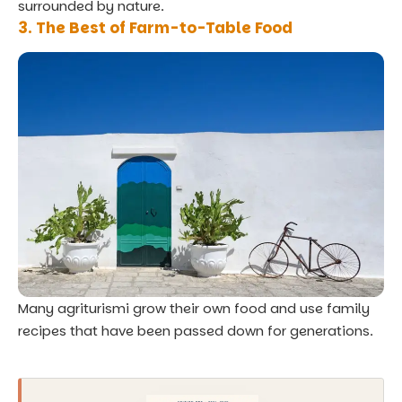
surrounded by nature.
3. The Best of Farm-to-Table Food
Many agriturismi grow their own food and use family
recipes that have been passed down for generations.