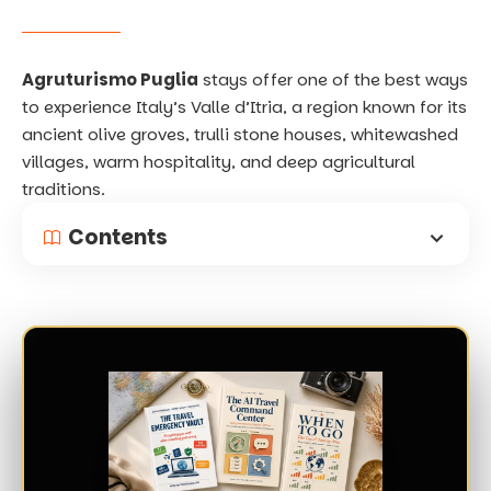
Agruturismo Puglia
stays offer one of the best ways
to experience Italy’s Valle d’Itria, a region known for its
ancient olive groves, trulli stone houses, whitewashed
villages, warm hospitality, and deep agricultural
traditions.
Contents