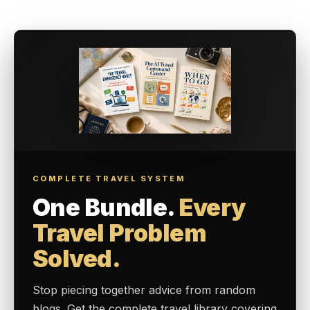
COMPLETE TRAVEL SYSTEM
One Bundle.
Every
Travel Problem
Solved.
Stop piecing together advice from random
blogs. Get the complete travel library covering