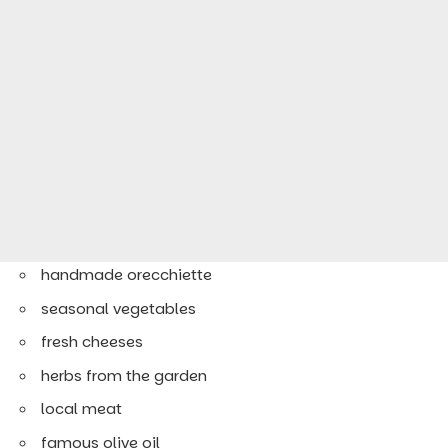
handmade orecchiette
seasonal vegetables
fresh cheeses
herbs from the garden
local meat
famous olive oil