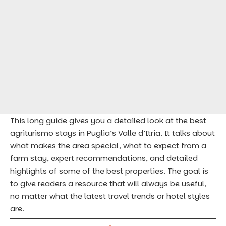
This long guide gives you a detailed look at the best
agriturismo stays in Puglia’s Valle d’Itria. It talks about
what makes the area special, what to expect from a
farm stay, expert recommendations, and detailed
highlights of some of the best properties. The goal is
to give readers a resource that will always be useful,
no matter what the latest travel trends or hotel styles
are.