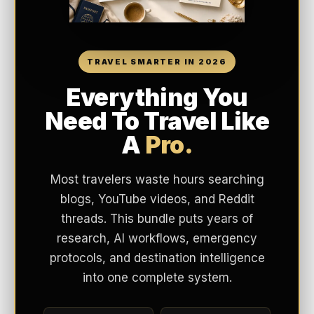
TRAVEL SMARTER IN 2026
Everything You
Need To Travel Like
A
Pro.
Most travelers waste hours searching
blogs, YouTube videos, and Reddit
threads. This bundle puts years of
research, AI workflows, emergency
protocols, and destination intelligence
into one complete system.