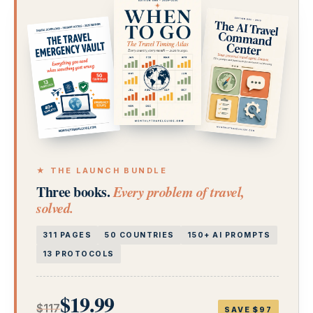
★ THE LAUNCH BUNDLE
Three books.
Every problem of travel,
solved.
311 PAGES
50 COUNTRIES
150+ AI PROMPTS
13 PROTOCOLS
$19.99
$117
SAVE $97