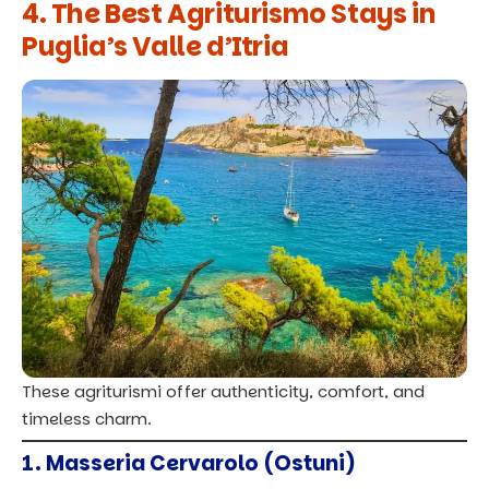
4. The Best Agriturismo Stays in
Puglia’s Valle d’Itria
These agriturismi offer authenticity, comfort, and
timeless charm.
1. Masseria Cervarolo (Ostuni)