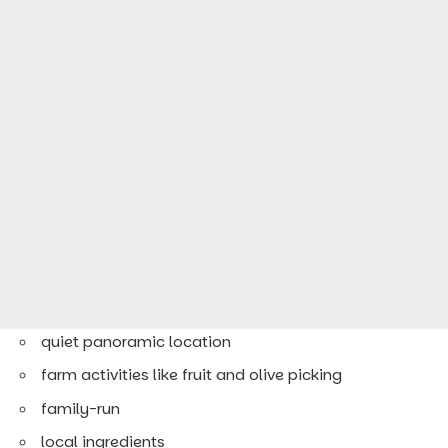
quiet panoramic location
farm activities like fruit and olive picking
family-run
local ingredients