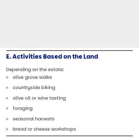
E. Activities Based on the Land
Depending on the estate:
olive grove walks
countryside biking
olive oil or wine tasting
foraging
seasonal harvests
bread or cheese workshops