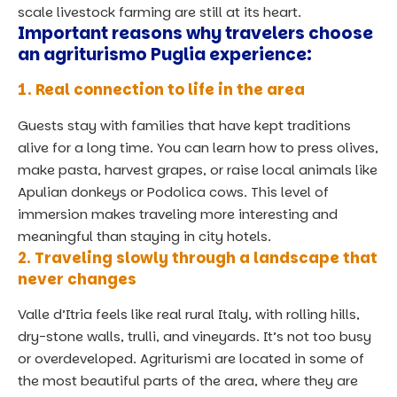
scale livestock farming are still at its heart.
Important reasons why travelers choose
an agriturismo Puglia experience:
1. Real connection to life in the area
Guests stay with families that have kept traditions
alive for a long time. You can learn how to press olives,
make pasta, harvest grapes, or raise local animals like
Apulian donkeys or Podolica cows. This level of
immersion makes
traveling more interesting and
meaningful than staying in city hotels.
2. Traveling slowly through a landscape that
never changes
Valle d’Itria feels like real rural Italy, with rolling hills,
dry-stone walls, trulli, and vineyards. It’s not too busy
or overdeveloped. Agriturismi are located in some of
the most beautiful parts of the area, where they are