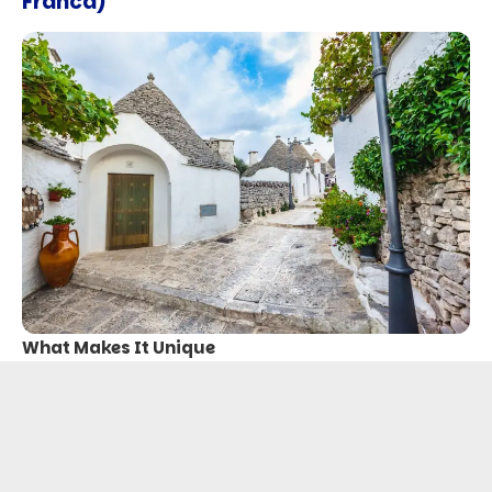
Franca)
What Makes It Unique