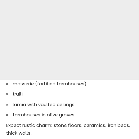
masserie (fortified farmhouses)
trulli
lamia with vaulted ceilings
farmhouses in olive groves
Expect rustic charm: stone floors, ceramics, iron beds,
thick walls.