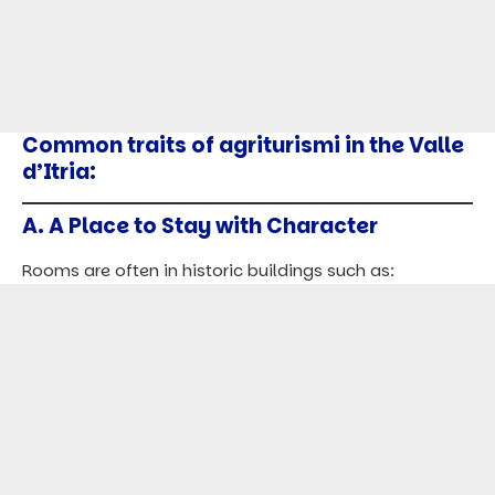
Common traits of agriturismi in the Valle
d’Itria:
A. A Place to Stay with Character
Rooms are often in historic buildings such as: