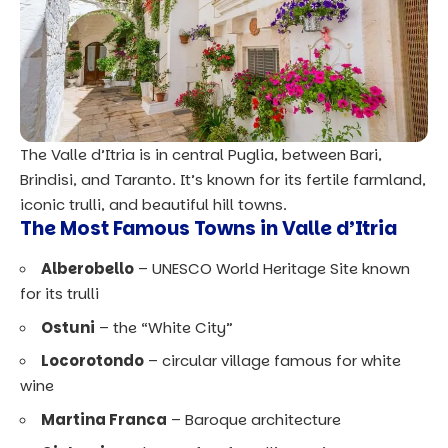
The Valle d’Itria is in central Puglia, between Bari,
Brindisi, and Taranto. It’s known for its fertile farmland,
iconic trulli, and beautiful hill towns.
The Most Famous Towns in Valle d’Itria
Alberobello
–
UNESCO World Heritage Site
known
for its trulli
Ostuni
– the “White City”
Locorotondo
– circular village famous for white
wine
Martina Franca
– Baroque architecture