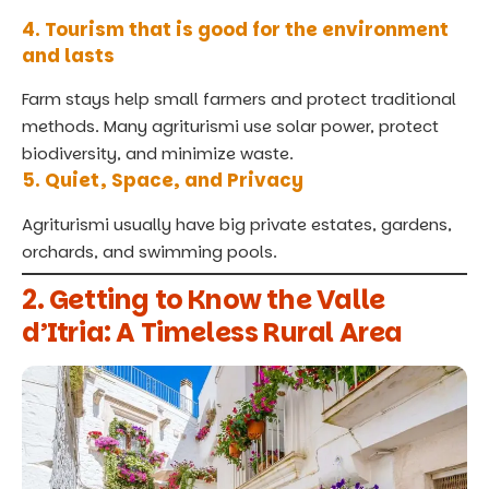
4. Tourism that is good for the environment
and lasts
Farm stays help small farmers and protect traditional
methods. Many agriturismi use solar power, protect
biodiversity, and minimize waste.
5. Quiet, Space, and Privacy
Agriturismi usually have big private estates, gardens,
orchards, and swimming pools.
2. Getting to Know the Valle
d’Itria: A Timeless Rural Area