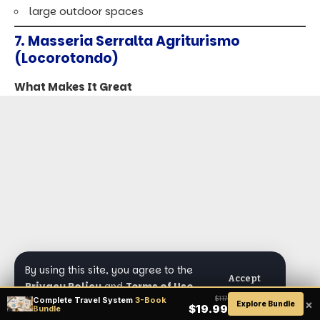
large outdoor spaces
7. Masseria Serralta Agriturismo
(Locorotondo)
What Makes It Great
By using this site, you agree to the
Accept
Privacy Policy
and
Terms of Use
.
Complete Travel System
3-Book
$117
×
Explore Bundle
$19.99
Bundle