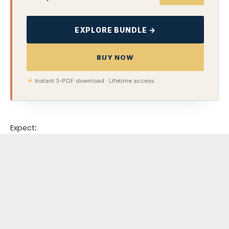
EXPLORE BUNDLE →
BUY NOW
Instant 3-PDF download · Lifetime access
Expect: