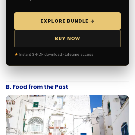
EXPLORE BUNDLE →
BUY NOW
Instant 3-PDF download · Lifetime access
B. Food from the Past