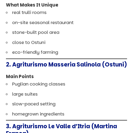
What Makes It Unique
real trulli rooms
on-site seasonal restaurant
stone-built pool area
close to Ostuni
eco-friendly farming
2. Agriturismo Masseria Salinola (Ostuni)
Main Points
Puglian cooking classes
large suites
slow-paced setting
homegrown ingredients
3. Agriturismo Le Valle d’Itria (Martina