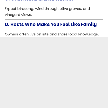
Expect birdsong, wind through olive groves, and
vineyard views.
D. Hosts Who Make You Feel Like Family
Owners often live on site and share local knowledge.