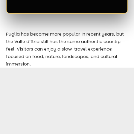
Puglia has become more popular in recent years, but
the Valle d’Itria still has the same authentic country
feel. Visitors can enjoy a slow-travel experience
focused on food, nature, landscapes, and cultural
immersion.