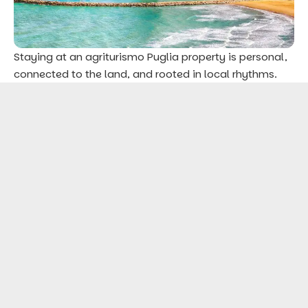
Staying at an agriturismo Puglia property is personal,
connected to the land, and rooted in local rhythms.