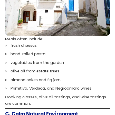
Meals often include:
fresh cheeses
hand-rolled pasta
vegetables from the garden
olive oil from estate trees
almond cakes and fig jam
Primitivo, Verdeca, and Negroamaro wines
Cooking classes, olive oil tastings, and wine tastings
are common.
C. Calm Natural Environment