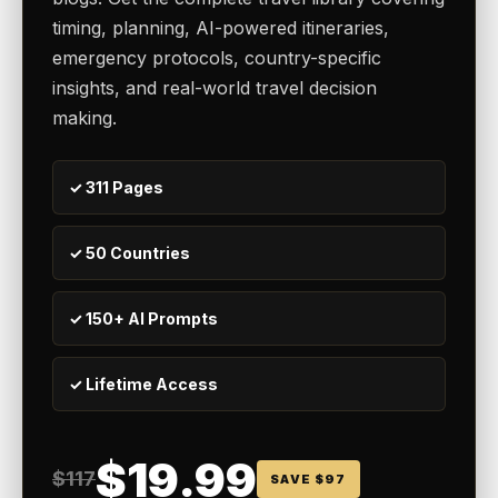
timing, planning, AI-powered itineraries,
emergency protocols, country-specific
insights, and real-world travel decision
making.
✓ 311 Pages
✓ 50 Countries
✓ 150+ AI Prompts
✓ Lifetime Access
$19.99
$117
SAVE $97