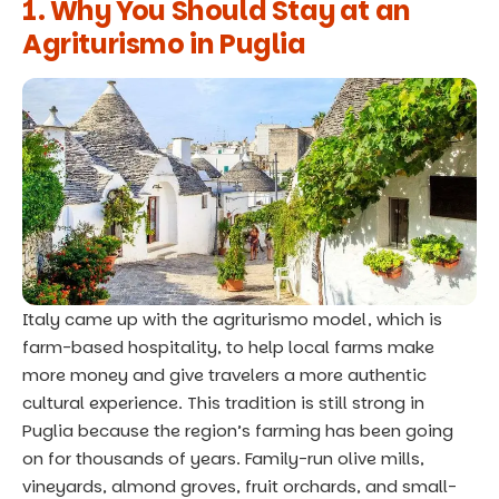
1. Why You Should Stay at an
Agriturismo in Puglia
Italy came up with the agriturismo model, which is
farm-based hospitality, to help local farms make
more money and give travelers a more authentic
cultural experience. This tradition is still strong in
Puglia because the region’s farming has been going
on for thousands of years. Family-run olive mills,
vineyards, almond groves, fruit orchards, and small-