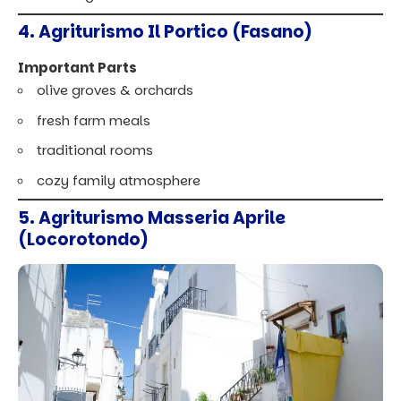
4. Agriturismo Il Portico (Fasano)
Important Parts
olive groves & orchards
fresh farm meals
traditional rooms
cozy family atmosphere
5. Agriturismo Masseria Aprile
(Locorotondo)