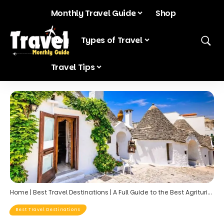
Monthly Travel Guide
Shop
Blog
Types of Travel
Travel Tips
Home
|
Best Travel Destinations
|
A Full Guide to the Best Agriturismo Stays in Puglia’s Valle d’Itria
Best Travel Destinations