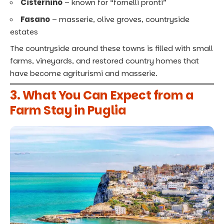
Cisternino
– known for “fornelli pronti”
Fasano
– masserie, olive groves, countryside
estates
The countryside around these towns is filled with small
farms, vineyards, and restored country homes that
have become agriturismi and masserie.
3. What You Can Expect from a
Farm Stay in Puglia