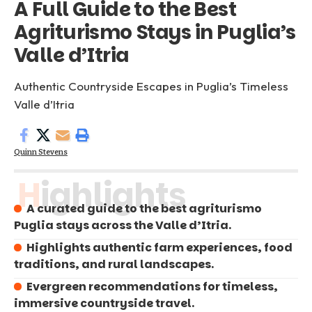
A Full Guide to the Best
Agriturismo Stays in Puglia’s
Valle d’Itria
Authentic Countryside Escapes in Puglia’s Timeless
Valle d’Itria
Quinn Stevens
Highlights
A curated guide to the best agriturismo
Puglia stays across the Valle d’Itria.
Highlights authentic farm experiences, food
traditions, and rural landscapes.
Evergreen recommendations for timeless,
immersive countryside travel.