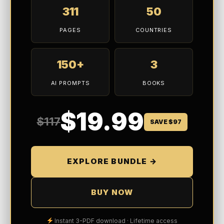
311
50
PAGES
COUNTRIES
150+
3
AI PROMPTS
BOOKS
$19.99
$117
SAVE $97
EXPLORE BUNDLE →
BUY NOW
Instant 3-PDF download · Lifetime access