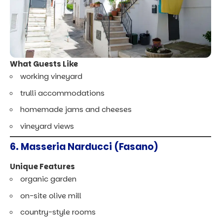
What Guests Like
working vineyard
trulli accommodations
homemade jams and cheeses
vineyard views
6. Masseria Narducci (Fasano)
Unique Features
organic garden
on-site olive mill
country-style rooms