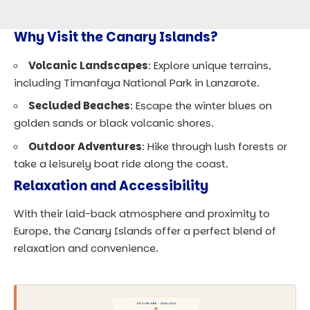
Why Visit the Canary Islands?
Volcanic Landscapes
: Explore unique terrains,
including Timanfaya National Park in Lanzarote.
Secluded Beaches
: Escape the winter blues on
golden sands or black volcanic shores.
Outdoor Adventures
: Hike through lush forests or
take a leisurely boat ride along the coast.
Relaxation and Accessibility
With their laid-back atmosphere and proximity to
Europe, the Canary Islands offer a perfect blend of
relaxation and convenience.