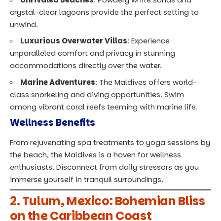
crystal-clear lagoons provide the perfect setting to
unwind.
Luxurious Overwater Villas
: Experience
unparalleled comfort and privacy in stunning
accommodations directly over the water.
Marine Adventures
: The Maldives offers world-
class snorkeling and diving opportunities. Swim
among vibrant coral reefs teeming with marine life.
Wellness Benefits
From rejuvenating spa treatments to yoga sessions by
the beach, the Maldives is a haven for wellness
enthusiasts. Disconnect from daily stressors as you
immerse yourself in tranquil surroundings.
2.
Tulum, Mexico: Bohemian Bliss
on the Caribbean Coast