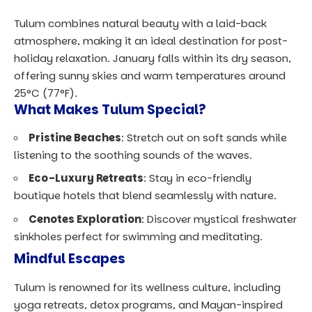
Tulum combines natural beauty with a laid-back
atmosphere, making it an ideal destination for post-
holiday relaxation. January falls within its dry season,
offering sunny skies and warm temperatures around
25°C (77°F).
What Makes Tulum Special?
Pristine Beaches
: Stretch out on soft sands while
listening to the soothing sounds of the waves.
Eco-Luxury Retreats
: Stay in eco-friendly
boutique hotels that blend seamlessly with nature.
Cenotes Exploration
: Discover mystical freshwater
sinkholes perfect for swimming and meditating.
Mindful Escapes
Tulum is renowned for its wellness culture, including
yoga retreats, detox programs, and Mayan-inspired