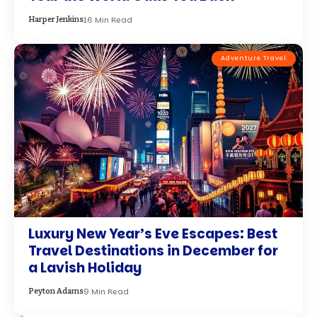
16 Min Read
Harper Jenkins
Adventure Travel
Luxury New Year’s Eve Escapes: Best
Travel Destinations in December for
a Lavish Holiday
9 Min Read
Peyton Adams