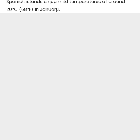
Spanish islands enjoy mild temperatures of around
20°C (68°F) in January.