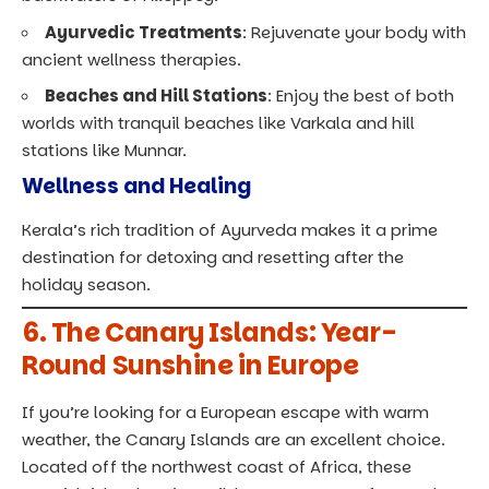
Ayurvedic Treatments
: Rejuvenate your body with
ancient wellness therapies.
Beaches and Hill Stations
: Enjoy the best of both
worlds with tranquil beaches like Varkala and hill
stations like Munnar.
Wellness and Healing
Kerala’s rich tradition of Ayurveda makes it a prime
destination for detoxing and resetting after the
holiday season.
6.
The Canary Islands: Year-
Round Sunshine in Europe
If you’re looking for a European escape with warm
weather, the Canary Islands are an excellent choice.
Located off the northwest coast of Africa, these