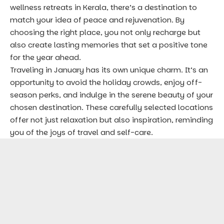
wellness retreats in Kerala, there’s a destination to
match your idea of peace and rejuvenation. By
choosing the right place, you not only recharge but
also create lasting memories that set a positive tone
for the year ahead.
Traveling in January has its own unique charm. It’s an
opportunity to avoid the holiday crowds, enjoy off-
season perks, and indulge in the serene beauty of your
chosen destination. These carefully selected locations
offer not just relaxation but also inspiration, reminding
you of the joys of travel and self-care.