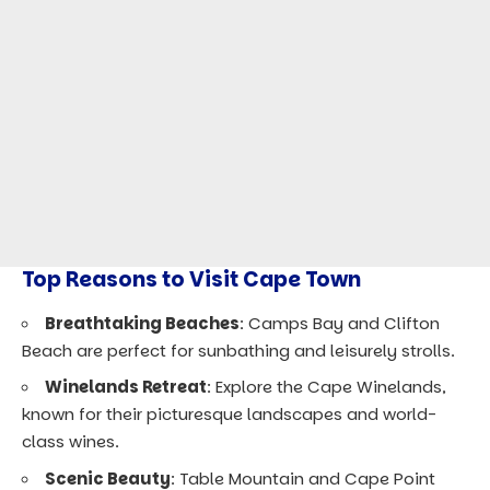
Top Reasons to Visit Cape Town
Breathtaking Beaches
: Camps Bay and Clifton
Beach are perfect for sunbathing and leisurely strolls.
Winelands Retreat
: Explore the Cape Winelands,
known for their picturesque landscapes and world-
class wines.
Scenic Beauty
: Table Mountain and Cape Point