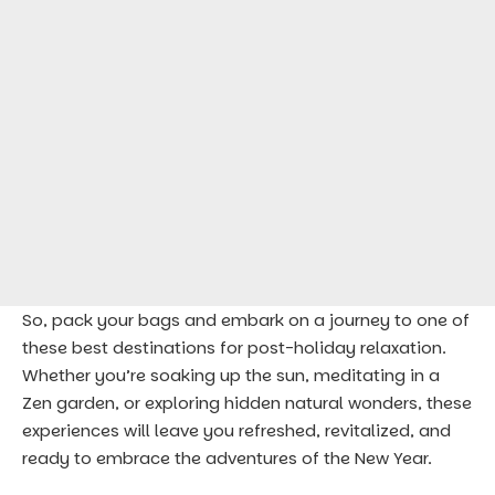
So, pack your bags and embark on a journey to one of
these best destinations for post-holiday relaxation.
Whether you’re soaking up the sun, meditating in a
Zen garden, or exploring hidden natural wonders, these
experiences will leave you refreshed, revitalized, and
ready to embrace the adventures of the New Year.