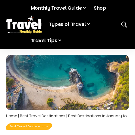
Monthly Travel Guide
Shop
Blog
Types of Travel
Travel Tips
Home
|
Best Travel Destinations
|
Best Destinations in January for Post-Holiday Relaxation
Best Travel Destinations