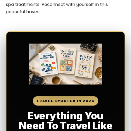
spa treatments. Reconnect with yourself in this
peaceful haven.
TRAVEL SMARTER IN 2026
Everything You
Need To Travel Like