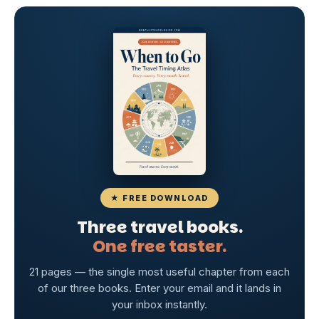
★ FREE DOWNLOAD
Three travel books.
One free taster.
21 pages — the single most useful chapter from each
of our three books. Enter your email and it lands in
your inbox instantly.