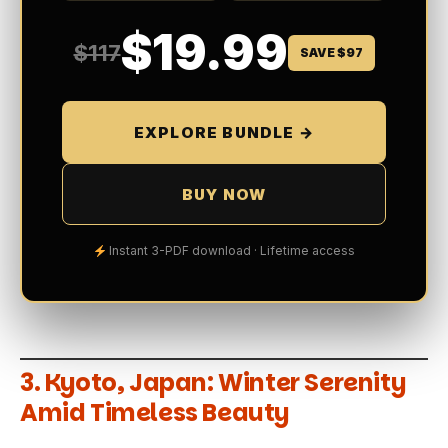
$19.99
$117
SAVE $97
EXPLORE BUNDLE →
BUY NOW
Instant 3-PDF download · Lifetime access
3.
Kyoto, Japan: Winter Serenity
Amid Timeless Beauty