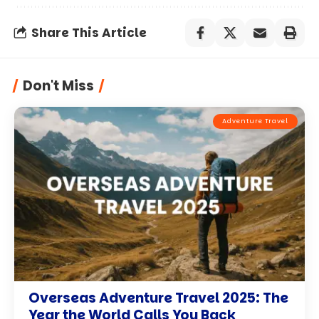
Share This Article
Don't Miss
Adventure Travel
Overseas Adventure Travel 2025: The
Year the World Calls You Back