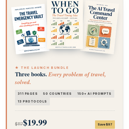
★ THE LAUNCH BUNDLE
Three books.
Every problem of travel,
solved.
311 PAGES
50 COUNTRIES
150+ AI PROMPTS
13 PROTOCOLS
$19.99
$117
Save $97