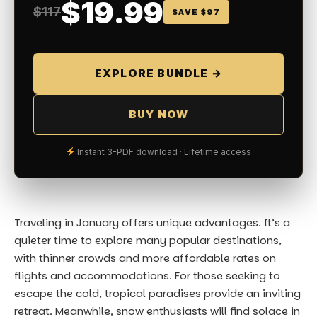
$19.99
$117
SAVE $97
EXPLORE BUNDLE →
BUY NOW
Instant 3-PDF download · Lifetime access
Traveling in January offers unique advantages. It’s a
quieter time to explore many popular destinations,
with thinner crowds and more affordable rates on
flights and accommodations. For those seeking to
escape the cold, tropical paradises provide an inviting
retreat. Meanwhile, snow enthusiasts will find solace in