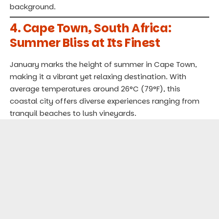
background.
4.
Cape Town, South Africa:
Summer Bliss at Its Finest
January marks the height of summer in Cape Town,
making it a vibrant yet relaxing destination. With
average temperatures around 26°C (79°F), this
coastal city offers diverse experiences ranging from
tranquil beaches to lush vineyards.