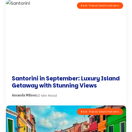
Best Travel Destinations
Santorini in September: Luxury Island
Getaway with Stunning Views
10 Min Read
Amanda Wilson
Best Travel Destinations