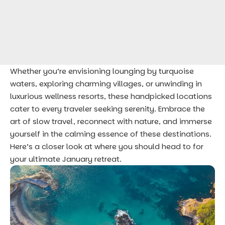
Whether you’re envisioning lounging by turquoise
waters, exploring charming villages, or unwinding in
luxurious wellness resorts, these handpicked locations
cater to every traveler seeking serenity. Embrace the
art of slow travel, reconnect with nature, and immerse
yourself in the calming essence of these destinations.
Here’s a closer look at where you should head to for
your ultimate January retreat.