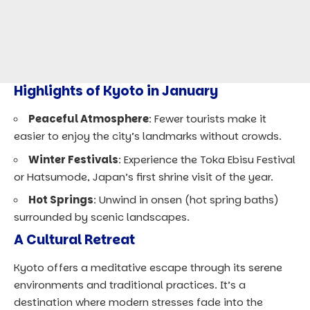
Highlights of Kyoto in January
Peaceful Atmosphere
: Fewer tourists make it
easier to enjoy the city’s landmarks without crowds.
Winter Festivals
: Experience the Toka Ebisu Festival
or Hatsumode, Japan’s first shrine visit of the year.
Hot Springs
: Unwind in onsen (hot spring baths)
surrounded by scenic landscapes.
A Cultural Retreat
Kyoto offers a meditative escape through its serene
environments and traditional practices. It’s a
destination where modern stresses fade into the