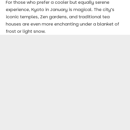
For those who prefer a cooler but equally serene
experience, Kyoto in January is magical. The city’s
iconic temples, Zen gardens, and traditional tea
houses are even more enchanting under a blanket of
frost or light snow.