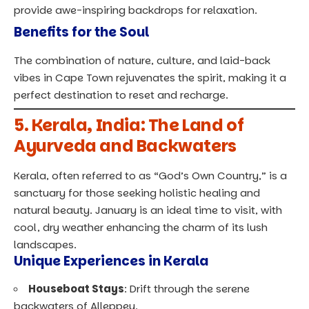
provide awe-inspiring backdrops for relaxation.
Benefits for the Soul
The combination of nature, culture, and laid-back
vibes in Cape Town rejuvenates the spirit, making it a
perfect destination to reset and recharge.
5.
Kerala, India: The Land of
Ayurveda and Backwaters
Kerala, often referred to as “God’s Own Country,” is a
sanctuary for those seeking holistic healing and
natural beauty. January is an ideal time to visit, with
cool, dry weather enhancing the charm of its lush
landscapes.
Unique Experiences in Kerala
Houseboat Stays
: Drift through the serene
backwaters of Alleppey.