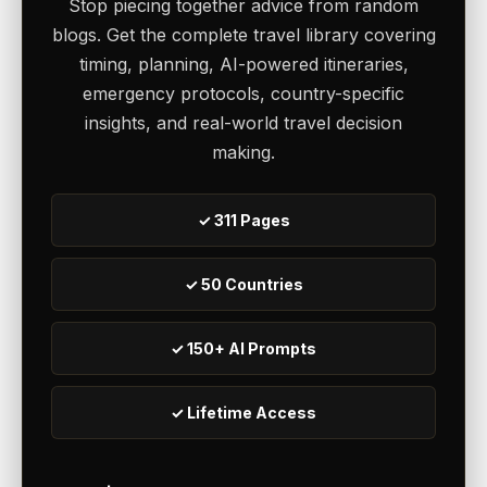
Stop piecing together advice from random
blogs. Get the complete travel library covering
timing, planning, AI-powered itineraries,
emergency protocols, country-specific
insights, and real-world travel decision
making.
✓ 311 Pages
✓ 50 Countries
✓ 150+ AI Prompts
✓ Lifetime Access