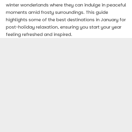
winter wonderlands where they can indulge in peaceful
moments amid frosty surroundings. This guide
highlights some of the best destinations in January for
post-holiday relaxation, ensuring you start your year
feeling refreshed and inspired.