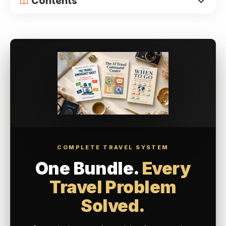
Contents
COMPLETE TRAVEL SYSTEM
One Bundle.
Every
Travel Problem
Solved.