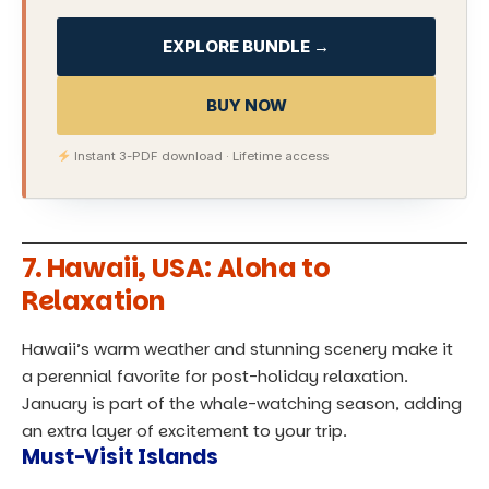
EXPLORE BUNDLE →
BUY NOW
Instant 3-PDF download · Lifetime access
7.
Hawaii, USA: Aloha to
Relaxation
Hawaii’s warm weather and stunning scenery make it
a perennial favorite for post-holiday relaxation.
January is part of the whale-watching season, adding
an extra layer of excitement to your trip.
Must-Visit Islands