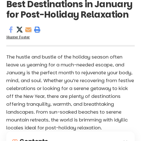
Best Destinations in January
for Post-Holiday Relaxation
Hunter Foster
The hustle and bustle of the holiday season often
leave us yearning for a much-needed escape, and
January is the perfect month to rejuvenate your body,
mind, and soul. Whether you’re recovering from festive
celebrations or looking for a serene getaway to kick
off the New Year, there are plenty of destinations
offering tranquility, warmth, and breathtaking
landscapes. From sun-soaked beaches to serene
mountain retreats, the world is brimming with idyllic
locales ideal for post-holiday relaxation.