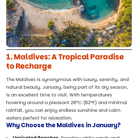
1.
Maldives: A Tropical Paradise
to Recharge
The Maldives is synonymous with luxury, serenity, and
natural beauty. January, being part of its dry season,
is an excellent time to visit. With temperatures
hovering around a pleasant 28°C (82°F) and minimal
rainfall, you can enjoy endless sunshine and calm
waters perfect for relaxation.
Why Choose the Maldives in January?
Unrivaled Beaches
: Powdery white sands and