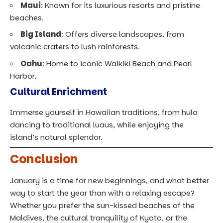
Maui
: Known for its luxurious resorts and pristine
beaches.
Big Island
: Offers diverse landscapes, from
volcanic craters to lush rainforests.
Oahu
: Home to iconic Waikiki Beach and Pearl
Harbor.
Cultural Enrichment
Immerse yourself in Hawaiian traditions, from hula
dancing to traditional luaus, while enjoying the
island’s natural splendor.
Conclusion
January is a time for new beginnings, and what better
way to start the year than with a relaxing escape?
Whether you prefer the sun-kissed beaches of the
Maldives, the cultural tranquility of Kyoto, or the