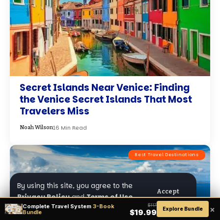
Secret Islands Near Venice: Finding
the Venice Secret Islands That Most
Travelers Miss
16 Min Read
Noah Wilson
Best Travel Destinations
By using this site, you agree to the
Accept
Privacy Policy
and
Terms of Use
.
Complete Travel System
3-Book
$117
×
Explore Bundle
$19.99
Bundle