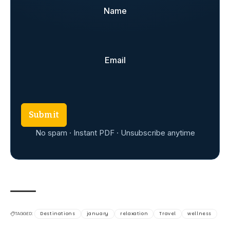
Name
Email
Submit
No spam · Instant PDF · Unsubscribe anytime
TAGGED:
Destinations
january
relaxation
Travel
wellness