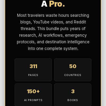
A
Pro.
Most travelers waste hours searching
blogs, YouTube videos, and Reddit
threads. This bundle puts years of
research, AI workflows, emergency
protocols, and destination intelligence
into one complete system.
311
50
PAGES
COUNTRIES
150+
3
AI PROMPTS
BOOKS