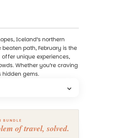
lopes, Iceland’s northern
he beaten path, February is the
 offer unique experiences,
rowds. Whether you’re craving
d’s hidden gems.
H BUNDLE
lem of travel, solved.