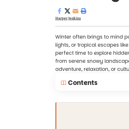
Harper Jenkins
Winter often brings to mind po
lights, or tropical escapes lik
perfect time to explore hidd
from serene snowy landscapes
adventure, relaxation, or cult
Contents