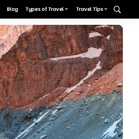
Blog
Types of Travel
Travel Tips