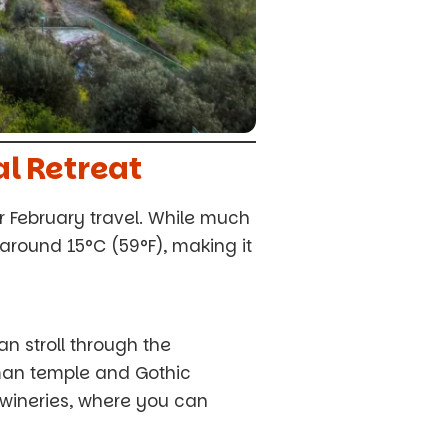
al Retreat
or February travel. While much
around 15°C (59°F), making it
n stroll through the
oman temple and Gothic
 wineries, where you can