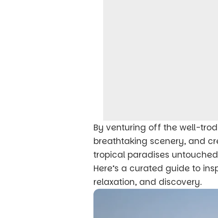
By venturing off the well-trod
breathtaking scenery, and cr
tropical paradises untouched
Here’s a curated guide to ins
relaxation, and discovery.