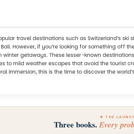
pular travel destinations such as Switzerland’s ski s
e Bali. However, if you’re looking for something off t
en winter getaways. These lesser-known destinations
 to mild weather escapes that avoid the tourist c
ural immersion, this is the time to discover the worl
★ THE LAUNC
Three books.
Every prob