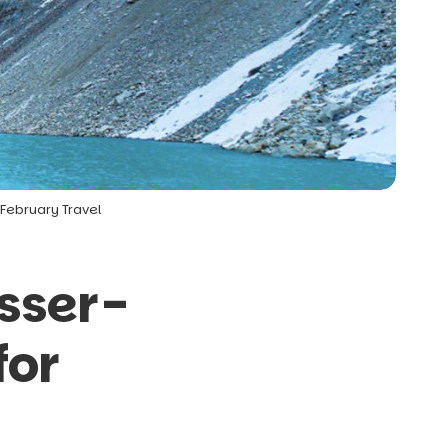
February Travel
sser-
for