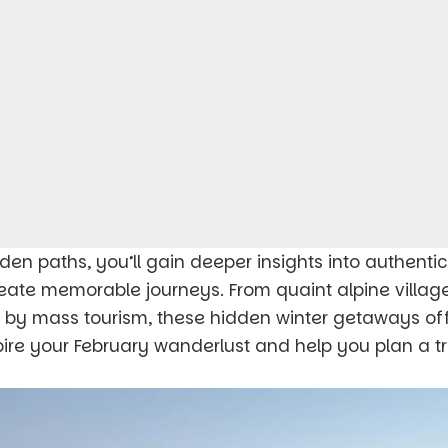
den paths, you’ll gain deeper insights into authenti
eate memorable journeys. From quaint alpine villag
 by mass tourism, these hidden winter getaways off
pire your February wanderlust and help you plan a tr