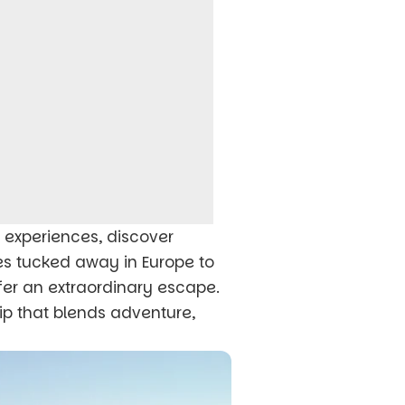
c experiences, discover
es tucked away in Europe to
er an extraordinary escape.
ip that blends adventure,