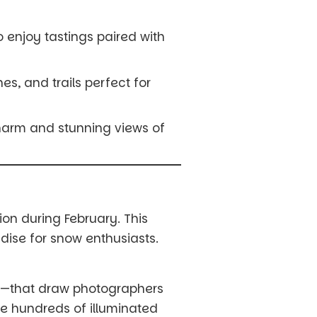
to enjoy tastings paired with
es, and trails perfect for
charm and stunning views of
on during February. This
dise for snow enthusiasts.
w—that draw photographers
re hundreds of illuminated