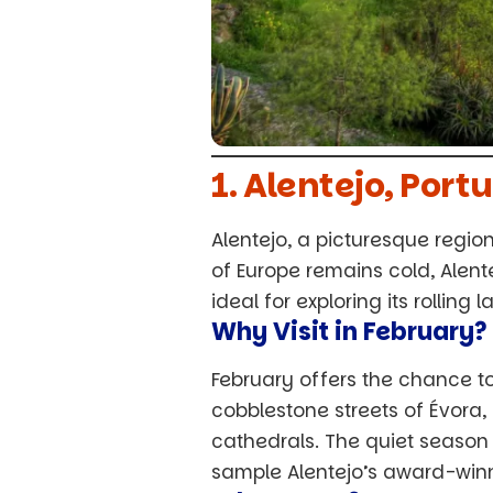
1. Alentejo, Por
Alentejo, a picturesque region
of Europe remains cold, Alen
ideal for exploring its rollin
Why Visit in February?
February offers the chance t
cobblestone streets of Évora
cathedrals. The quiet season 
sample Alentejo’s award-winn