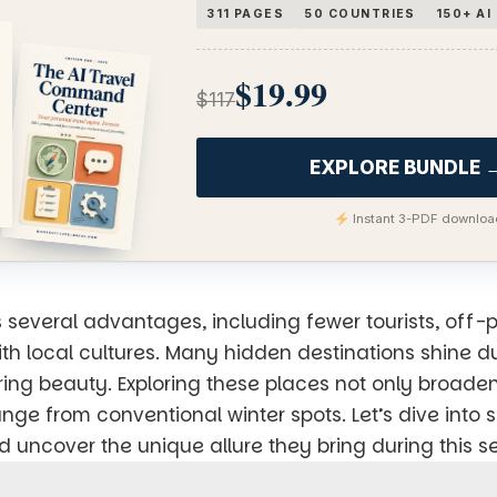
311 PAGES
50 COUNTRIES
150+ A
$19.99
$117
EXPLORE BUNDLE 
Instant 3-PDF download
s several advantages, including fewer tourists, off-
th local cultures. Many hidden destinations shine d
pring beauty. Exploring these places not only broaden
nge from conventional winter spots. Let’s dive into 
nd uncover the unique allure they bring during this s