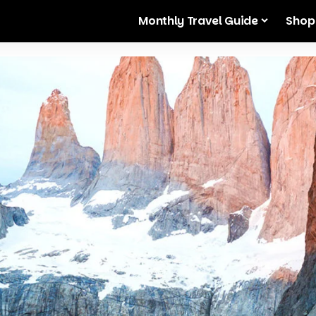
Monthly Travel Guide
Shop