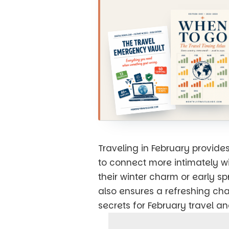
Traveling in February provide
to connect more intimately wi
their winter charm or early s
also ensures a refreshing cha
secrets for February travel a