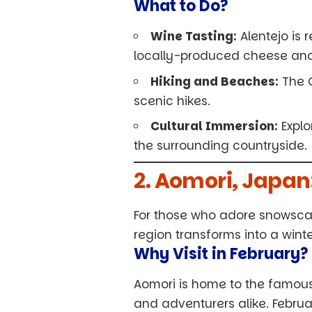
What to Do?
Wine Tasting:
Alentejo is r
locally-produced cheese and o
Hiking and Beaches:
The C
scenic hikes.
Cultural Immersion:
Explo
the surrounding countryside.
2. Aomori, Japa
For those who adore snowscap
region transforms into a wint
Why Visit in February?
Aomori is home to the famou
and adventurers alike. Februa