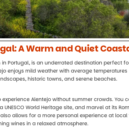
tugal: A Warm and Quiet Coast
 in Portugal, is an underrated destination perfect f
tejo enjoys mild weather with average temperatures 
g landscapes, historic towns, and serene beaches.
o experience Alentejo without summer crowds. You ca
, a UNESCO World Heritage site, and marvel at its R
also allows for a more personal experience at local
ing wines in a relaxed atmosphere.