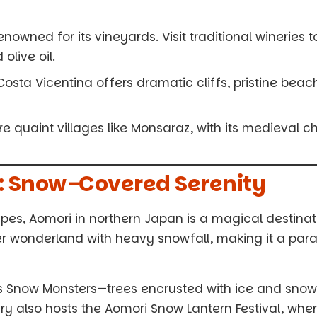
enowned for its vineyards. Visit traditional wineries 
live oil.
osta Vicentina offers dramatic cliffs, pristine beach
re quaint villages like Monsaraz, with its medieval 
n: Snow-Covered Serenity
es, Aomori in northern Japan is a magical destinati
er wonderland with heavy snowfall, making it a para
s Snow Monsters—trees encrusted with ice and sno
ry also hosts the Aomori Snow Lantern Festival, whe