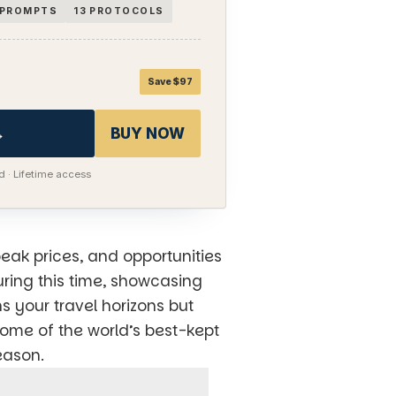
I PROMPTS
13 PROTOCOLS
Save $97
→
BUY NOW
 · Lifetime access
peak prices, and opportunities
uring this time, showcasing
s your travel horizons but
some of the world’s best-kept
eason.