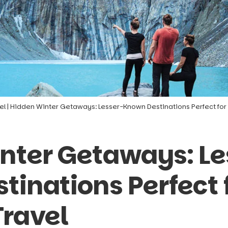
el
|
Hidden Winter Getaways: Lesser-Known Destinations Perfect for 
nter Getaways: Le
inations Perfect 
Travel