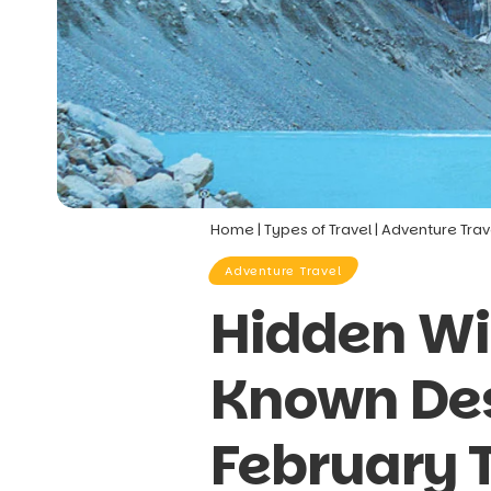
Home
|
Types of Travel
|
Adventure Trav
Adventure Travel
Hidden Wi
Known Dest
February 