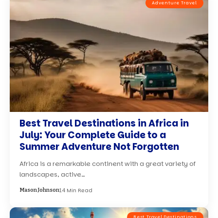
Adventure Travel
Best Travel Destinations in Africa in
July: Your Complete Guide to a
Summer Adventure Not Forgotten
Africa is a remarkable continent with a great variety of
landscapes, active…
14 Min Read
Mason Johnson
Best Travel Destinations