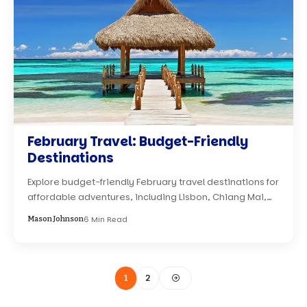
February Travel: Budget-Friendly
Destinations
Explore budget-friendly February travel destinations for
affordable adventures, including Lisbon, Chiang Mai,…
6 Min Read
Mason Johnson
1
2