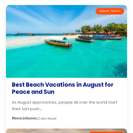
Beach Travel
Best Beach Vacations in August for
Peace and Sun
As August approaches, people all over the world start
their last push…
12 Min Read
Mason Johnson