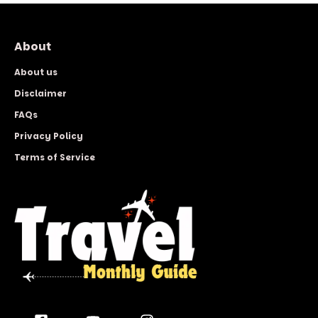
About
About us
Disclaimer
FAQs
Privacy Policy
Terms of Service