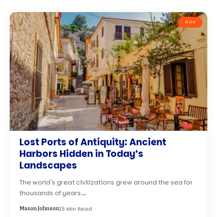
Asia
Lost Ports of Antiquity: Ancient
Harbors Hidden in Today’s
Landscapes
The world's great civilizations grew around the sea for
thousands of years.…
15 Min Read
Mason Johnson