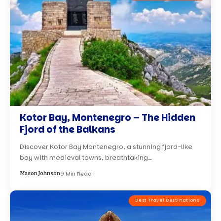
Kotor Bay, Montenegro – The Hidden
Fjord of the Balkans
Discover Kotor Bay Montenegro, a stunning fjord-like
bay with medieval towns, breathtaking…
9 Min Read
Mason Johnson
Best Travel Destinations