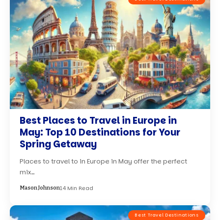
Best Places to Travel in Europe in
May: Top 10 Destinations for Your
Spring Getaway
Places to travel to in Europe in May offer the perfect
mix…
14 Min Read
Mason Johnson
Best Travel Destinations