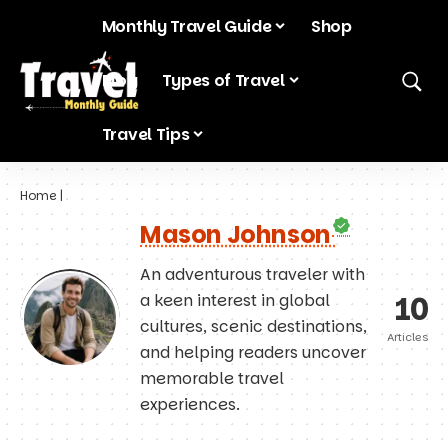
Monthly Travel Guide
Shop
Blog
Types of Travel
Travel Tips
Home
|
Mason Johnson
An adventurous traveler with
10
a keen interest in global
cultures, scenic destinations,
Articles
and helping readers uncover
memorable travel
experiences.