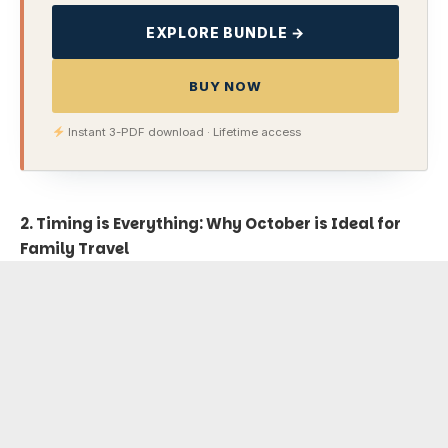
EXPLORE BUNDLE →
BUY NOW
Instant 3-PDF download · Lifetime access
2. Timing is Everything: Why October is Ideal for
Family Travel