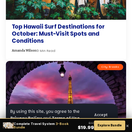
Top Hawaii Surf Destinations for
October: Must-Visit Spots and
Conditions
9 Min Read
Amanda Wilson
City Breaks
By using this site, you agree to the
Accept
Privacy Policy
and
Terms of Use
.
Complete Travel System
3-Book
$117
×
Explore Bundle
$19.99
Bundle