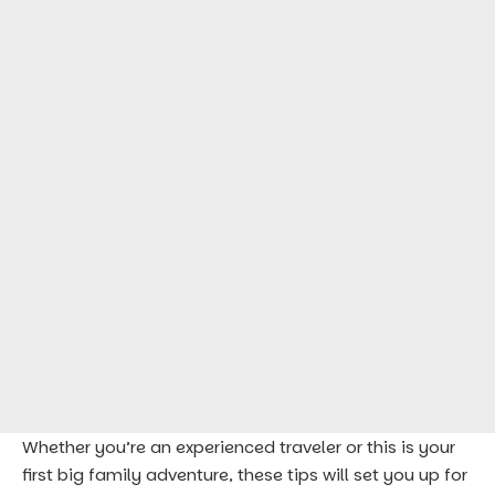
Whether you’re an experienced traveler or this is your
first big family adventure, these tips will set you up for