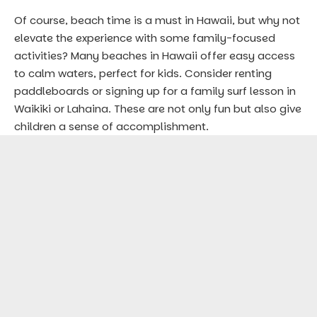
Of course, beach time is a must in Hawaii, but why not
elevate the experience with some family-focused
activities? Many beaches in Hawaii offer easy access
to calm waters, perfect for kids. Consider renting
paddleboards or signing up for a family surf lesson in
Waikiki or Lahaina. These are not only fun but also give
children a sense of accomplishment.