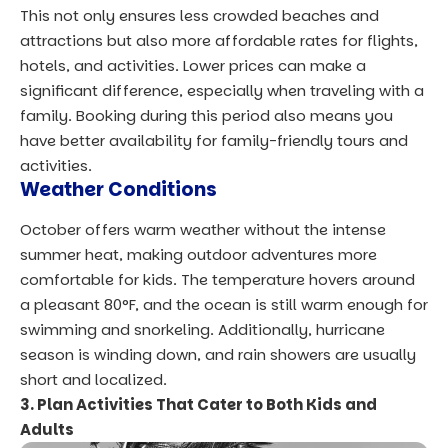
This not only ensures less crowded beaches and
attractions but also more affordable rates for flights,
hotels, and activities. Lower prices can make a
significant difference, especially when traveling with a
family. Booking during this period also means you
have better availability for family-friendly tours and
activities.
Weather Conditions
October offers warm weather without the intense
summer heat, making outdoor adventures more
comfortable for kids. The temperature hovers around
a pleasant 80°F, and the ocean is still warm enough for
swimming and snorkeling. Additionally, hurricane
season is winding down, and rain showers are usually
short and localized.
3. Plan Activities That Cater to Both Kids and
Adults