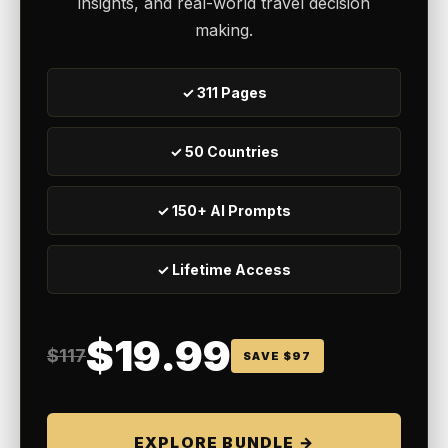
insights, and real-world travel decision
making.
✓ 311 Pages
✓ 50 Countries
✓ 150+ AI Prompts
✓ Lifetime Access
$19.99
$117
SAVE $97
EXPLORE BUNDLE →