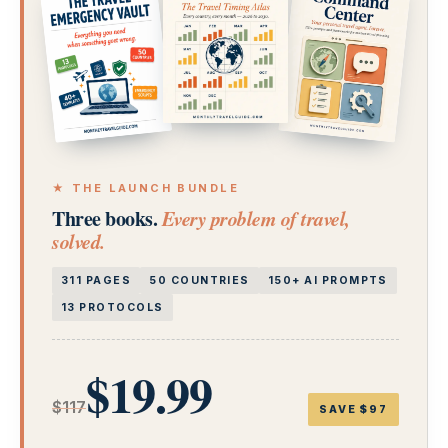
★ THE LAUNCH BUNDLE
Three books.
Every problem of travel,
solved.
311 PAGES
50 COUNTRIES
150+ AI PROMPTS
13 PROTOCOLS
$19.99
$117
SAVE $97