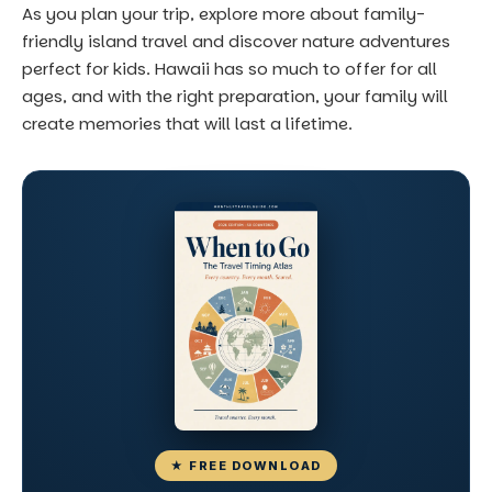
As you plan your trip, explore more about
family-
friendly island travel
and discover
nature adventures
perfect for kids
. Hawaii has so much to offer for all
ages, and with the right preparation, your family will
create memories that will last a lifetime.
★ FREE DOWNLOAD