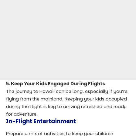
5. Keep Your Kids Engaged During Flights
The journey to Hawaii can be long, especially if you’re
flying from the mainland. Keeping your kids occupied
during the flight is key to arriving refreshed and ready
for adventure.
In-Flight Entertainment
Prepare a mix of activities to keep your children