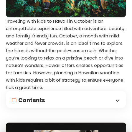
Traveling with kids to Hawaii in October is an
unforgettable experience filled with adventure, beauty,
and family-friendly fun. October, a month with mild
weather and fewer crowds, is an ideal time to explore
the islands without the peak-season rush. Whether
you’re looking to relax on a pristine beach or dive into
nature’s wonders, Hawaii offers endless opportunities
for families. However, planning a Hawaiian vacation
with kids requires a bit of strategy to ensure everyone
has a great time.
Contents