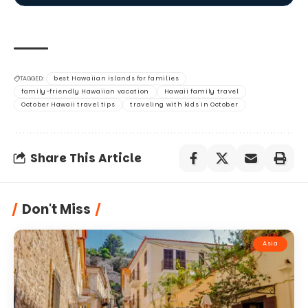
TAGGED:
best Hawaiian islands for families
family-friendly Hawaiian vacation
Hawaii family travel
October Hawaii travel tips
traveling with kids in October
Share This Article
Don't Miss
Asia