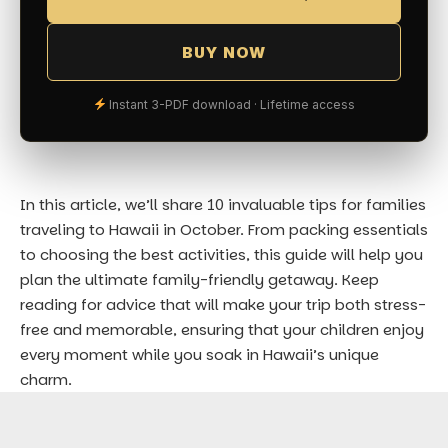
BUY NOW
Instant 3-PDF download · Lifetime access
In this article, we’ll share 10 invaluable tips for families
traveling to Hawaii in October. From packing essentials
to choosing the best activities, this guide will help you
plan the ultimate family-friendly getaway. Keep
reading for advice that will make your trip both stress-
free and memorable, ensuring that your children enjoy
every moment while you soak in Hawaii’s unique
charm.