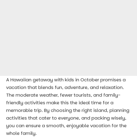
A Hawaiian getaway with kids in October promises a
vacation that blends fun, adventure, and relaxation.
The moderate weather, fewer tourists, and family-
friendly activities make this the ideal time for a
memorable trip. By choosing the right island, planning
activities that cater to everyone, and packing wisely,
you can ensure a smooth, enjoyable vacation for the
whole family.