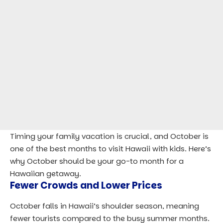
Timing your family vacation is crucial, and October is
one of the best months to visit Hawaii with kids. Here’s
why October should be your go-to month for a
Hawaiian getaway.
Fewer Crowds and Lower Prices
October falls in Hawaii’s shoulder season, meaning
fewer tourists compared to the busy summer months.