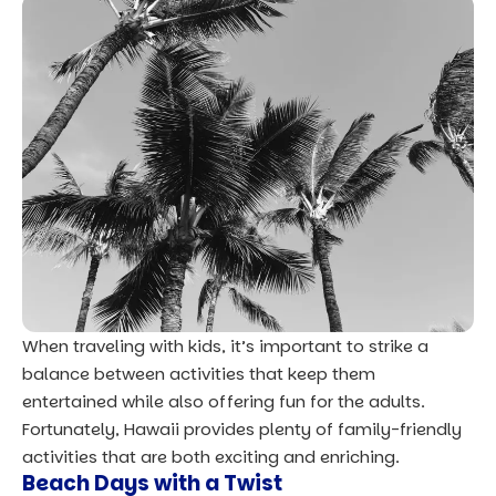
When traveling with kids, it’s important to strike a
balance between activities that keep them
entertained while also offering fun for the adults.
Fortunately, Hawaii provides plenty of family-friendly
activities that are both exciting and enriching.
Beach Days with a Twist