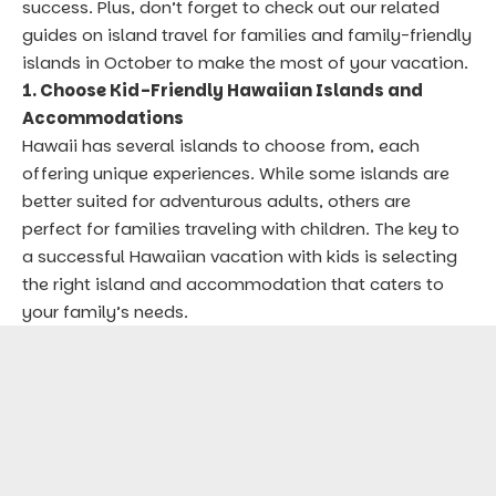
success. Plus, don’t forget to check out our related
guides on
island travel for families
and
family-friendly
islands in October
to make the most of your vacation.
1. Choose Kid-Friendly Hawaiian Islands and
Accommodations
Hawaii has several islands to choose from, each
offering unique experiences. While some islands are
better suited for adventurous adults, others are
perfect for families traveling with children. The key to
a successful Hawaiian vacation with kids is selecting
the right island and accommodation that caters to
your family’s needs.