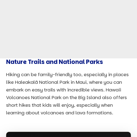
Nature Trails and National Parks
Hiking can be family-friendly too, especially in places
like Haleakalā National Park in Maui, where you can
embark on easy trails with incredible views. Hawaii
Volcanoes National Park on the Big Island also offers
short hikes that kids will enjoy, especially when
learning about volcanoes and lava formations.