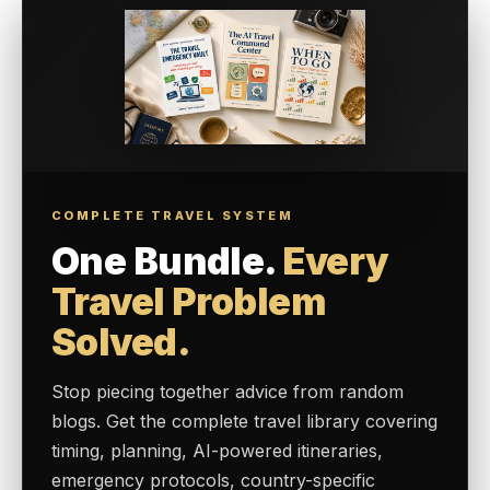
COMPLETE TRAVEL SYSTEM
One Bundle.
Every
Travel Problem
Solved.
Stop piecing together advice from random
blogs. Get the complete travel library covering
timing, planning, AI-powered itineraries,
emergency protocols, country-specific