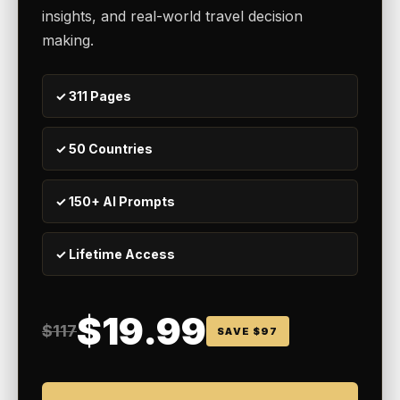
insights, and real-world travel decision
making.
✓ 311 Pages
✓ 50 Countries
✓ 150+ AI Prompts
✓ Lifetime Access
$19.99
$117
SAVE $97