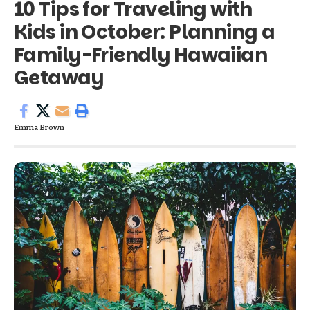
10 Tips for Traveling with
Kids in October: Planning a
Family-Friendly Hawaiian
Getaway
Emma Brown