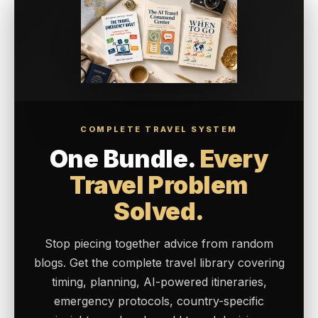
COMPLETE TRAVEL SYSTEM
One Bundle.
Every
Travel Problem
Solved.
Stop piecing together advice from random
blogs. Get the complete travel library covering
timing, planning, AI-powered itineraries,
emergency protocols, country-specific