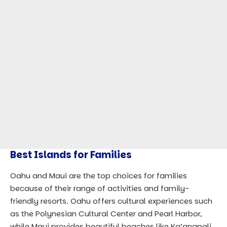
Best Islands for Families
Oahu and Maui are the top choices for families
because of their range of activities and family-
friendly resorts. Oahu offers cultural experiences such
as the Polynesian Cultural Center and Pearl Harbor,
while Maui provides beautiful beaches like Ka’anapali