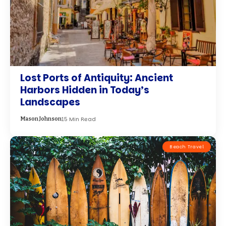
Lost Ports of Antiquity: Ancient
Harbors Hidden in Today’s
Landscapes
15 Min Read
Mason Johnson
Beach Travel