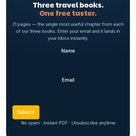
Three travel books.
One free taster.
21 pages — the single most useful chapter from each
of our three books. Enter your email and it lands in
your inbox instantly.
Name
Email
Submit
No spam · Instant PDF · Unsubscribe anytime