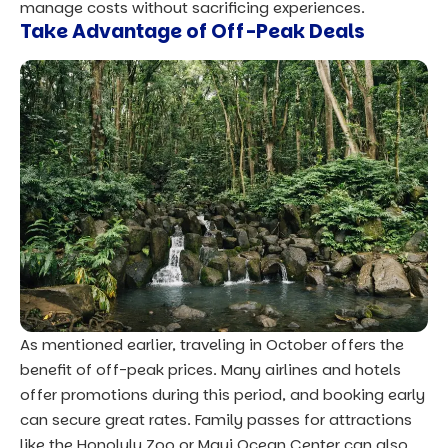
manage costs without sacrificing experiences.
Take Advantage of Off-Peak Deals
As mentioned earlier, traveling in October offers the
benefit of off-peak prices. Many airlines and hotels
offer promotions during this period, and booking early
can secure great rates. Family passes for attractions
like the Honolulu Zoo or Maui Ocean Center can also