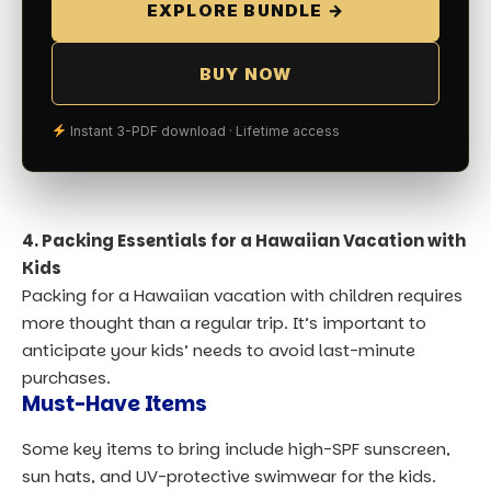
EXPLORE BUNDLE →
BUY NOW
Instant 3-PDF download · Lifetime access
4. Packing Essentials for a Hawaiian Vacation with
Kids
Packing for a Hawaiian vacation with children requires
more thought than a regular trip. It’s important to
anticipate your kids’ needs to avoid last-minute
purchases.
Must-Have Items
Some key items to bring include high-SPF sunscreen,
sun hats, and UV-protective swimwear for the kids.