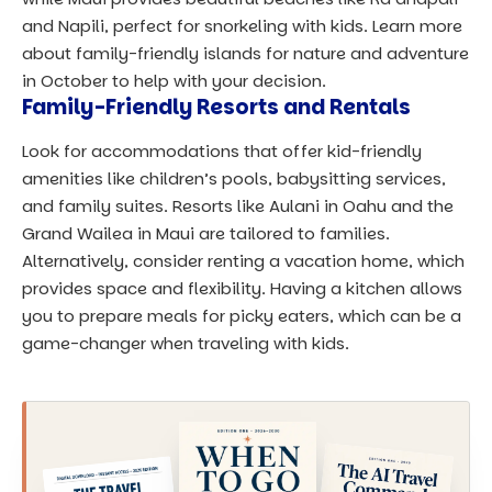
and Napili, perfect for snorkeling with kids. Learn more
about
family-friendly islands for nature and adventure
in October
to help with your decision.
Family-Friendly Resorts and Rentals
Look for accommodations that offer kid-friendly
amenities like children’s pools, babysitting services,
and family suites. Resorts like Aulani in Oahu and the
Grand Wailea in Maui are tailored to families.
Alternatively, consider renting a vacation home, which
provides space and flexibility. Having a kitchen allows
you to prepare meals for picky eaters, which can be a
game-changer when traveling with kids.