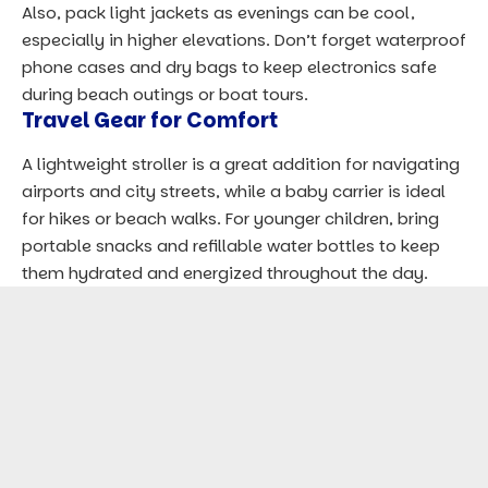
Also, pack light jackets as evenings can be cool,
especially in higher elevations. Don’t forget waterproof
phone cases and dry bags to keep electronics safe
during beach outings or boat tours.
Travel Gear for Comfort
A lightweight stroller is a great addition for navigating
airports and city streets, while a baby carrier is ideal
for hikes or beach walks. For younger children, bring
portable snacks and refillable water bottles to keep
them hydrated and energized throughout the day.