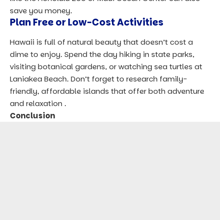
save you money.
Plan Free or Low-Cost Activities
Hawaii is full of natural beauty that doesn’t cost a
dime to enjoy. Spend the day hiking in state parks,
visiting botanical gardens, or watching sea turtles at
Laniakea Beach. Don’t forget to research family-
friendly, affordable islands that offer both adventure
and relaxation .
Conclusion