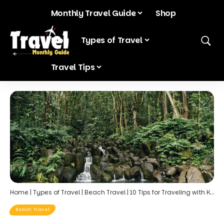
Monthly Travel Guide
Shop
Blog
Types of Travel
Travel Tips
Home
|
Types of Travel
|
Beach Travel
|
10 Tips for Traveling with Kids in October: Planning a Family-Friendly Hawaiian Getaway
Beach Travel