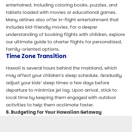
entertained, including coloring books, puzzles, and
tablets loaded with movies or educational games.
Many airlines also offer in-flight entertainment that
includes kid-friendly movies. For a deeper
understanding of booking flights with children, explore
our ultimate guide to charter flights
for personalized,
family-oriented options.
Time Zone Transition
Hawaii is several hours behind the mainland, which
may affect your children’s sleep schedule. Gradually
adjust your kids’ sleep times a few days before
departure to minimize jet lag. Upon arrival, stick to
local time by keeping them engaged with outdoor
activities to help them acclimate faster.
6. Budgeting for Your Hawaiian Getaway