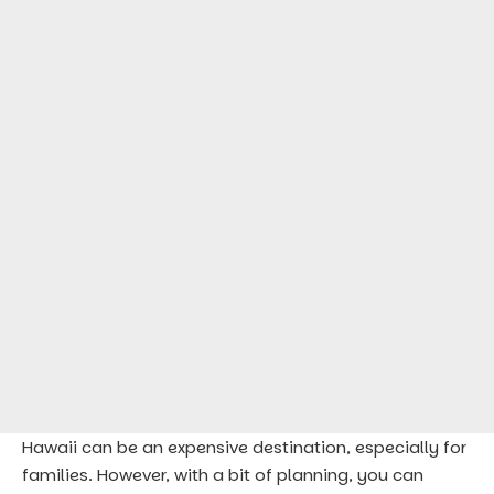
Hawaii can be an expensive destination, especially for
families. However, with a bit of planning, you can