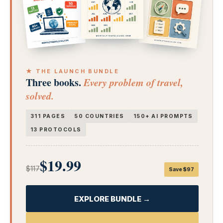
★ THE LAUNCH BUNDLE
Three books.
Every problem of travel,
solved.
311 PAGES
50 COUNTRIES
150+ AI PROMPTS
13 PROTOCOLS
$19.99
$117
Save $97
EXPLORE BUNDLE →