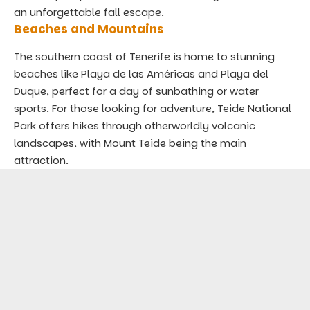
an unforgettable fall escape.
Beaches and Mountains
The southern coast of Tenerife is home to stunning
beaches like Playa de las Américas and Playa del
Duque, perfect for a day of sunbathing or water
sports. For those looking for adventure, Teide National
Park offers hikes through otherworldly volcanic
landscapes, with Mount Teide being the main
attraction.