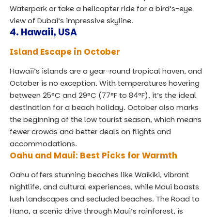
Waterpark or take a helicopter ride for a bird’s-eye
view of Dubai’s impressive skyline.
4.
Hawaii, USA
Island Escape in October
Hawaii’s islands are a year-round tropical haven, and
October is no exception. With temperatures hovering
between 25°C and 29°C (77°F to 84°F), it’s the ideal
destination for a beach holiday. October also marks
the beginning of the low tourist season, which means
fewer crowds and better deals on flights and
accommodations.
Oahu and Maui: Best Picks for Warmth
Oahu offers stunning beaches like Waikiki, vibrant
nightlife, and cultural experiences, while Maui boasts
lush landscapes and secluded beaches. The
Road to
Hana
, a scenic drive through Maui’s rainforest, is