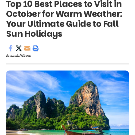
Top 10 Best Places to Visit in
October for Warm Weather:
Your Ultimate Guide to Fall
Sun Holidays
Amanda Wilson