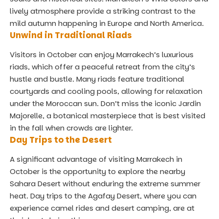
lively atmosphere provide a striking contrast to the
mild autumn happening in Europe and North America.
Unwind in Traditional Riads
Visitors in October can enjoy Marrakech’s luxurious
riads, which offer a peaceful retreat from the city’s
hustle and bustle. Many riads feature traditional
courtyards and cooling pools, allowing for relaxation
under the Moroccan sun. Don’t miss the iconic Jardin
Majorelle, a botanical masterpiece that is best visited
in the fall when crowds are lighter.
Day Trips to the Desert
A significant advantage of visiting Marrakech in
October is the opportunity to explore the nearby
Sahara Desert without enduring the extreme summer
heat. Day trips to the Agafay Desert, where you can
experience camel rides and desert camping, are at