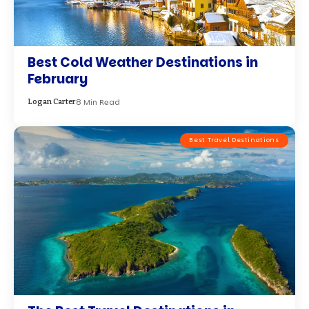
Best Cold Weather Destinations in
February
8 Min Read
Logan Carter
Best Travel Destinations