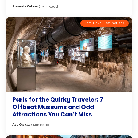
8 Min Read
Amanda Wilson
Best Travel Destinations
Paris for the Quirky Traveler: 7
Offbeat Museums and Odd
Attractions You Can’t Miss
9 Min Read
Ava Garcia