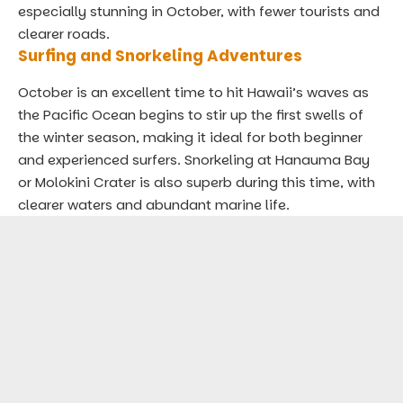
especially stunning in October, with fewer tourists and
clearer roads.
Surfing and Snorkeling Adventures
October is an excellent time to hit Hawaii’s waves as
the Pacific Ocean begins to stir up the first swells of
the winter season, making it ideal for both beginner
and experienced surfers. Snorkeling at Hanauma Bay
or Molokini Crater is also superb during this time, with
clearer waters and abundant marine life.