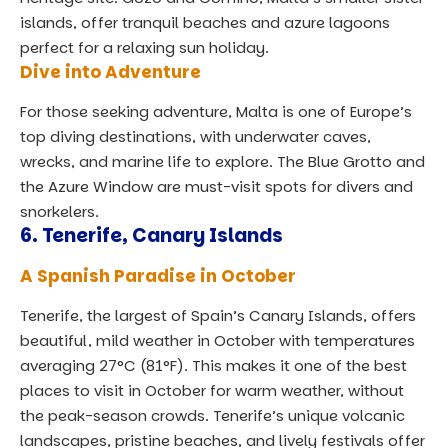
islands, offer tranquil beaches and azure lagoons
perfect for a relaxing sun holiday.
Dive into Adventure
For those seeking adventure, Malta is one of Europe’s
top diving destinations, with underwater caves,
wrecks, and marine life to explore. The Blue Grotto and
the Azure Window are must-visit spots for divers and
snorkelers.
6.
Tenerife, Canary Islands
A Spanish Paradise in October
Tenerife, the largest of Spain’s Canary Islands, offers
beautiful, mild weather in October with temperatures
averaging 27°C (81°F). This makes it one of the best
places to visit in October for warm weather, without
the peak-season crowds. Tenerife’s unique volcanic
landscapes, pristine beaches, and lively festivals offer