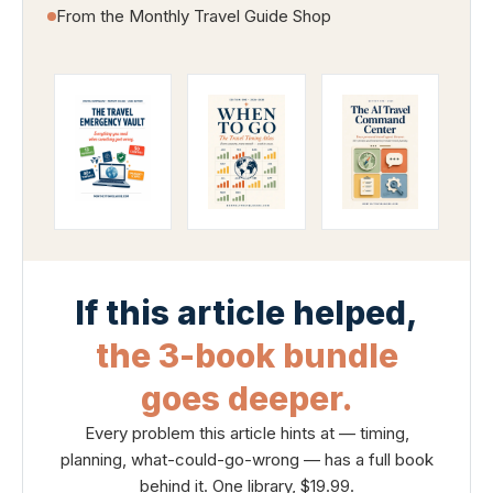
From the Monthly Travel Guide Shop
If this article helped,
the 3-book bundle
goes deeper.
Every problem this article hints at — timing,
planning, what-could-go-wrong — has a full book
behind it. One library, $19.99.