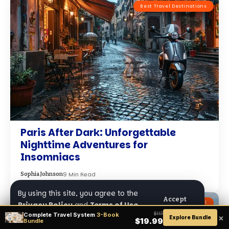
Best Travel Destinations
Paris After Dark: Unforgettable
Nighttime Adventures for
Insomniacs
9 Min Read
Sophia Johnson
By using this site, you agree to the
Accept
Adventure Travel
Privacy Policy
and
Terms of Use
.
Complete Travel System
3-Book
$117
×
Explore Bundle
$19.99
Bundle