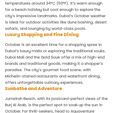
temperatures around 34°C (93°F), it’s warm enough
for a beach holiday but cool enough to explore the
city’s impressive landmarks. Dubai’s October weather
is ideal for outdoor activities like dune bashing, desert
safaris, and lounging by world-class pools.
Luxury Shopping and Fine Dining
October is an excellent time for a shopping spree in
Dubai’s luxury malls or exploring the traditional souks.
Dubai Mall and the Gold Souk offer a mix of high-end
brands and traditional goods, making it a shopper’s
paradise. The city’s gourmet food scene, with
Michelin-starred restaurants and waterfront dining,
offers unforgettable culinary experiences.
Sunbathe and Adventure
Jumeirah Beach, with its postcard-perfect views of the
Burj Al Arab, is the perfect spot to soak up the sun in
October. For thrill-seekers, head to Aquaventure