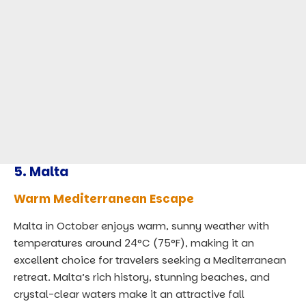
5.
Malta
Warm Mediterranean Escape
Malta in October enjoys warm, sunny weather with
temperatures around 24°C (75°F), making it an
excellent choice for travelers seeking a Mediterranean
retreat. Malta’s rich history, stunning beaches, and
crystal-clear waters make it an attractive fall