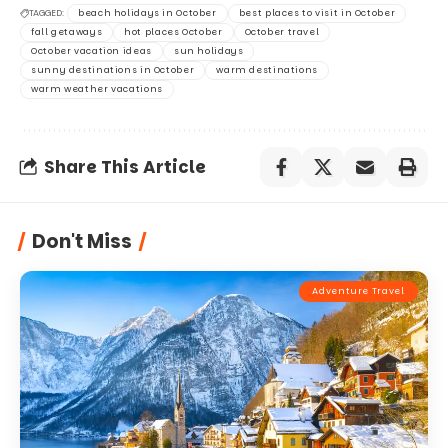
TAGGED:
beach holidays in October
best places to visit in October
fall getaways
hot places October
October travel
October vacation ideas
sun holidays
sunny destinations in October
warm destinations
warm weather vacations
Share This Article
Don't Miss
Adventure Travel