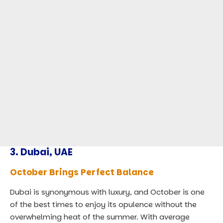
3.
Dubai, UAE
October Brings Perfect Balance
Dubai is synonymous with luxury, and October is one
of the best times to enjoy its opulence without the
overwhelming heat of the summer. With average