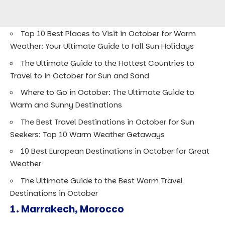
Top 10 Best Places to Visit in October for Warm
Weather: Your Ultimate Guide to Fall Sun Holidays
The Ultimate Guide to the Hottest Countries to
Travel to in October for Sun and Sand
Where to Go in October: The Ultimate Guide to
Warm and Sunny Destinations
The Best Travel Destinations in October for Sun
Seekers: Top 10 Warm Weather Getaways
10 Best European Destinations in October for Great
Weather
The Ultimate Guide to the Best Warm Travel
Destinations in October
1.
Marrakech, Morocco