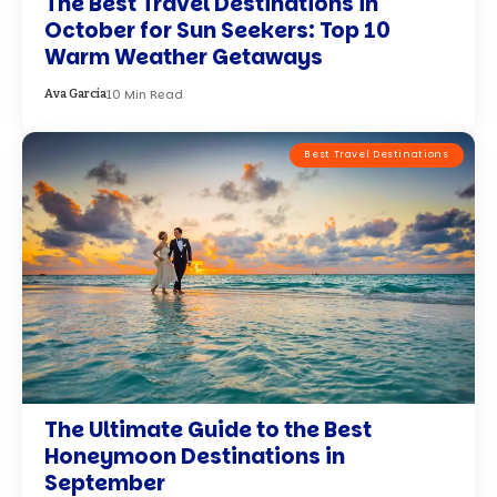
The Best Travel Destinations in
October for Sun Seekers: Top 10
Warm Weather Getaways
10 Min Read
Ava Garcia
Best Travel Destinations
The Ultimate Guide to the Best
Honeymoon Destinations in
September