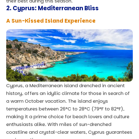
their best during this season.
2.
Cyprus: Mediterranean Bliss
A Sun-Kissed Island Experience
Cyprus, a Mediterranean island drenched in ancient
history, offers an idyllic climate for those in search of
a warm October vacation. The island enjoys
temperatures between 26°C to 28°C (79°F to 82°F),
making it a prime choice for beach lovers and culture
enthusiasts alike. With miles of sun-drenched
coastline and crystal-clear waters, Cyprus guarantees