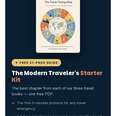
★ FREE 21-PAGE GUIDE
The Modern Traveler's
Starter
Kit
The best chapter from each of our three travel
books — one free PDF:
The first-5-minutes protocol for any travel
emergency