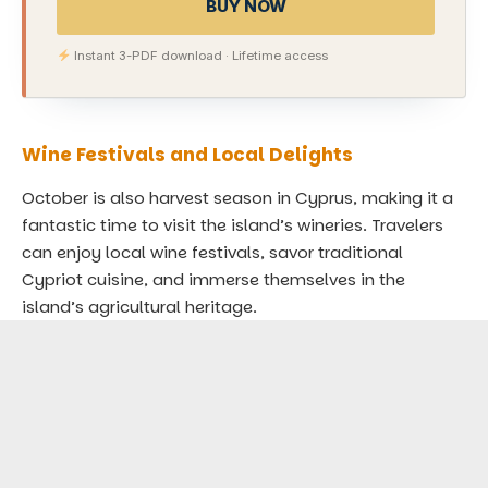
BUY NOW
Instant 3-PDF download · Lifetime access
Wine Festivals and Local Delights
October is also harvest season in Cyprus, making it a
fantastic time to visit the island’s wineries. Travelers
can enjoy local wine festivals, savor traditional
Cypriot cuisine, and immerse themselves in the
island’s agricultural heritage.