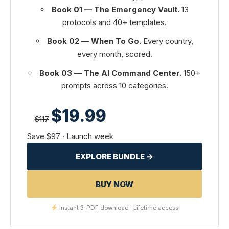
Book 01 — The Emergency Vault.
13
protocols and 40+ templates.
Book 02 — When To Go.
Every country,
every month, scored.
Book 03 — The AI Command Center.
150+
prompts across 10 categories.
$19.99
$117
Save $97 · Launch week
EXPLORE BUNDLE →
BUY NOW
Instant 3-PDF download · Lifetime access