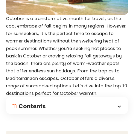
October is a transformative month for travel, as the
cool embrace of fall begins in many regions. However,
for sunseekers, it’s the perfect time to escape to
warmer destinations without the sweltering heat of
peak summer. Whether you’re seeking hot places to
bask in October or craving relaxing fall getaways by
the beach, there are plenty of warm-weather spots
that offer endless sun holidays. From the tropics to
Mediterranean escapes, October offers a diverse
range of sun-soaked options. Let’s dive into the top 10
destinations perfect for October warmth.
Contents