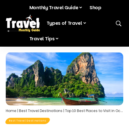
Monthly Travel Guide
Shop
Blog
Types of Travel
Travel Tips
Home
|
Best Travel Destinations
|
Top 10 Best Places to Visit in October for Warm Weather: Your Ultimate Guide to Fall Sun Holidays
Best Travel Destinations