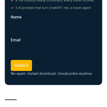
A full country timing scorecard, every month scored
5 AI prompts that turn ChatGPT into a travel agent
Name
Email
Submit
No spam. Instant download. Unsubscribe anytime.