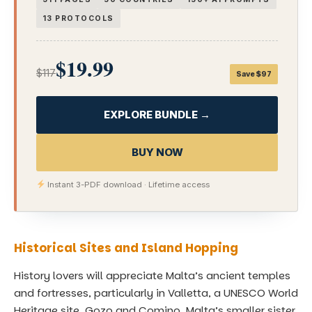
13 PROTOCOLS
$19.99
$117
Save $97
EXPLORE BUNDLE →
BUY NOW
Instant 3-PDF download · Lifetime access
Historical Sites and Island Hopping
History lovers will appreciate Malta’s ancient temples
and fortresses, particularly in Valletta, a UNESCO World
Heritage site. Gozo and Comino, Malta’s smaller sister