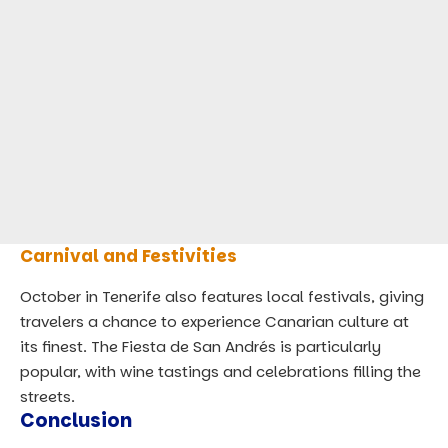
Carnival and Festivities
October in Tenerife also features local festivals, giving
travelers a chance to experience Canarian culture at
its finest. The Fiesta de San Andrés is particularly
popular, with wine tastings and celebrations filling the
streets.
Conclusion