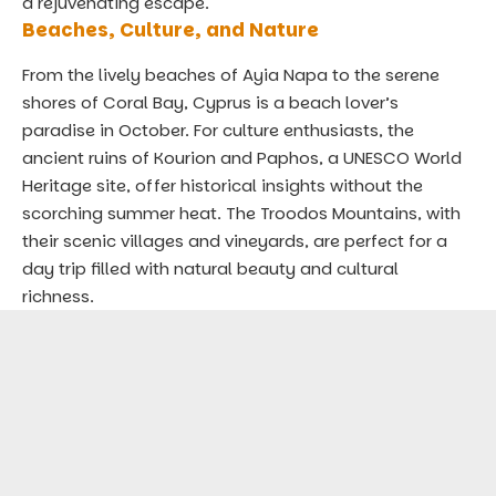
a rejuvenating escape.
Beaches, Culture, and Nature
From the lively beaches of Ayia Napa to the serene
shores of Coral Bay, Cyprus is a beach lover’s
paradise in October. For culture enthusiasts, the
ancient ruins of Kourion and Paphos, a UNESCO World
Heritage site, offer historical insights without the
scorching summer heat. The Troodos Mountains, with
their scenic villages and vineyards, are perfect for a
day trip filled with natural beauty and cultural
richness.