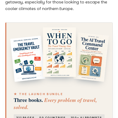
getaway, especially for those looking to escape the
cooler climates of northern Europe.
★ THE LAUNCH BUNDLE
Three books.
Every problem of travel,
solved.
311 PAGES
50 COUNTRIES
150+ AI PROMPTS