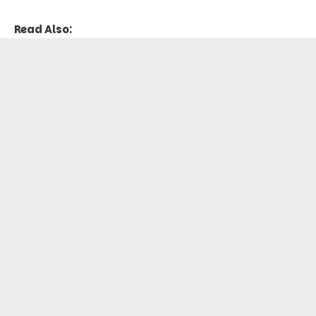
Read Also: