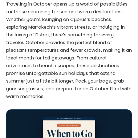
Traveling in October opens up a world of possibilities
for those searching for sun and warm destinations.
Whether you’re lounging on Cyprus’s beaches,
exploring Marrakech’s vibrant streets, or indulging in
the luxury of Dubai, there’s something for every
traveler. October provides the perfect blend of
pleasant temperatures and fewer crowds, making it an
ideal month for fall getaways. From cultural
adventures to beach escapes, these destinations
promise unforgettable sun holidays that extend
summer just a little bit longer. Pack your bags, grab
your sunglasses, and prepare for an October filled with
warm memories.