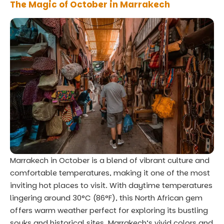
The Magic of October in Marrakech
Marrakech in October is a blend of vibrant culture and
comfortable temperatures, making it one of the most
inviting hot places to visit. With daytime temperatures
lingering around 30°C (86°F), this North African gem
offers warm weather perfect for exploring its bustling
souks and historical sites. Marrakech’s vivid colors and