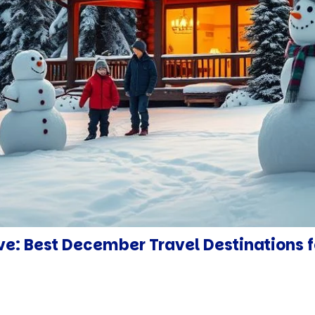
ve: Best December Travel Destinations f