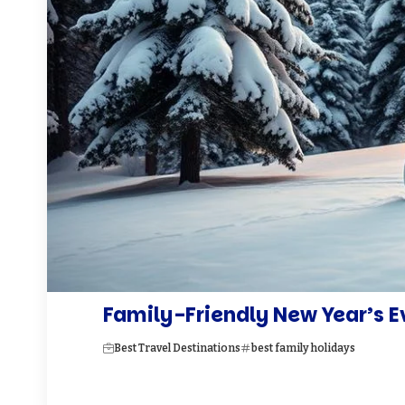
Family-Friendly New Year’s E
Best Travel Destinations
best family holidays