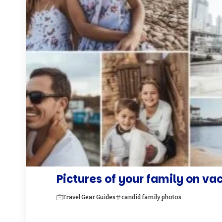
Pictures of your family on va
Travel Gear Guides
candid family photos