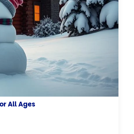
or All Ages