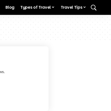
Blog
Types of Travel
Travel Tips
ws.