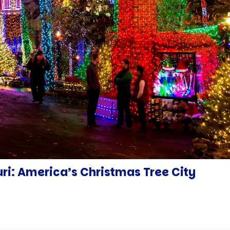
uri: America’s Christmas Tree City