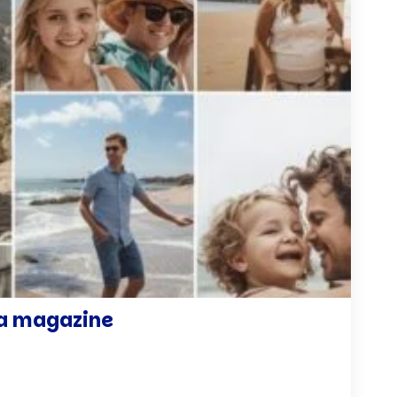
r a magazine