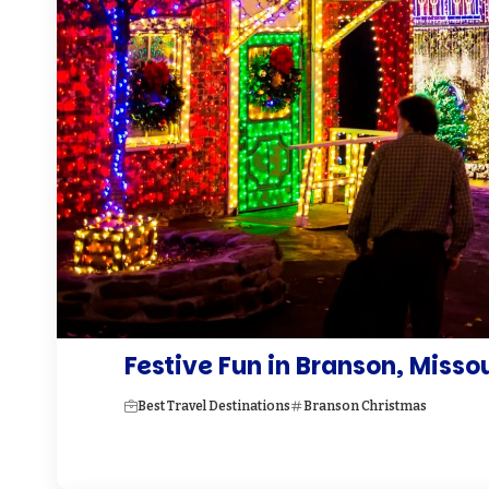
Festive Fun in Branson, Misso
Best Travel Destinations
Branson Christmas