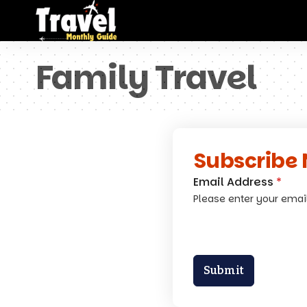
Family Travel
Subscribe 
Email Address
*
Please enter your emai
Submit