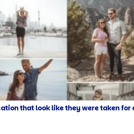
cation that look like they were taken fo