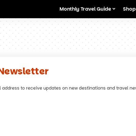
Monthly Travel Guide
Shop
Newsletter
l address to receive updates on new destinations and travel ne