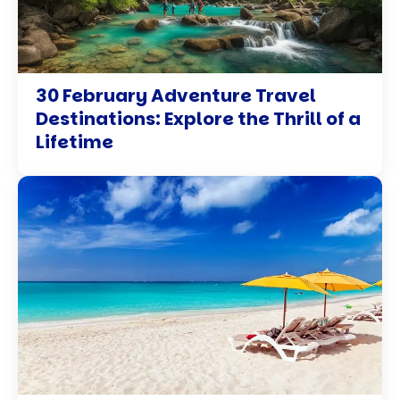
30 February Adventure Travel
Destinations: Explore the Thrill of a
Lifetime