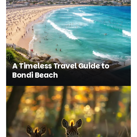
A Timeless Travel Guide to
Bondi Beach