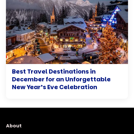
Best Travel Destinations in
December for an Unforgettable
New Year’s Eve Celebration
About