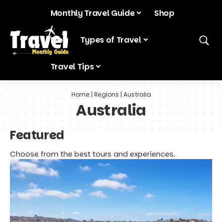
Monthly Travel Guide
Shop
Blog
Types of Travel
Travel Tips
Home
|
Regions
|
Australia
Australia
Featured
Choose from the best tours and experiences.