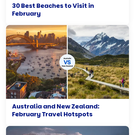
30 Best Beaches to Visit in
February
Australia and New Zealand:
February Travel Hotspots