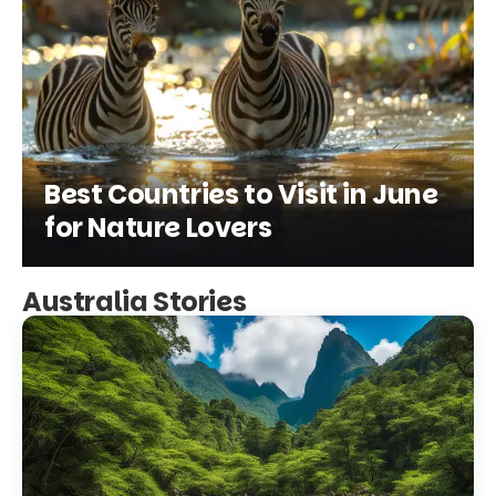
Best Countries to Visit in June
for Nature Lovers
Australia Stories