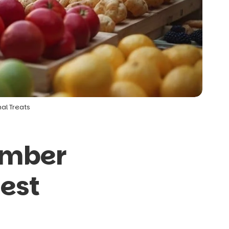
al Treats
ember
Best