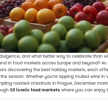
indulgence, and what better way to celebrate than 
und in food markets across Europe and beyond? A
ears discovering the best holiday markets, each offe
f the season. Whether you’re sipping mulled wine in 
mpling roasted chestnuts in Prague, December marke
rough
10 iconic food markets
where you can enjoy t