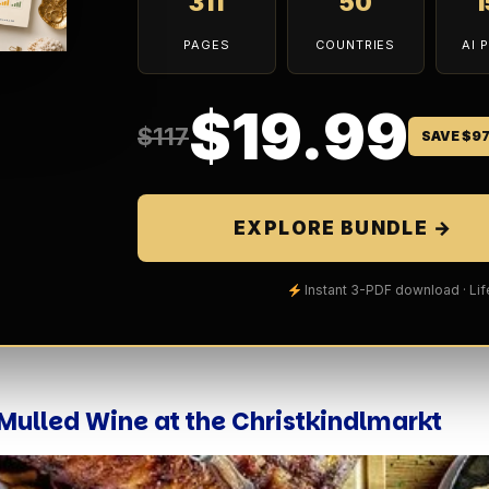
311
50
PAGES
COUNTRIES
AI 
$19.99
$117
SAVE $9
EXPLORE BUNDLE →
Instant 3-PDF download · Li
p Mulled Wine at the Christkindlmarkt