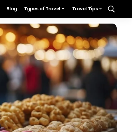
Blog
Types of Travel
Travel Tips