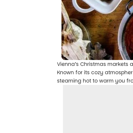
Vienna’s Christmas markets a
Known for its cozy atmospher
steaming hot to warm you from