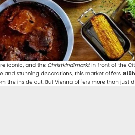
re iconic, and the
Christkindlmarkt
in front of the Ci
e and stunning decorations, this market offers
Glü
 the inside out. But Vienna offers more than just dr