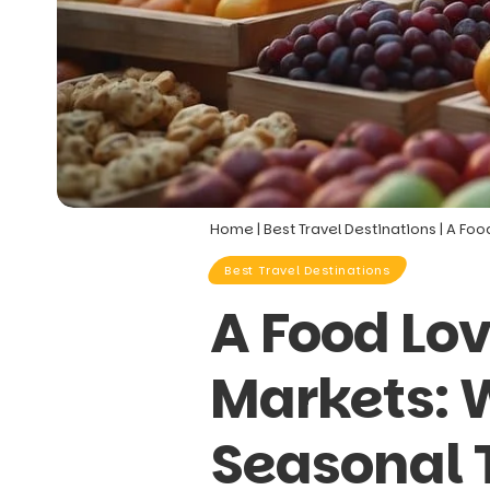
Home
|
Best Travel Destinations
|
A Foo
Best Travel Destinations
A Food Lo
Markets: W
Seasonal 