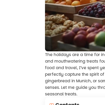
The holidays are a time for 
and mouthwatering treats fo
food and travel, I’ve spent y
perfectly capture the spirit o
gingerbread in Munich, or sa
senses. Let me guide you th
seasonal treats.