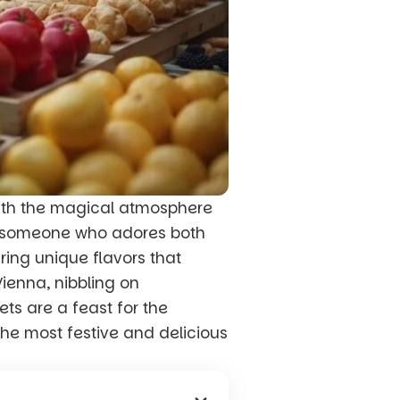
with the magical atmosphere
s someone who adores both
ring unique flavors that
Vienna, nibbling on
ts are a feast for the
he most festive and delicious