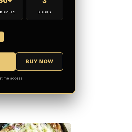
150+
3
PROMPTS
BOOKS
7
BUY NOW
fetime access