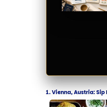
1. Vienna, Austria: Si