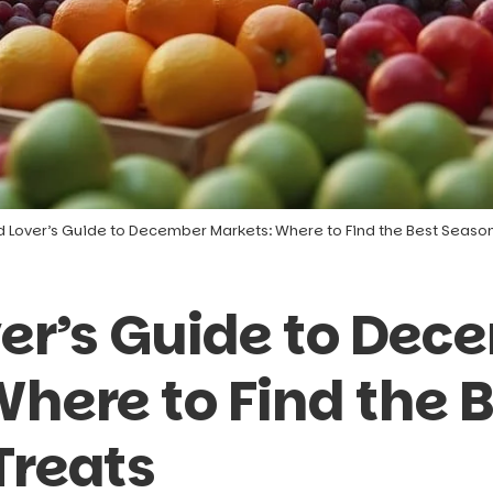
d Lover’s Guide to December Markets: Where to Find the Best Season
ver’s Guide to Dec
here to Find the 
Treats