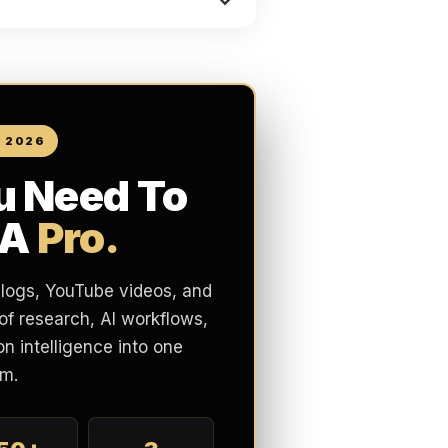
N 2026
u Need To
 A
Pro.
blogs, YouTube videos, and
of research, AI workflows,
n intelligence into one
m.