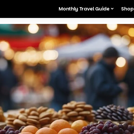
Monthly Travel Guide
Shop