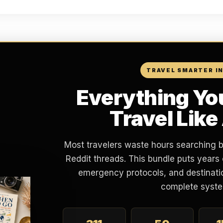
TRAVEL SMARTER I
Everything Yo
Travel Like
Most travelers waste hours searching 
Reddit threads. This bundle puts years 
emergency protocols, and destinatio
complete syste