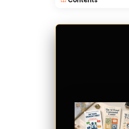
Contents