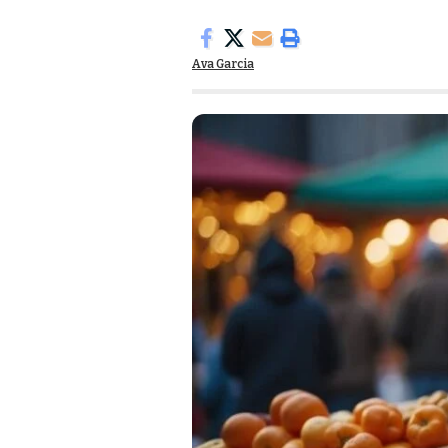
Ava Garcia