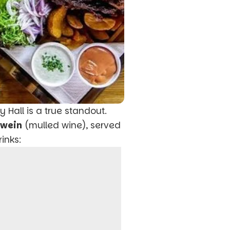
ty Hall is a true standout.
hwein
(mulled wine), served
inks: