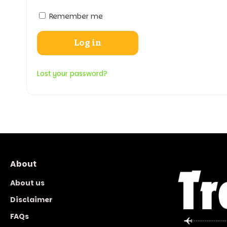
Remember me
Log in
Lost your password?
About
About us
Disclaimer
FAQs