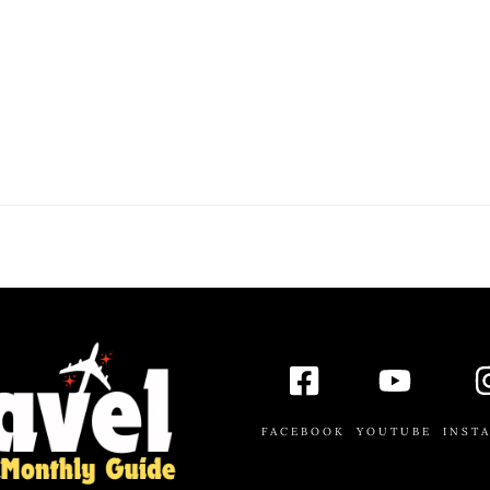
FACEBOOK
YOUTUBE
INST