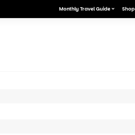
Monthly Travel Guide
Shop