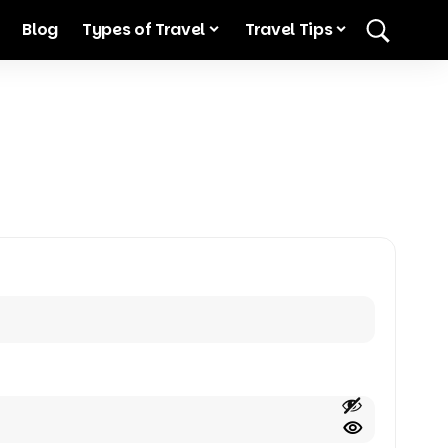
Blog
Types of Travel
Travel Tips