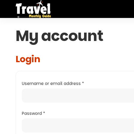
My account
Login
Username or email address
*
Password
*