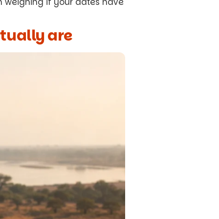
h weighing if your dates have
tually are