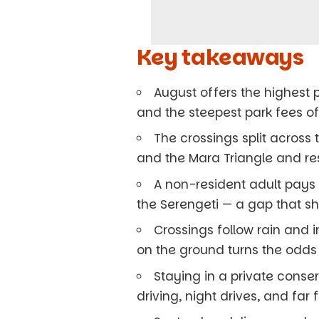
Key takeaways
August offers the highest p
and the steepest park fees of
The crossings split across
and the Mara Triangle and re
A non-resident adult pays 
the Serengeti — a gap that sh
Crossings follow rain and i
on the ground turns the odds 
Staying in a private cons
driving, night drives, and far 