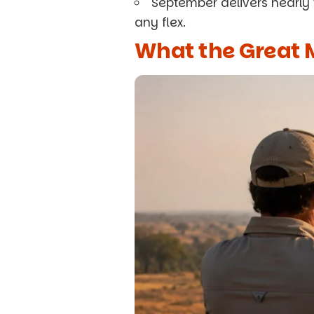
September delivers nearly
any flex.
What the Great M