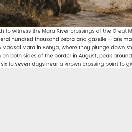
th to witness the Mara River crossings of the Great 
several hundred thousand zebra and gazelle — are m
e Maasai Mara in Kenya, where they plunge down st
n on both sides of the border in August, peak aroun
six to seven days near a known crossing point to gi