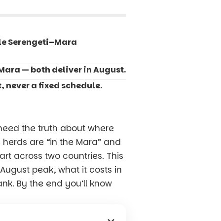
ole Serengeti–Mara
Mara — both deliver in August.
, never a fixed schedule.
eed the truth about where
e herds are “in the Mara” and
art across two countries. This
August peak, what it costs in
ank. By the end you’ll know