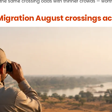
 the same crossing odds with thinner crowds — wort
igration August crossings ac