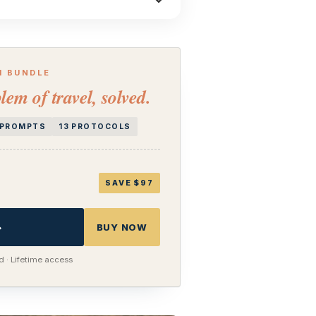
H BUNDLE
lem of travel, solved.
I PROMPTS
13 PROTOCOLS
SAVE $97
→
BUY NOW
 · Lifetime access