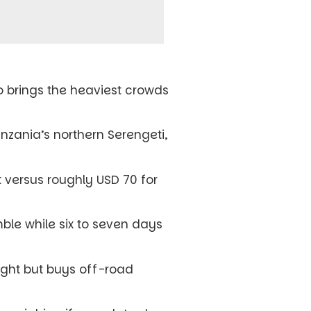
so brings the heaviest crowds
nzania’s northern Serengeti,
 versus roughly USD 70 for
mble while six to seven days
ight but buys off-road