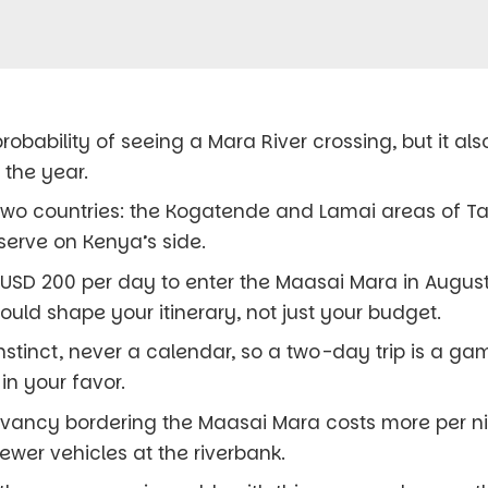
robability of seeing a Mara River crossing, but it al
 the year.
 two countries: the Kogatende and Lamai areas of Ta
serve on Kenya’s side.
USD 200 per day to enter the Maasai Mara in August
ould shape your itinerary, not just your budget.
nstinct, never a calendar, so a two-day trip is a ga
in your favor.
ervancy bordering the Maasai Mara costs more per n
fewer vehicles at the riverbank.