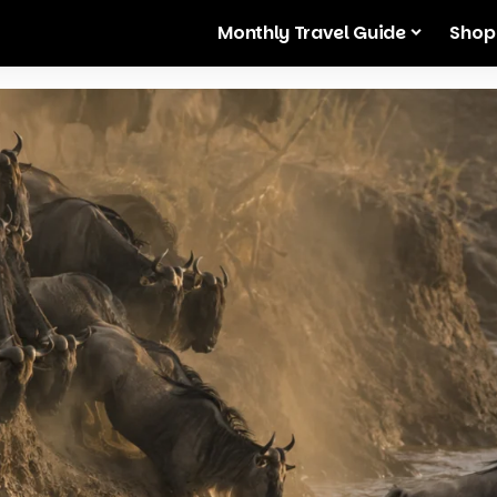
Monthly Travel Guide
Shop