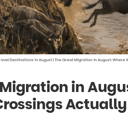
ravel Destinations in August
|
The Great Migration in August: Where 
 Migration in Augu
 Crossings Actuall