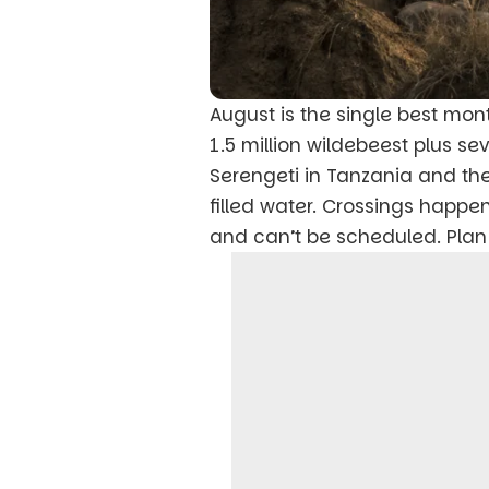
August is the single best mon
1.5 million wildebeest plus 
Serengeti in Tanzania and th
filled water. Crossings happe
and can’t be scheduled. Plan 