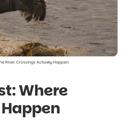
the River Crossings Actually Happen
st: Where
y Happen