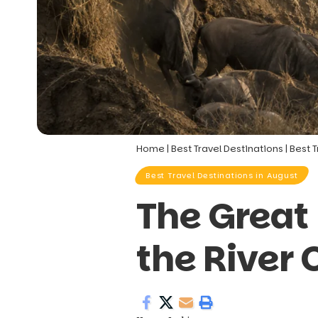
Home
|
Best Travel Destinations
|
Best T
Best Travel Destinations in August
The Great
the River