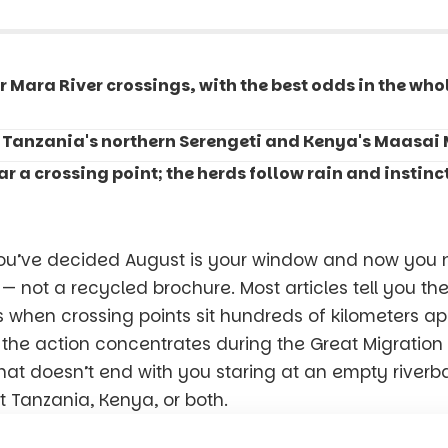
r Mara River crossings, with the best odds in the wh
 Tanzania's northern Serengeti and Kenya's Maasai 
r a crossing point; the herds follow rain and instinct
ou’ve decided August is your window and now you n
 — not a recycled brochure. Most articles tell you th
ss when crossing points sit hundreds of kilometers ap
 the action concentrates during the Great Migration 
that doesn’t end with you staring at an empty riverb
t Tanzania, Kenya, or both.