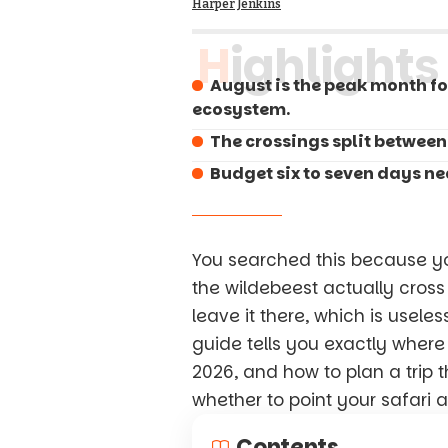
Harper Jenkins
Highlights
August is the peak month fo
ecosystem.
The crossings split between
Budget six to seven days nea
You searched this because y
the wildebeest actually cross
leave it there, which is usele
guide tells you exactly where
2026, and how to plan a trip 
whether to point your safari a
Contents