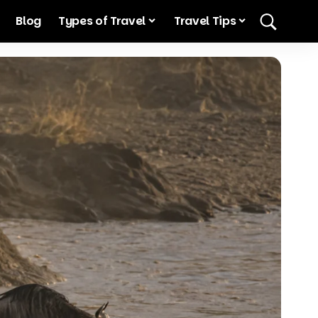
Blog
Types of Travel
Travel Tips