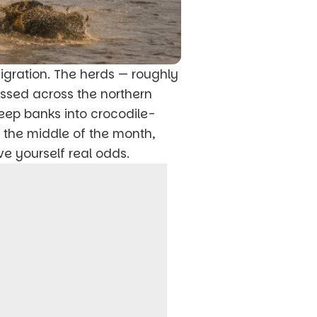
Migration. The herds — roughly
assed across the northern
eep banks into crocodile-
d the middle of the month,
ve yourself real odds.