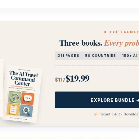
★ THE LAUNC
Three books.
Every prob
311 PAGES
50 COUNTRIES
150+ A
$19.99
$117
EXPLORE BUNDLE 
Instant 3-PDF download