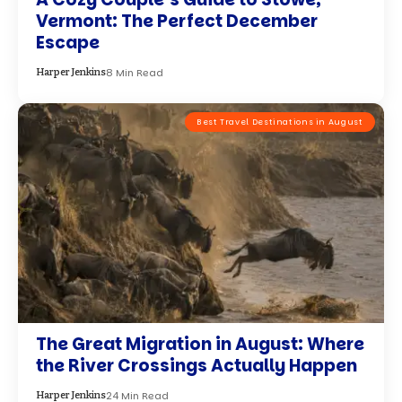
Vermont: The Perfect December
Escape
8 Min Read
Harper Jenkins
Best Travel Destinations in August
The Great Migration in August: Where
the River Crossings Actually Happen
24 Min Read
Harper Jenkins