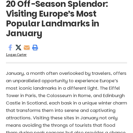
20 Off-Season Splendor:
Visiting Europe’s Most
Popular Landmarks in
January
Logan Carter
January, a month often overlooked by travelers, offers
an unparalleled opportunity to experience Europe’s
most iconic landmarks in a different light. The Eiffel
Tower in Paris, the Colosseum in Rome, and Edinburgh
Castle in Scotland, each bask in a unique winter charm
that transforms them into serene and captivating
attractions. Visiting these sites in January not only
means avoiding the throngs of tourists that flood
them during peak seasons but also provides a chance