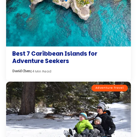
Best 7 Caribbean Islands for
Adventure Seekers
14 Min Read
David Chen
Adventure Travel