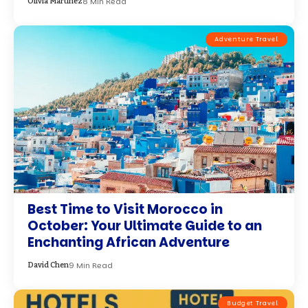
8 Min Read
Olivia Martinez
Adventure Travel
Best Time to Visit Morocco in
October: Your Ultimate Guide to an
Enchanting African Adventure
9 Min Read
David Chen
Budget Travel