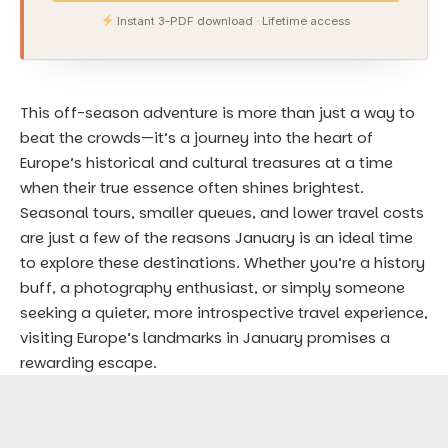
Instant 3-PDF download · Lifetime access
This off-season adventure is more than just a way to
beat the crowds—it’s a journey into the heart of
Europe’s historical and cultural treasures at a time
when their true essence often shines brightest.
Seasonal tours, smaller queues, and lower travel costs
are just a few of the reasons January is an ideal time
to explore these destinations. Whether you’re a history
buff, a photography enthusiast, or simply someone
seeking a quieter, more introspective travel experience,
visiting Europe’s landmarks in January promises a
rewarding escape.