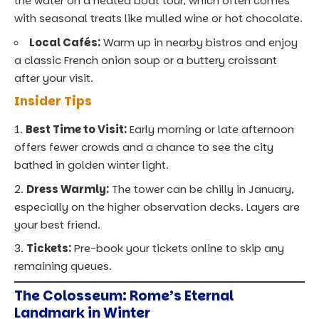
the water on a heated boat tour, which often comes
with seasonal treats like mulled wine or hot chocolate.
Local Cafés:
Warm up in nearby bistros and enjoy
a classic French onion soup or a buttery croissant
after your visit.
Insider Tips
Best Time to Visit:
Early morning or late afternoon
offers fewer crowds and a chance to see the city
bathed in golden winter light.
Dress Warmly:
The tower can be chilly in January,
especially on the higher observation decks. Layers are
your best friend.
Tickets:
Pre-book your tickets online to skip any
remaining queues.
The Colosseum: Rome’s Eternal
Landmark in Winter