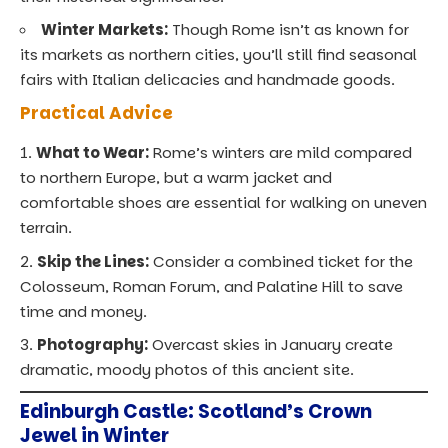
Winter Markets:
Though Rome isn’t as known for
its markets as northern cities, you’ll still find seasonal
fairs with Italian delicacies and handmade goods.
Practical Advice
What to Wear:
Rome’s winters are mild compared
to northern Europe, but a warm jacket and
comfortable shoes are essential for walking on uneven
terrain.
Skip the Lines:
Consider a combined ticket for the
Colosseum, Roman Forum, and Palatine Hill to save
time and money.
Photography:
Overcast skies in January create
dramatic, moody photos of this ancient site.
Edinburgh Castle: Scotland’s Crown
Jewel in Winter