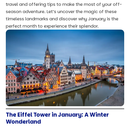
travel and offering tips to make the most of your off-
season adventure. Let’s uncover the magic of these
timeless landmarks and discover why January is the
perfect month to experience their splendor.
The Eiffel Tower in January: A Winter
Wonderland