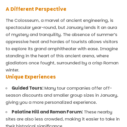
A Different Perspective
The Colosseum, a marvel of ancient engineering, is
spectacular year-round, but January lends it an aura
of mystery and tranquility. The absence of summer’s
oppressive heat and hordes of tourists allows visitors
to explore its grand amphitheater with ease. Imagine
standing in the heart of this ancient arena, where
gladiators once fought, surrounded by a crisp Roman
winter.
Unique Experiences
Guided Tours:
Many tour companies offer off-
season discounts and smaller group sizes in January,
giving you a more personalized experience.
Palatine Hill and Roman Forum:
These nearby
sites are also less crowded, making it easier to take in
their historical significance.