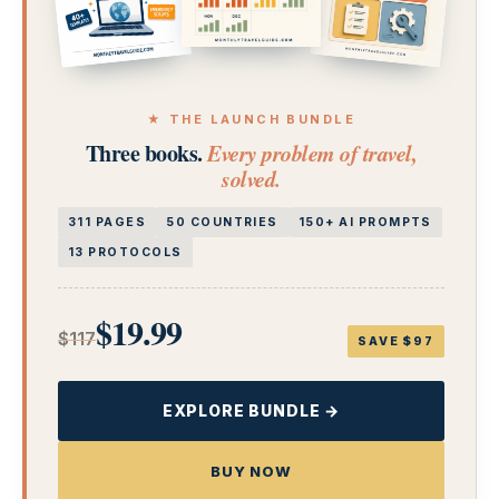
★ THE LAUNCH BUNDLE
Three books.
Every problem of travel,
solved.
311 PAGES
50 COUNTRIES
150+ AI PROMPTS
13 PROTOCOLS
$19.99
$117
SAVE $97
EXPLORE BUNDLE →
BUY NOW