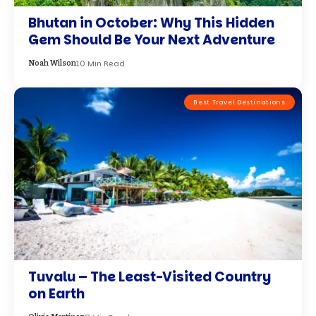
Bhutan in October: Why This Hidden
Gem Should Be Your Next Adventure
10 Min Read
Noah Wilson
Best Travel Destinations
Tuvalu – The Least-Visited Country
on Earth