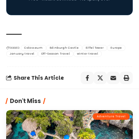
TAGGED:
Colosseum
Edinburgh Castle
Eiffel Tower
Europe
January travel
Off-Season Travel
winter travel
Share This Article
Don't Miss
Adventure Travel