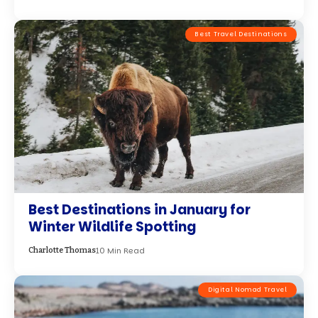
Best Travel Destinations
Best Destinations in January for
Winter Wildlife Spotting
10 Min Read
Charlotte Thomas
Digital Nomad Travel