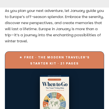
As you plan your next adventure, let January guide you
to Europe’s off-season splendor. Embrace the serenity,
discover new perspectives, and create memories that
will last a lifetime. Europe in January is more than a
trip—it’s a journey into the enchanting possibilities of
winter travel.
★ FREE · THE MODERN TRAVELER'S
STARTER KIT · 21 PAGES