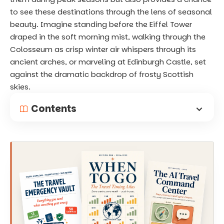
to see these destinations through the lens of seasonal
beauty. Imagine standing before the Eiffel Tower
draped in the soft morning mist, walking through the
Colosseum as crisp winter air whispers through its
ancient arches, or marveling at Edinburgh Castle, set
against the dramatic backdrop of frosty Scottish
skies.
Contents