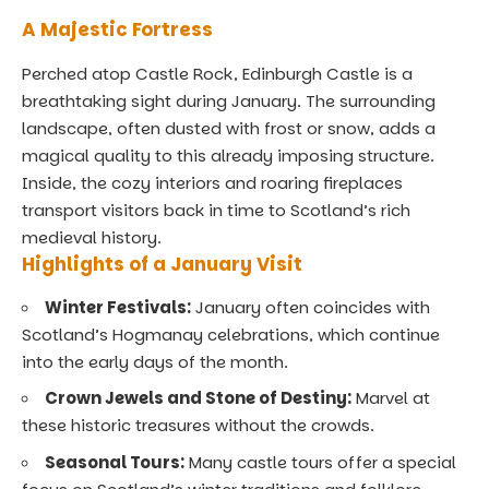
A Majestic Fortress
Perched atop Castle Rock, Edinburgh Castle is a
breathtaking sight during January. The surrounding
landscape, often dusted with frost or snow, adds a
magical quality to this already imposing structure.
Inside, the cozy interiors and roaring fireplaces
transport visitors back in time to Scotland’s rich
medieval history.
Highlights of a January Visit
Winter Festivals:
January often coincides with
Scotland’s Hogmanay celebrations, which continue
into the early days of the month.
Crown Jewels and Stone of Destiny:
Marvel at
these historic treasures without the crowds.
Seasonal Tours:
Many castle tours offer a special