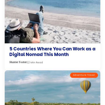
5 Countries Where You Can Work as a
Digital Nomad This Month
12 Min Read
Hunter Foster
Adventure Travel