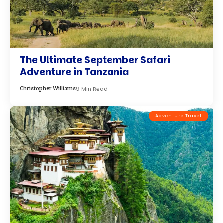
The Ultimate September Safari
Adventure in Tanzania
9 Min Read
Christopher Williams
Adventure Travel