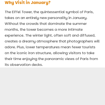
Why Visit in January?
The Eiffel Tower, the quintessential symbol of Paris,
takes on an entirely new personality in January.
Without the crowds that dominate the summer
months, the tower becomes a more intimate
experience. The winter light, often soft and diffused,
creates a dreamy atmosphere that photographers will
adore. Plus, lower temperatures mean fewer tourists
on the iconic iron structure, allowing visitors to take
their time enjoying the panoramic views of Paris from
its observation decks.