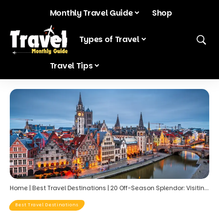
Monthly Travel Guide
Shop
Blog
Types of Travel
Travel Tips
Home
|
Best Travel Destinations
|
20 Off-Season Splendor: Visiting Europe’s Most Popular Landmarks in January
Best Travel Destinations