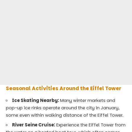
Seasonal Activities Around the Eiffel Tower
Ice Skating Nearby:
Many winter markets and
pop-up ice rinks operate around the city in January,
some even within walking distance of the Eiffel Tower.
River Seine Cruise:
Experience the Eiffel Tower from