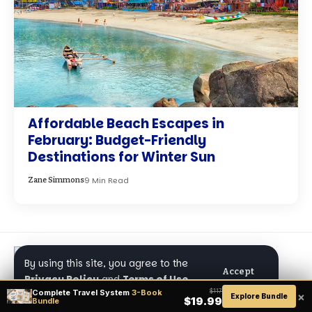
Affordable Beach Escapes in
February: Budget-Friendly
Destinations for Winter Sun
9 Min Read
Zane Simmons
By using this site, you agree to the
Accept
Privacy Policy
and
Terms of Use
.
Complete Travel System
3-Book
$117
×
Explore Bundle
$19.99
Bundle