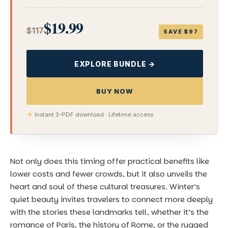
$19.99
$117
SAVE $97
EXPLORE BUNDLE →
BUY NOW
Instant 3-PDF download · Lifetime access
Not only does this timing offer practical benefits like
lower costs and fewer crowds, but it also unveils the
heart and soul of these cultural treasures. Winter’s
quiet beauty invites travelers to connect more deeply
with the stories these landmarks tell, whether it’s the
romance of Paris, the history of Rome, or the rugged