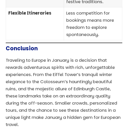
festive traditions.
Flexible Itineraries
Less competition for
bookings means more
freedom to explore
spontaneously.
Conclusion
Traveling to Europe in January is a decision that
rewards adventurous spirits with rich, unforgettable
experiences. From the Eiffel Tower’s tranquil winter
elegance to the Colosseum’s hauntingly beautiful
ruins, and the majestic allure of Edinburgh Castle,
these landmarks take on an extraordinary quality
during the off-season. Smaller crowds, personalized
tours, and the chance to see these destinations in a
unique light make January a hidden gem for European
travel.