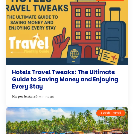
Hotels Travel Tweaks: The Ultimate
Guide to Saving Money and Enjoying
Every Stay
9 Min Read
Harper Jenkins
Beach Travel