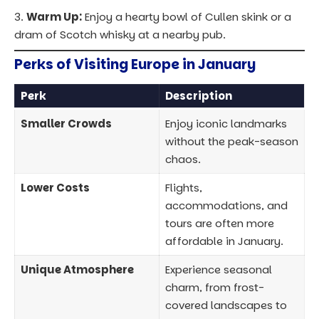
Warm Up:
Enjoy a hearty bowl of Cullen skink or a
dram of Scotch whisky at a nearby pub.
Perks of Visiting Europe in January
Perk
Description
Smaller Crowds
Enjoy iconic landmarks
without the peak-season
chaos.
Lower Costs
Flights,
accommodations, and
tours are often more
affordable in January.
Unique Atmosphere
Experience seasonal
charm, from frost-
covered landscapes to