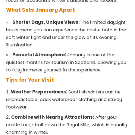
focus on Scotland’s winter traditions and folklore.
What Sets January Apart
Shorter Days, Unique Views:
The limited daylight
hours mean you can experience the castle both in the
soft winter light and under the glow of its evening
illumination.
Peaceful Atmosphere:
January is one of the
quietest months for tourism in Scotland, allowing you
to fully immerse yourself in the experience.
Tips for Your Visit
Weather Preparedness:
Scottish winters can be
unpredictable; pack waterproof clothing and sturdy
footwear.
Combine with Nearby Attractions:
After your
castle tour, stroll down the Royal Mile, which is equally
charming in winter.