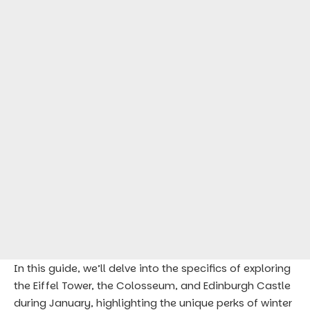
In this guide, we’ll delve into the specifics of exploring
the Eiffel Tower, the Colosseum, and Edinburgh Castle
during January, highlighting the unique perks of winter