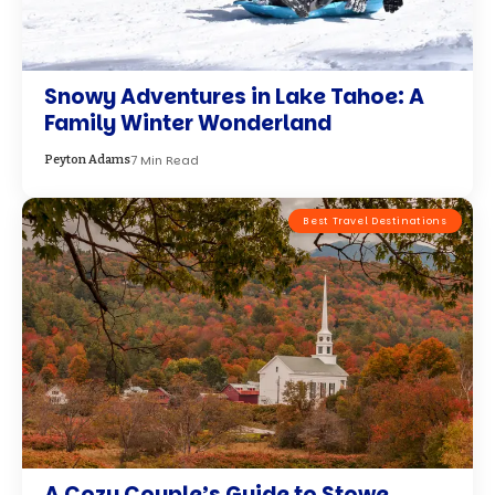
Snowy Adventures in Lake Tahoe: A
Family Winter Wonderland
7 Min Read
Peyton Adams
Best Travel Destinations
A Cozy Couple’s Guide to Stowe,