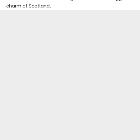
charm of Scotland.