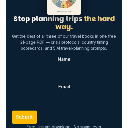
Stop planning trips
the hard
way.
Get the best of all three of our travel books in one free
21-page PDF — crisis protocols, country timing
scorecards, and 5 AI travel-planning prompts.
Name
Email
Submit
Free · Instant download · No spam, ever