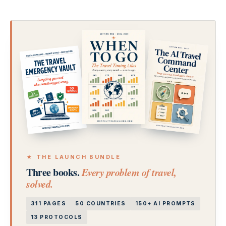
★ THE LAUNCH BUNDLE
Three books.
Every problem of travel,
solved.
311 PAGES
50 COUNTRIES
150+ AI PROMPTS
13 PROTOCOLS