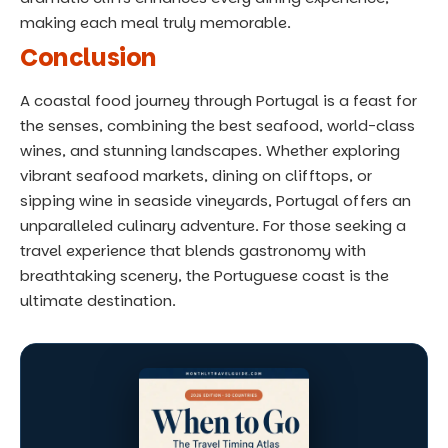
making each meal truly memorable.
Conclusion
A coastal food journey through Portugal is a feast for
the senses, combining the best seafood, world-class
wines, and stunning landscapes. Whether exploring
vibrant seafood markets, dining on clifftops, or
sipping wine in seaside vineyards, Portugal offers an
unparalleled culinary adventure. For those seeking a
travel experience that blends gastronomy with
breathtaking scenery, the Portuguese coast is the
ultimate destination.