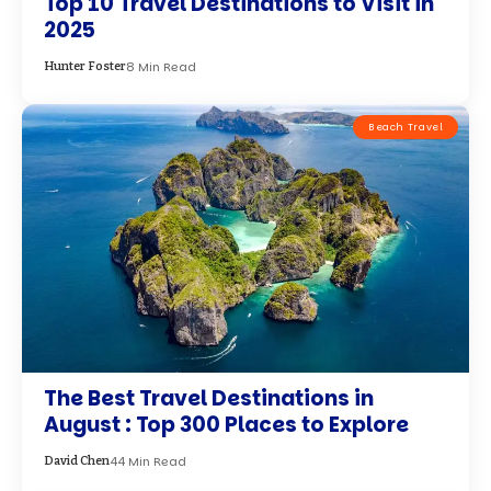
Top 10 Travel Destinations to Visit in
2025
8 Min Read
Hunter Foster
Beach Travel
The Best Travel Destinations in
August : Top 300 Places to Explore
44 Min Read
David Chen