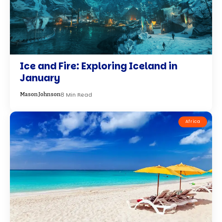
Ice and Fire: Exploring Iceland in
January
8 Min Read
Mason Johnson
Africa