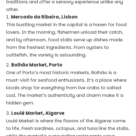
traditions and offer a sensory experience unlike any
other.
Mercado da Ribeira, Lisbon
This bustling market in the capital is a haven for food
lovers. In the morning, fishermen unload their catch,
and by afternoon, food stalls serve up dishes made
from the freshest ingredients. From oysters to
cuttlefish, the variety is astounding.
Bolhão Market, Porto
One of Porto’s most historic markets, Bolhão is a
must-visit for seafood enthusiasts. It’s a place where
locals shop for everything from live crabs to salted
cod. The market’s authenticity and charm make it a
hidden gem.
Loulé Market, Algarve
Loulé Market is where the flavors of the Algarve come
to life. Fresh sardines, octopus, and tuna line the stalls,
while the market’s surrounding restaurants serve