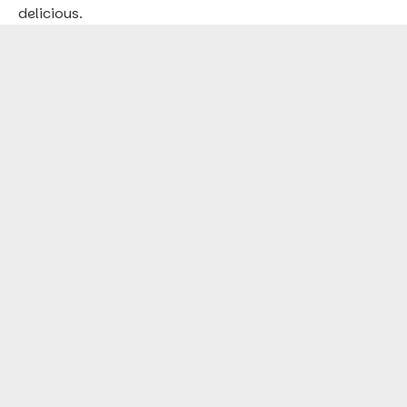
delicious.