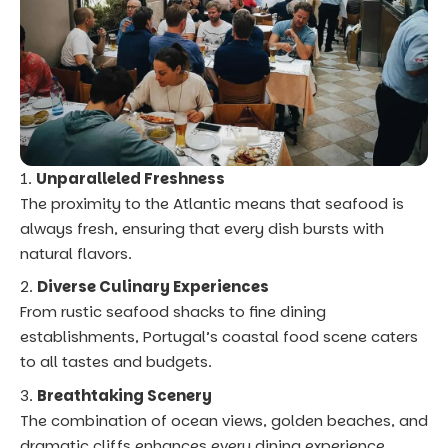
Unparalleled Freshness
The proximity to the Atlantic means that seafood is
always fresh, ensuring that every dish bursts with
natural flavors.
Diverse Culinary Experiences
From rustic seafood shacks to fine dining
establishments, Portugal’s coastal food scene caters
to all tastes and budgets.
Breathtaking Scenery
The combination of ocean views, golden beaches, and
dramatic cliffs enhances every dining experience,