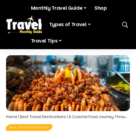
Monthly Travel Guide
Shop
Blog
Types of Travel
Travel Tips
Home
|
Best Travel Destinations
|
A Coastal Food Journey Through Portugal: Seafood, Vineyards, and Clifftop Dining
Best Travel Destinations