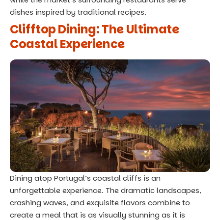
dishes inspired by traditional recipes.
Clifftop Dining: The Ultimate
Coastal Experience
Dining atop Portugal’s coastal cliffs is an
unforgettable experience. The dramatic landscapes,
crashing waves, and exquisite flavors combine to
create a meal that is as visually stunning as it is