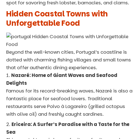
spot for savoring fresh lobster, barnacles, and clams.
Hidden Coastal Towns with
Unforgettable Food
Beyond the well-known cities, Portugal’s coastline is
dotted with charming fishing villages and small towns
that offer authentic dining experiences.
Nazaré: Home of Giant Waves and Seafood
Delights
Famous for its record-breaking waves, Nazaré is also a
fantastic place for seafood lovers. Traditional
restaurants serve Polvo à Lagareiro (grilled octopus
with olive oil) and freshly caught sardines.
Ericeira: A Surfer’s Paradise with a Taste for the
Sea