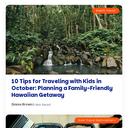
Beach Travel
10 Tips for Traveling with Kids in
October: Planning a Family-Friendly
Hawaiian Getaway
9 Min Read
Emma Brown
Best Travel Destinations