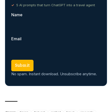
5 AI prompts that turn ChatGPT into a travel agent
Name
Email
Submit
No spam. Instant download. Unsubscribe anytime.