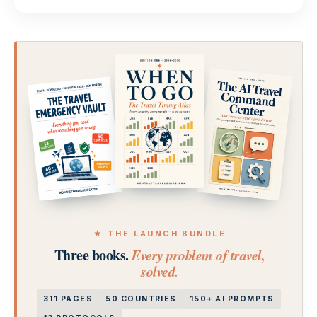
★ THE LAUNCH BUNDLE
Three books.
Every problem of travel,
solved.
311 PAGES
50 COUNTRIES
150+ AI PROMPTS