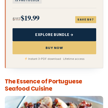
13 PROTOCOLS
$19.99
$117
SAVE $97
EXPLORE BUNDLE →
BUY NOW
Instant 3-PDF download · Lifetime access
The Essence of Portuguese
Seafood Cuisine