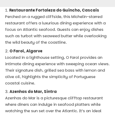
Restaurante Fortaleza do Guincho, Cascais
Perched on a rugged cliffside, this Michelin-starred
restaurant offers a luxurious dining experience with a
focus on Atlantic seafood. Guests can enjoy dishes
such as turbot with seaweed butter while overlooking
the wild beauty of the coastline.
O Farol, Algarve
Located in a lighthouse setting, O Farol provides an
intimate dining experience with sweeping ocean views.
Their signature dish, grilled sea bass with lemon and
olive oil, highlights the simplicity of Portuguese
coastal cuisine.
Azenhas do Mar, Sintra
Azenhas do Mar is a picturesque clifftop restaurant
where diners can indulge in seafood platters while
watching the sun set over the Atlantic. It’s an ideal