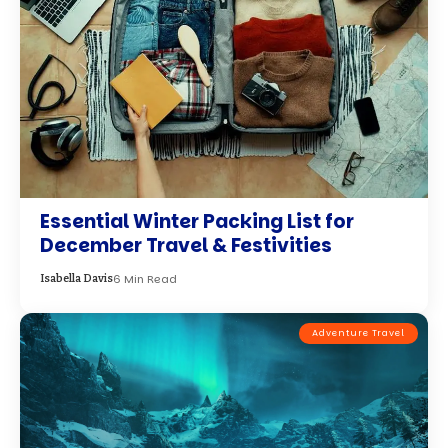
Essential Winter Packing List for
December Travel & Festivities
6 Min Read
Isabella Davis
Adventure Travel