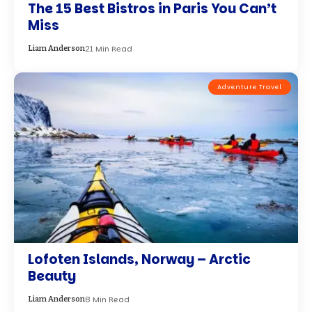
The 15 Best Bistros in Paris You Can’t
Miss
21 Min Read
Liam Anderson
Adventure Travel
Lofoten Islands, Norway – Arctic
Beauty
8 Min Read
Liam Anderson