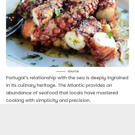
source
Portugal’s relationship with the sea is deeply ingrained
in its culinary heritage. The Atlantic provides an
abundance of seafood that locals have mastered
cooking with simplicity and precision.