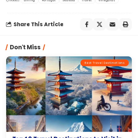
TAGGED:
dining
Portugal
seafood
Travel
vineyards
Share This Article
Don't Miss
Best Travel Destinations