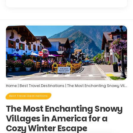
Home
|
Best Travel Destinations
|
The Most Enchanting Snowy Villages in America for a Cozy Winter Escape
Best Travel Destinations
The Most Enchanting Snowy
Villages in America for a
Cozy Winter Escape