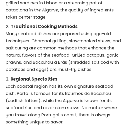
grilled sardines in Lisbon or a steaming pot of
cataplana in the Algarve, the quality of ingredients
takes center stage.
Traditional Cooking Methods
Many seafood dishes are prepared using age-old
techniques. Charcoal grilling, slow-cooked stews, and
salt curing are common methods that enhance the
natural flavors of the seafood. Grilled octopus, garlic
prawns, and Bacalhau à Brás (shredded salt cod with
potatoes and eggs) are must-try dishes.
Regional Specialties
Each coastal region has its own signature seafood
dish. Porto is famous for its Bolinhos de Bacalhau
(codfish fritters), while the Algarve is known for its
seafood rice and razor clam stews. No matter where
you travel along Portugal’s coast, there is always
something unique to savor.