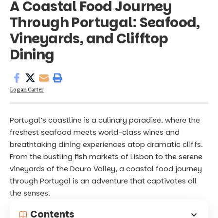
A Coastal Food Journey
Through Portugal: Seafood,
Vineyards, and Clifftop
Dining
Logan Carter
Portugal’s coastline is a culinary paradise, where the
freshest seafood meets world-class wines and
breathtaking dining experiences atop dramatic cliffs.
From the bustling fish markets of Lisbon to the serene
vineyards of the Douro Valley, a coastal food journey
through Portugal is an adventure that captivates all
the senses.
Contents