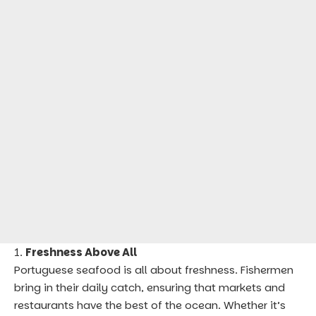
Freshness Above All
Portuguese seafood is all about freshness. Fishermen
bring in their daily catch, ensuring that markets and
restaurants have the best of the ocean. Whether it’s