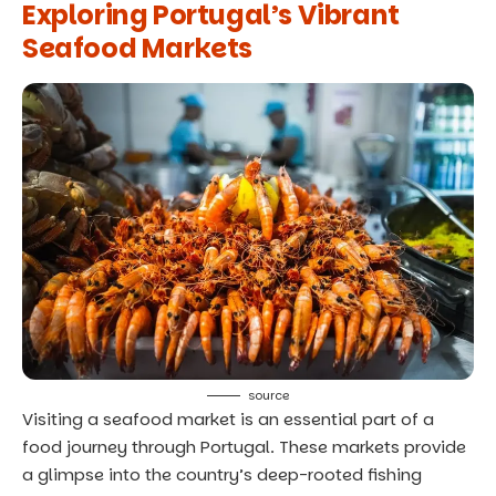
Exploring Portugal’s Vibrant
Seafood Markets
source
Visiting a seafood market is an essential part of a
food journey through Portugal. These markets provide
a glimpse into the country’s deep-rooted fishing