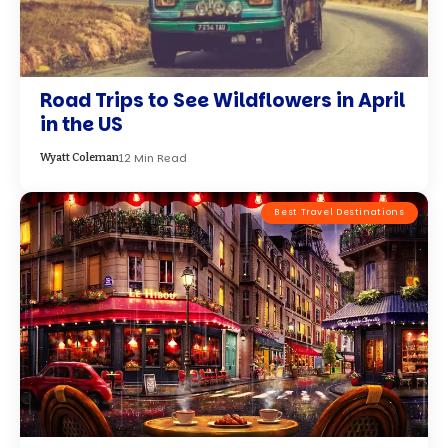
Road Trips to See Wildflowers in April
in the US
12 Min Read
Wyatt Coleman
Best Travel Destinations