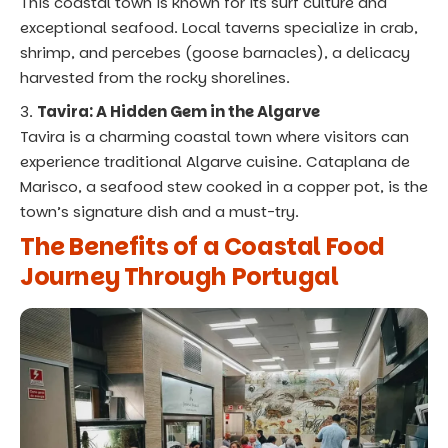
This coastal town is known for its surf culture and
exceptional seafood. Local taverns specialize in crab,
shrimp, and percebes (goose barnacles), a delicacy
harvested from the rocky shorelines.
Tavira: A Hidden Gem in the Algarve
Tavira is a charming coastal town where visitors can
experience traditional Algarve cuisine. Cataplana de
Marisco, a seafood stew cooked in a copper pot, is the
town’s signature dish and a must-try.
The Benefits of a Coastal Food
Journey Through Portugal