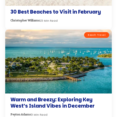
30 Best Beaches to Visit in February
19 Min Read
Christopher Williams
Beach Travel
Warm and Breezy: Exploring Key
West’s Island Vibes in December
9 Min Read
Peyton Adams