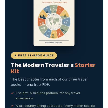
★ FREE 21-PAGE GUIDE
The Modern Traveler's
Starter
Kit
The best chapter from each of our three travel
books — one free PDF:
The first-5-minutes protocol for any travel
emergency
A full country timing scorecard, every month scored