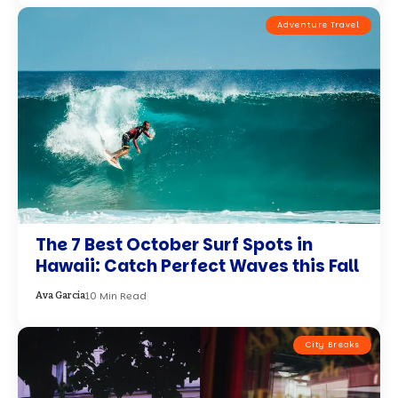
Adventure Travel
The 7 Best October Surf Spots in
Hawaii: Catch Perfect Waves this Fall
10 Min Read
Ava Garcia
City Breaks