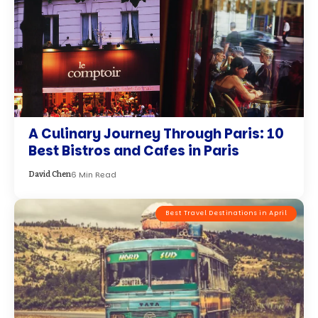
A Culinary Journey Through Paris: 10
Best Bistros and Cafes in Paris
6 Min Read
David Chen
Best Travel Destinations in April